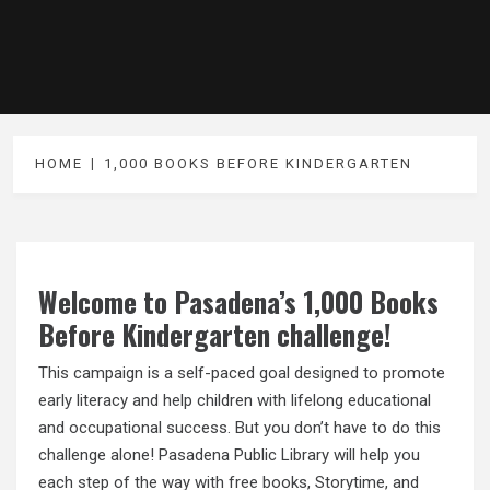
HOME
1,000 BOOKS BEFORE KINDERGARTEN
Welcome to Pasadena’s 1,000 Books
Before Kindergarten challenge!
This campaign is a self-paced goal designed to promote
early literacy and help children with lifelong educational
and occupational success. But you don’t have to do this
challenge alone! Pasadena Public Library will help you
each step of the way with free books, Storytime, and