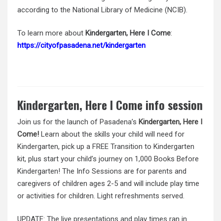
according to the National Library of Medicine (NCIB).
To learn more about
Kindergarten, Here I Come
:
https://cityofpasadena.net/kindergarten
Kindergarten, Here I Come info session
Join us for the launch of Pasadena’s
Kindergarten, Here I
Come!
Learn about the skills your child will need for
Kindergarten, pick up a FREE Transition to Kindergarten
kit, plus start your child’s journey on 1,000 Books Before
Kindergarten! The Info Sessions are for parents and
caregivers of children ages 2-5 and will include play time
or activities for children. Light refreshments served.
UPDATE: The live presentations and play times ran in