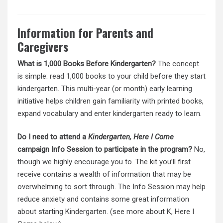
Information for Parents and
Caregivers
What is 1,000 Books Before Kindergarten?
The concept
is simple: read 1,000 books to your child before they start
kindergarten. This multi-year (or month) early learning
initiative helps children gain familiarity with printed books,
expand vocabulary and enter kindergarten ready to learn.
Do I need to attend a
Kindergarten, Here I Come
campaign Info Session to participate in the program?
No,
though we highly encourage you to. The kit you’ll first
receive contains a wealth of information that may be
overwhelming to sort through. The Info Session may help
reduce anxiety and contains some great information
about starting Kindergarten. (see more about K, Here I