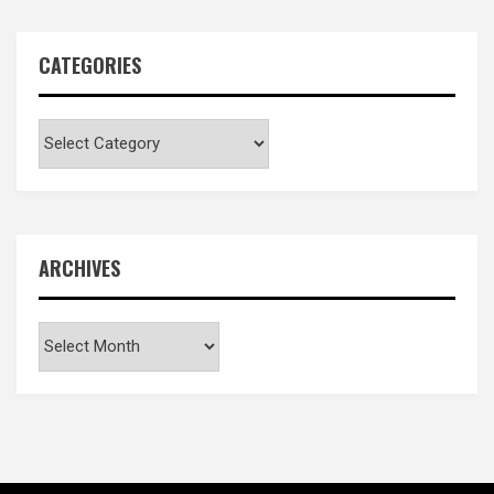
CATEGORIES
Categories
ARCHIVES
Archives