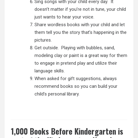
Sing songs with your child every day. It
doesn’t matter if you’re not in tune, your child
just wants to hear your voice.
Share wordless books with your child and let
them tell you the story that’s happening in the
pictures.
Get outside. Playing with bubbles, sand,
modeling clay or paint is a great way for them
to engage in
pretend play and utilize their
language skills.
When asked for gift suggestions, always
recommend books so you can build your
child’s personal library.
1,000 Books Before Kindergarten is