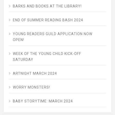
BARKS AND BOOKS AT THE LIBRARY!
END OF SUMMER READING BASH 2024
YOUNG READERS GUILD APPLICATION NOW
OPEN!
WEEK OF THE YOUNG CHILD KICK-OFF
SATURDAY
ARTNIGHT MARCH 2024
WORRY MONSTERS!
BABY STORYTIME: MARCH 2024