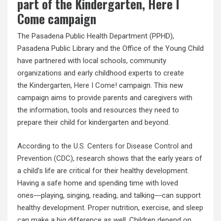
part of the Kindergarten, Here I
Come campaign
The Pasadena Public Health Department (PPHD),
Pasadena Public Library and the Office of the Young Child
have partnered with local schools, community
organizations and early childhood experts to create
the
Kindergarten, Here I Come!
campaign. This new
campaign aims to provide parents and caregivers with
the information, tools and resources they need to
prepare their child for kindergarten and beyond.
According to the U.S. Centers for Disease Control and
Prevention (CDC
), research shows that the early years of
a child’s life are critical for their healthy development.
Having a safe home and spending time with loved
ones―playing, singing, reading, and talking―can support
healthy development. Proper nutrition, exercise, and sleep
can make a big difference as well. Children depend on