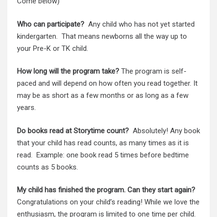
Come below)
Who can participate?
Any child who has not yet started
kindergarten. That means newborns all the way up to
your Pre-K or TK child.
How long will the program take?
The program is self-
paced and will depend on how often you read together. It
may be as short as a few months or as long as a few
years.
Do books read at Storytime count?
Absolutely! Any book
that your child has read counts, as many times as it is
read. Example: one book read 5 times before bedtime
counts as 5 books.
My child has finished the program. Can they start again?
Congratulations on your child’s reading! While we love the
enthusiasm, the program is limited to one time per child.