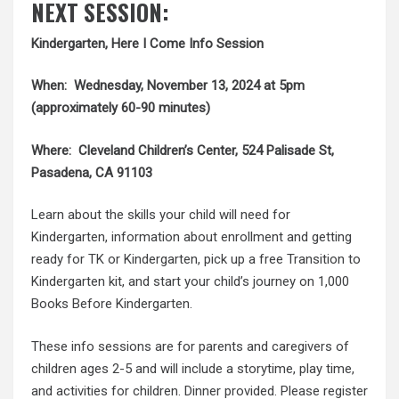
NEXT SESSION:
Kindergarten, Here I Come Info Session
When: Wednesday, November 13, 2024 at 5pm
(approximately 60-90 minutes)
Where: Cleveland Children’s Center, 524 Palisade St,
Pasadena, CA 91103
Learn about the skills your child will need for
Kindergarten, information about enrollment and getting
ready for TK or Kindergarten, pick up a free Transition to
Kindergarten kit, and start your child’s journey on 1,000
Books Before Kindergarten.
These info sessions are for parents and caregivers of
children ages 2-5 and will include a storytime, play time,
and activities for children. Dinner provided. Please register