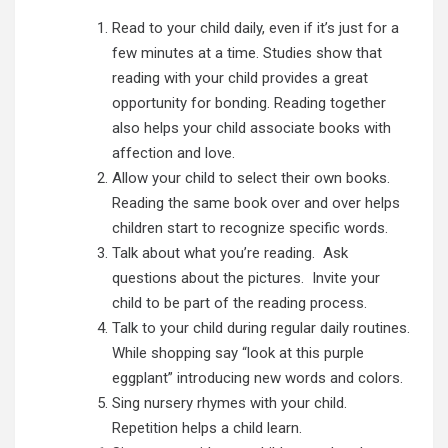
Read to your child daily, even if it’s just for a
few minutes at a time.
Studies show that
reading with your child provides a great
opportunity for bonding. Reading together
also helps your child associate books with
affection and love.
Allow your child to select their own books.
Reading the same book over and over helps
children start to recognize specific words.
Talk about what you’re reading. Ask
questions about the pictures. Invite your
child to be part of the reading process.
Talk to your child during regular daily routines.
While shopping say “look at this purple
eggplant” introducing new words and colors.
Sing nursery rhymes with your child.
Repetition helps a child learn.