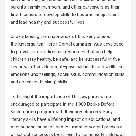
parents, family members, and other caregivers as their
first teachers to develop skills to become independent
and lead healthy and successful lives.
Understanding the importance of this early phase,
the Kindergarten, Here I Come! campaign was developed
to provide information and resources that can help
children stay healthy, be safe, and be successful in five
key areas of development—physical health and wellbeing,
emotions and feelings, social skills, communication skills
and cognitive (thinking) skills.
To highlight the importance of literacy, parents are
encouraged to participate in the 1,000 Books Before
Kindergarten program with their preschoolers. Early
literacy skills have a lifelong impact on educational and
occupational success and the most important predictor
of school success is being read to during early childhood