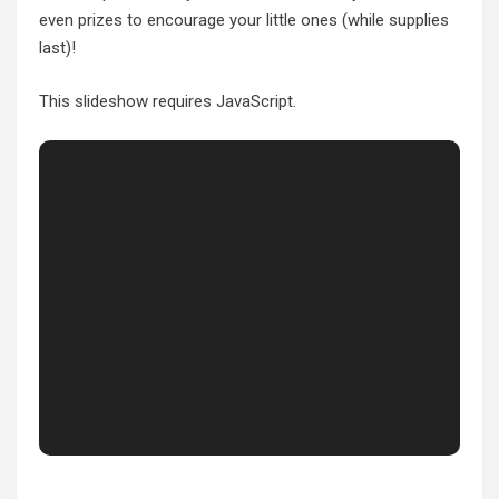
even prizes to encourage your little ones (while supplies
last)!
This slideshow requires JavaScript.