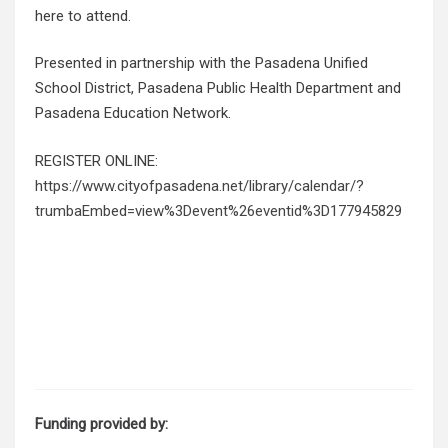
here to attend.
Presented in partnership with the Pasadena Unified
School District, Pasadena Public Health Department and
Pasadena Education Network.
REGISTER ONLINE:
https://www.cityofpasadena.net/library/calendar/?
trumbaEmbed=view%3Devent%26eventid%3D177945829
Funding provided by: