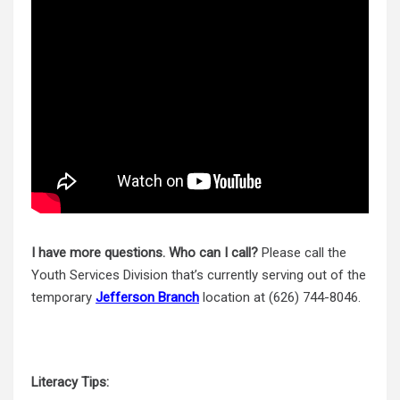
I have more questions. Who can I call?
Please call the
Youth Services Division that’s currently serving out of the
temporary
Jefferson Branch
location at (626) 744-8046.
Literacy Tips: