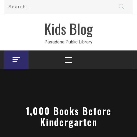
Skip
Search
to
for:
content
Kids Blog
Pasadena Public Library
Primary
Menu
1,000 Books Before
Kindergarten