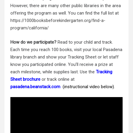
However, there are many other public libraries in the area
offering the program as well. You can find the full list at
https://1000booksbeforekindergarten.org/find-a-
program/california/
How do we participate?
Read to your child and track.
Each time you reach 100 books, visit your local Pasadena
library branch and show your Tracking Sheet or let staff
know you participated online. You’ll receive a prize at
each milestone, while supplies last.
Use the
Tracking
Sheet brochure
or track online at
pasadena.beanstack.com
(instructional video below)
.