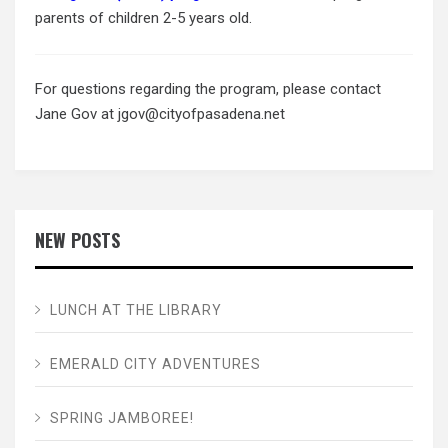
parents of children 2-5 years old.
For questions regarding the program, please contact
Jane Gov at jgov@cityofpasadena.net
NEW POSTS
LUNCH AT THE LIBRARY
EMERALD CITY ADVENTURES
SPRING JAMBOREE!