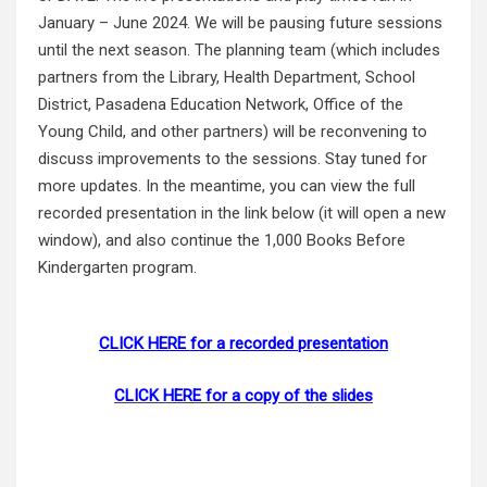
January – June 2024. We will be pausing future sessions
until the next season. The planning team (which includes
partners from the Library, Health Department, School
District, Pasadena Education Network, Office of the
Young Child, and other partners) will be reconvening to
discuss improvements to the sessions. Stay tuned for
more updates. In the meantime, you can view the full
recorded presentation in the link below (it will open a new
window), and also continue the 1,000 Books Before
Kindergarten program.
CLICK HERE for a recorded presentation
CLICK HERE for a copy of the slides