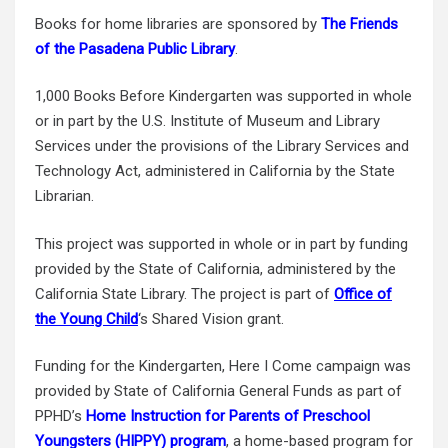
Books for home libraries are sponsored by
The Friends
of the Pasadena Public Library
.
1,000 Books Before Kindergarten was supported in whole
or in part by the U.S. Institute of Museum and Library
Services under the provisions of the Library Services and
Technology Act, administered in California by the State
Librarian.
This project was supported in whole or in part by funding
provided by the State of California, administered by the
California State Library.
The project is part of
Office of
the Young Child
‘s Shared Vision grant.
Funding for the Kindergarten, Here I Come campaign was
provided by State of California General Funds as part of
PPHD’s
Home Instruction for Parents of Preschool
Youngsters (HIPPY) program
, a home-based program for