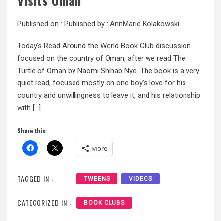
Visits Oman
Published on :
Published by :
AnnMarie Kolakowski
Today’s Read Around the World Book Club discussion
focused on the country of Oman, after we read The
Turtle of Oman by Naomi Shihab Nye. The book is a very
quiet read, focused mostly on one boy’s love for his
country and unwillingness to leave it, and his relationship
with […]
Share this:
More
TAGGED IN :
TWEENS
VIDEOS
CATEGORIZED IN :
BOOK CLUBS