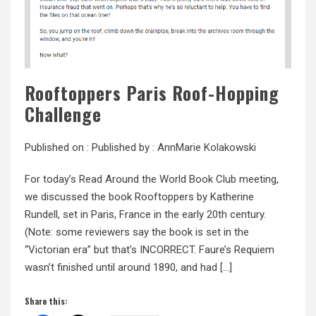
Rooftoppers Paris Roof-Hopping
Challenge
Published on :
Published by :
AnnMarie Kolakowski
For today’s Read Around the World Book Club meeting,
we discussed the book Rooftoppers by Katherine
Rundell, set in Paris, France in the early 20th century.
(Note: some reviewers say the book is set in the
“Victorian era” but that’s INCORRECT. Faure’s Requiem
wasn’t finished until around 1890, and had […]
Share this: