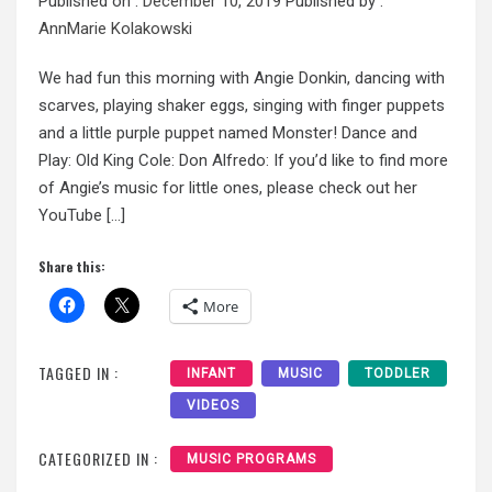
Published on :
December 10, 2019
Published by :
AnnMarie Kolakowski
We had fun this morning with Angie Donkin, dancing with
scarves, playing shaker eggs, singing with finger puppets
and a little purple puppet named Monster! Dance and
Play: Old King Cole: Don Alfredo: If you’d like to find more
of Angie’s music for little ones, please check out her
YouTube […]
Share this:
More
TAGGED IN :
INFANT
MUSIC
TODDLER
VIDEOS
CATEGORIZED IN :
MUSIC PROGRAMS