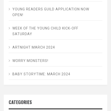
YOUNG READERS GUILD APPLICATION NOW
OPEN!
WEEK OF THE YOUNG CHILD KICK-OFF
SATURDAY
ARTNIGHT MARCH 2024
WORRY MONSTERS!
BABY STORYTIME: MARCH 2024
CATEGORIES