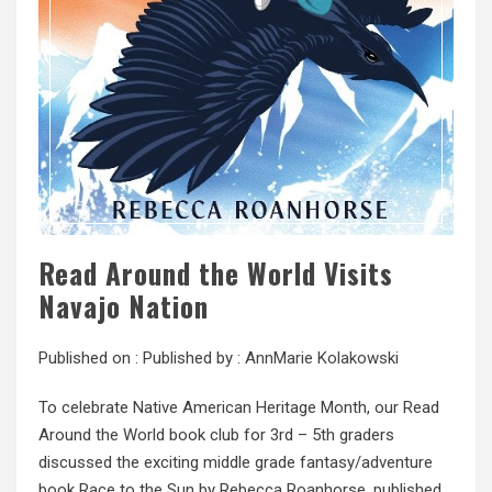
Read Around the World Visits
Navajo Nation
Published on :
Published by :
AnnMarie Kolakowski
To celebrate Native American Heritage Month, our Read
Around the World book club for 3rd – 5th graders
discussed the exciting middle grade fantasy/adventure
book Race to the Sun by Rebecca Roanhorse, published