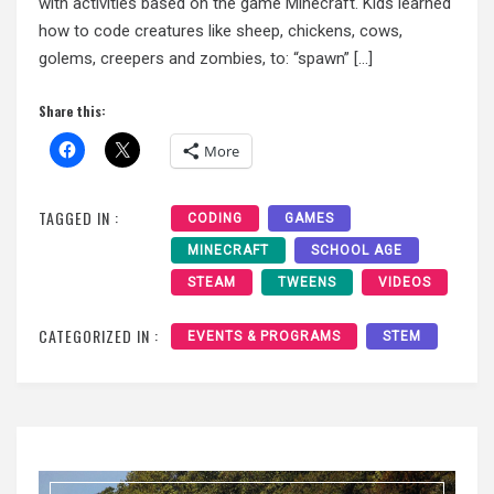
with activities based on the game Minecraft. Kids learned
how to code creatures like sheep, chickens, cows,
golems, creepers and zombies, to: “spawn” […]
Share this:
More
TAGGED IN :
CODING
GAMES
MINECRAFT
SCHOOL AGE
STEAM
TWEENS
VIDEOS
CATEGORIZED IN :
EVENTS & PROGRAMS
STEM