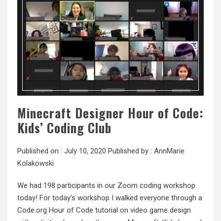
Minecraft Designer Hour of Code:
Kids’ Coding Club
Published on :
July 10, 2020
Published by :
AnnMarie
Kolakowski
We had 198 participants in our Zoom coding workshop
today! For today’s workshop I walked everyone through a
Code.org Hour of Code tutorial on video game design