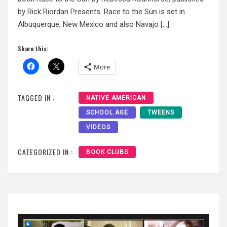
by Rick Riordan Presents. Race to the Sun is set in
Albuquerque, New Mexico and also Navajo […]
Share this:
More
TAGGED IN :
NATIVE AMERICAN
SCHOOL AGE
TWEENS
VIDEOS
CATEGORIZED IN :
BOOK CLUBS