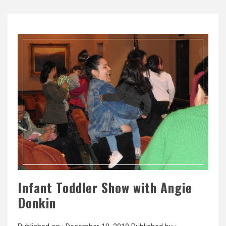
Infant Toddler Show with Angie
Donkin