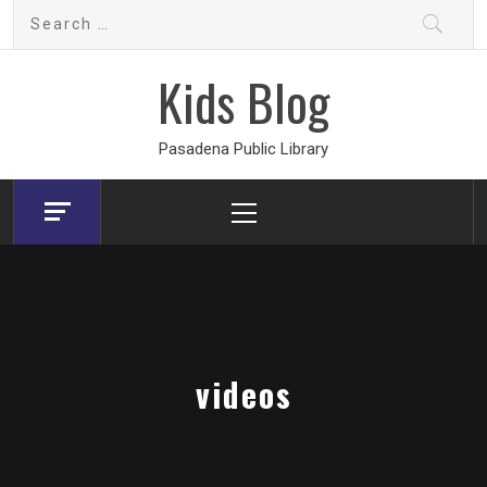
Skip
Search
to
for:
content
Kids Blog
Pasadena Public Library
Primary
Menu
videos