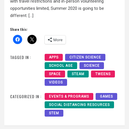
with travel restrictions and in-person volunteering
opportunities limited, Summer 2020 is going to be
different. […]
Share this:
More
TAGGED IN :
APPS
CITIZEN SCIENCE
SCHOOL AGE
SCIENCE
SPACE
STEAM
TWEENS
VIDEOS
CATEGORIZED IN :
EVENTS & PROGRAMS
GAMES
SOCIAL DISTANCING RESOURCES
STEM