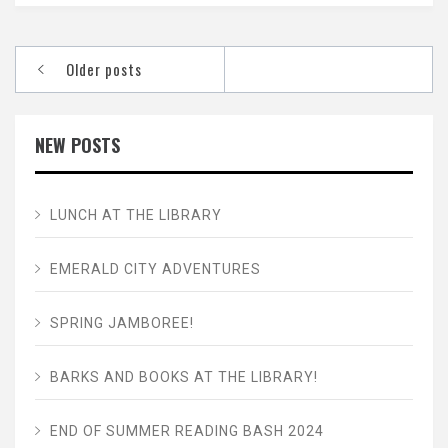
Posts
Older posts
navigation
NEW POSTS
LUNCH AT THE LIBRARY
EMERALD CITY ADVENTURES
SPRING JAMBOREE!
BARKS AND BOOKS AT THE LIBRARY!
END OF SUMMER READING BASH 2024