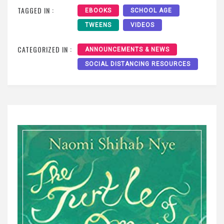
TAGGED IN :
EBOOKS
SCHOOL AGE
TWEENS
VIDEOS
CATEGORIZED IN :
ANNOUNCEMENTS & NEWS
SOCIAL DISTANCING RESOURCES