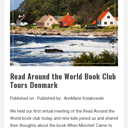
Read Around the World Book Club
Tours Denmark
Published on :
Published by :
AnnMarie Kolakowski
We held our first virtual meeting of the Read Around the
World book club today, and nine kids joined us and shared
their thoughts about the book When Mischief Came to