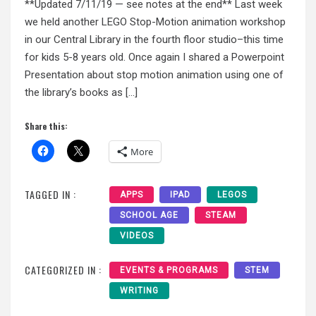
**Updated 7/11/19 — see notes at the end** Last week
we held another LEGO Stop-Motion animation workshop
in our Central Library in the fourth floor studio–this time
for kids 5-8 years old. Once again I shared a Powerpoint
Presentation about stop motion animation using one of
the library’s books as […]
Share this:
More
TAGGED IN :
APPS
IPAD
LEGOS
SCHOOL AGE
STEAM
VIDEOS
CATEGORIZED IN :
EVENTS & PROGRAMS
STEM
WRITING