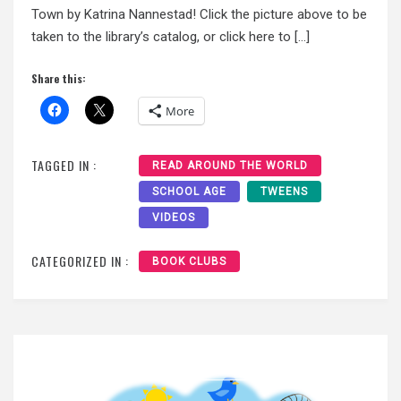
Town by Katrina Nannestad! Click the picture above to be
taken to the library’s catalog, or click here to […]
Share this:
More
TAGGED IN :
READ AROUND THE WORLD
SCHOOL AGE
TWEENS
VIDEOS
CATEGORIZED IN :
BOOK CLUBS