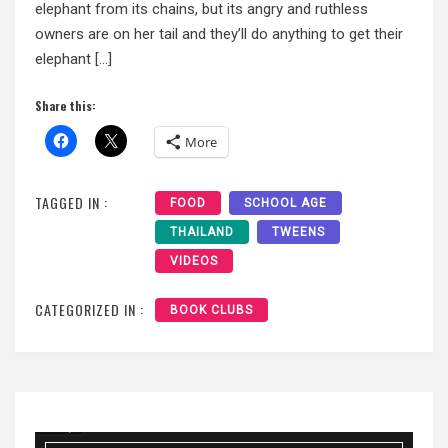
elephant from its chains, but its angry and ruthless
owners are on her tail and they’ll do anything to get their
elephant […]
Share this:
More
TAGGED IN :
FOOD
SCHOOL AGE
THAILAND
TWEENS
VIDEOS
CATEGORIZED IN :
BOOK CLUBS