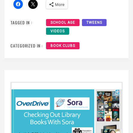
More
TAGGED IN :
SCHOOL AGE
TWEENS
VIDEOS
CATEGORIZED IN :
BOOK CLUBS