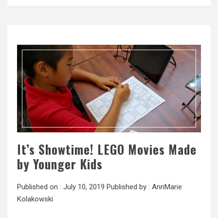
It’s Showtime! LEGO Movies Made
by Younger Kids
Published on :
July 10, 2019
Published by :
AnnMarie
Kolakowski