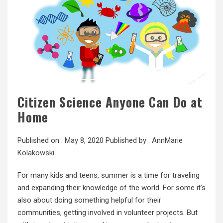
Citizen Science Anyone Can Do at
Home
Published on :
May 8, 2020
Published by :
AnnMarie
Kolakowski
For many kids and teens, summer is a time for traveling
and expanding their knowledge of the world. For some it’s
also about doing something helpful for their
communities, getting involved in volunteer projects. But