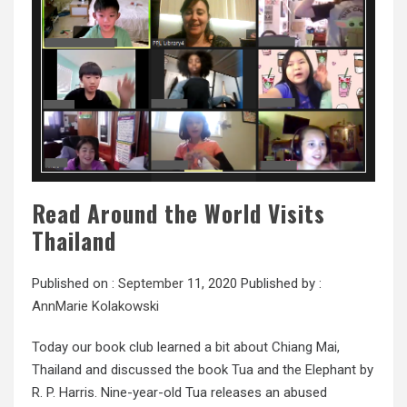
Read Around the World Visits
Thailand
Published on :
September 11, 2020
Published by :
AnnMarie Kolakowski
Today our book club learned a bit about Chiang Mai,
Thailand and discussed the book Tua and the Elephant by
R. P. Harris. Nine-year-old Tua releases an abused