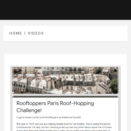
HOME
VIDEOS