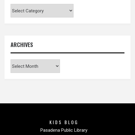
Categories
ARCHIVES
Archives
KIDS BLOG
Pasadena Public Library