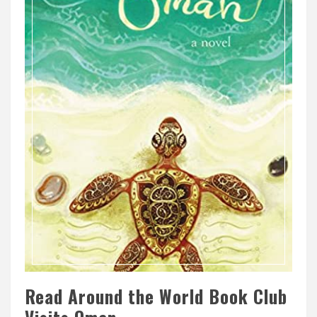
Read Around the World Book Club