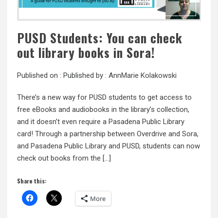
PUSD Students: You can check
out library books in Sora!
Published on :
Published by :
AnnMarie Kolakowski
There’s a new way for PUSD students to get access to
free eBooks and audiobooks in the library’s collection,
and it doesn’t even require a Pasadena Public Library
card! Through a partnership between Overdrive and Sora,
and Pasadena Public Library and PUSD, students can now
check out books from the […]
Share this:
More