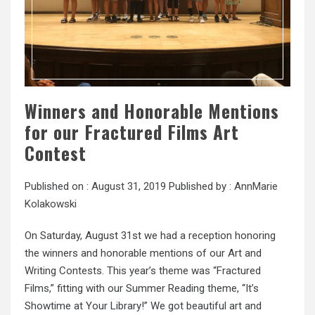
Winners and Honorable Mentions
for our Fractured Films Art
Contest
Published on :
August 31, 2019
Published by :
AnnMarie
Kolakowski
On Saturday, August 31st we had a reception honoring
the winners and honorable mentions of our Art and
Writing Contests. This year’s theme was “Fractured
Films,” fitting with our Summer Reading theme, “It’s
Showtime at Your Library!” We got beautiful art and