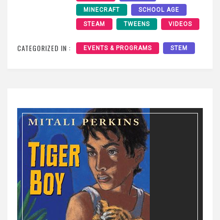
MINECRAFT
SCHOOL AGE
STEAM
TWEENS
VIDEOS
CATEGORIZED IN :
EVENTS & PROGRAMS
STEM