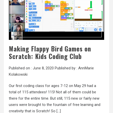
Making Flappy Bird Games on
Scratch: Kids Coding Club
Published on :
June 8, 2020
Published by :
AnnMarie
Kolakowski
Our first coding class for ages 7-12 on May 29 had a
total of 115 attendees! 115! Not all of them could be
there for the entire time. But still, 115 new or fairly new
users were brought to the fountain of free learning and
creativity that is Scratch! So […]