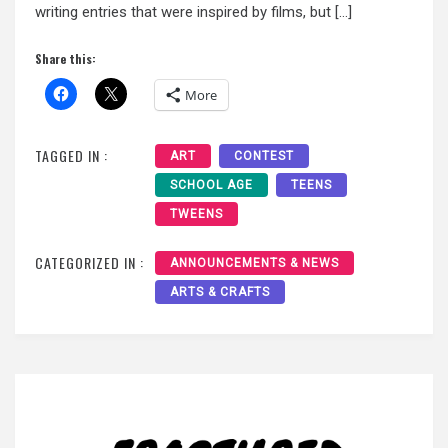
writing entries that were inspired by films, but […]
Share this:
More
TAGGED IN :
ART
CONTEST
SCHOOL AGE
TEENS
TWEENS
CATEGORIZED IN :
ANNOUNCEMENTS & NEWS
ARTS & CRAFTS