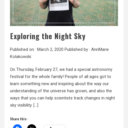
Exploring the Night Sky
Published on :
March 2, 2020
Published by :
AnnMarie
Kolakowski
On Thursday, February 27, we had a special astronomy
festival for the whole family! People of all ages got to
learn something new and inspiring about the way our
understanding of the universe has grown, and also the
ways that you can help scientists track changes in night
sky visibility. […]
Share this: