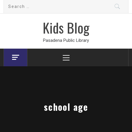
Skip
Search
to
for:
content
Kids Blog
Pasadena Public Library
Primary
Menu
school age