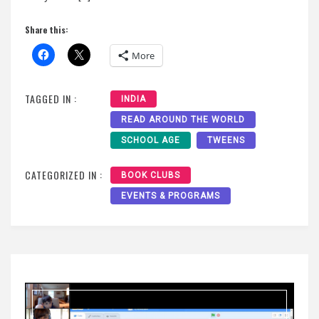
Share this:
More
TAGGED IN :
INDIA
READ AROUND THE WORLD
SCHOOL AGE
TWEENS
CATEGORIZED IN :
BOOK CLUBS
EVENTS & PROGRAMS