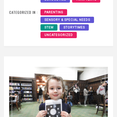
CATEGORIZED IN :
PARENTING
SENSORY & SPECIAL NEEDS
STEM
STORYTIMES
UNCATEGORIZED