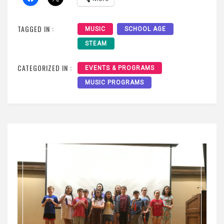
TAGGED IN :
MUSIC
SCHOOL AGE
STEAM
CATEGORIZED IN :
EVENTS & PROGRAMS
MUSIC PROGRAMS