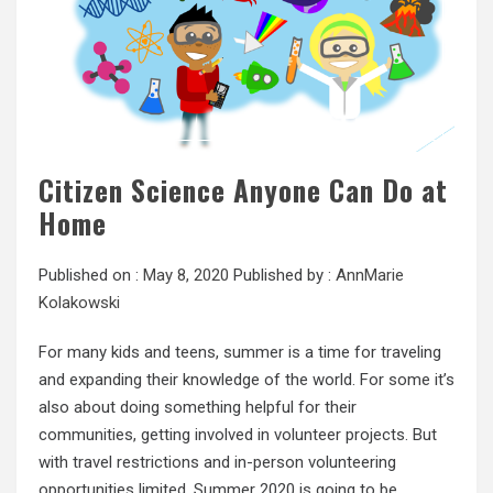
Citizen Science Anyone Can Do at
Home
Published on :
May 8, 2020
Published by :
AnnMarie
Kolakowski
For many kids and teens, summer is a time for traveling
and expanding their knowledge of the world. For some it’s
also about doing something helpful for their
communities, getting involved in volunteer projects. But
with travel restrictions and in-person volunteering
opportunities limited, Summer 2020 is going to be