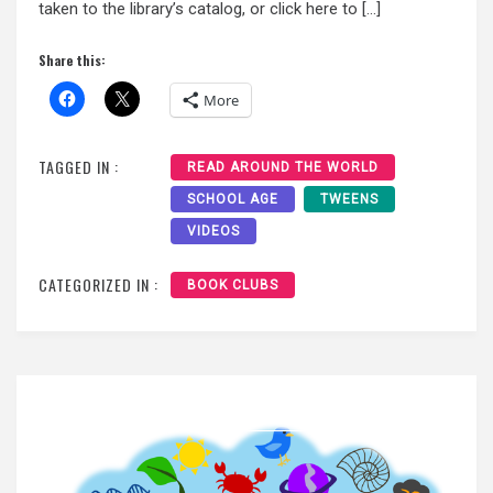
taken to the library’s catalog, or click here to […]
Share this:
More
TAGGED IN :
READ AROUND THE WORLD
SCHOOL AGE
TWEENS
VIDEOS
CATEGORIZED IN :
BOOK CLUBS