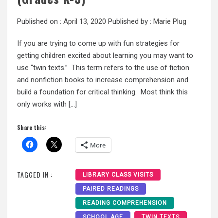
Published on :
April 13, 2020
Published by :
Marie Plug
If you are trying to come up with fun strategies for
getting children excited about learning you may want to
use “twin texts.” This term refers to the use of fiction
and nonfiction books to increase comprehension and
build a foundation for critical thinking. Most think this
only works with […]
Share this:
More
TAGGED IN :
LIBRARY CLASS VISITS
PAIRED READINGS
READING COMPREHENSION
SCHOOL AGE
TWIN TEXTS