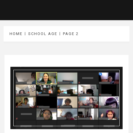
HOME
SCHOOL AGE
PAGE 2