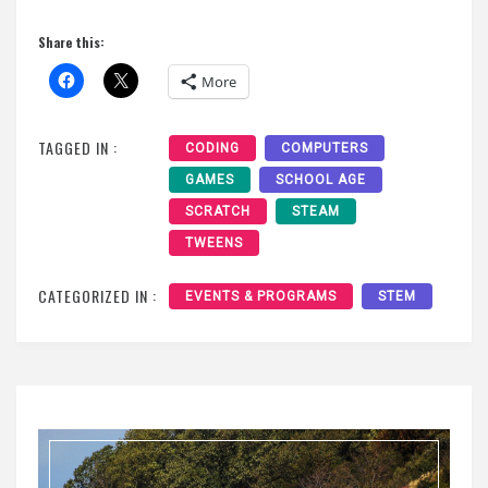
Share this:
More
TAGGED IN :
CODING
COMPUTERS
GAMES
SCHOOL AGE
SCRATCH
STEAM
TWEENS
CATEGORIZED IN :
EVENTS & PROGRAMS
STEM