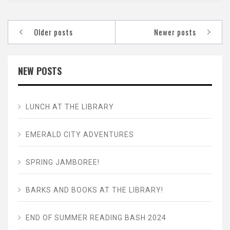
Posts
Older posts
Newer posts
navigation
NEW POSTS
LUNCH AT THE LIBRARY
EMERALD CITY ADVENTURES
SPRING JAMBOREE!
BARKS AND BOOKS AT THE LIBRARY!
END OF SUMMER READING BASH 2024