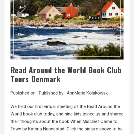
Read Around the World Book Club
Tours Denmark
Published on :
Published by :
AnnMarie Kolakowski
We held our first virtual meeting of the Read Around the
World book club today, and nine kids joined us and shared
their thoughts about the book When Mischief Came to
Town by Katrina Nannestad! Click the picture above to be