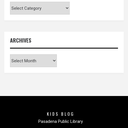
Categories
ARCHIVES
Archives
KIDS BLOG
Pasadena Public Library