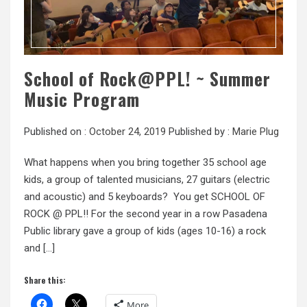
School of Rock@PPL! ~ Summer
Music Program
Published on :
October 24, 2019
Published by :
Marie Plug
What happens when you bring together 35 school age
kids, a group of talented musicians, 27 guitars (electric
and acoustic) and 5 keyboards? You get SCHOOL OF
ROCK @ PPL!! For the second year in a row Pasadena
Public library gave a group of kids (ages 10-16) a rock
and […]
Share this:
More