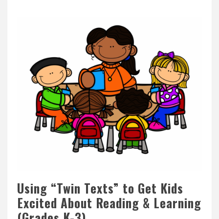
Using “Twin Texts” to Get Kids
Excited About Reading & Learning
(Grades K-3)