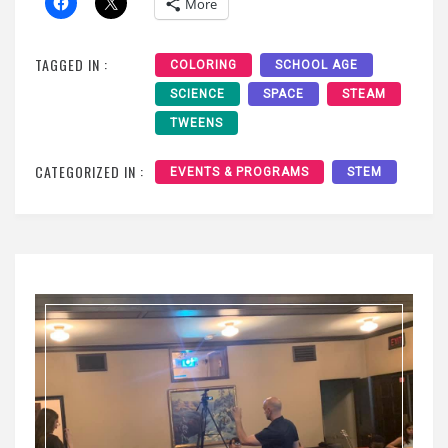
More
TAGGED IN :
COLORING
SCHOOL AGE
SCIENCE
SPACE
STEAM
TWEENS
CATEGORIZED IN :
EVENTS & PROGRAMS
STEM