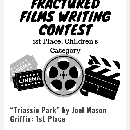
“Triassic Park” by Joel Mason
Griffin: 1st Place