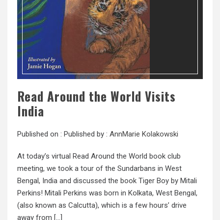
Read Around the World Visits
India
Published on :
Published by :
AnnMarie Kolakowski
At today’s virtual Read Around the World book club
meeting, we took a tour of the Sundarbans in West
Bengal, India and discussed the book Tiger Boy by Mitali
Perkins! Mitali Perkins was born in Kolkata, West Bengal,
(also known as Calcutta), which is a few hours’ drive
away from […]