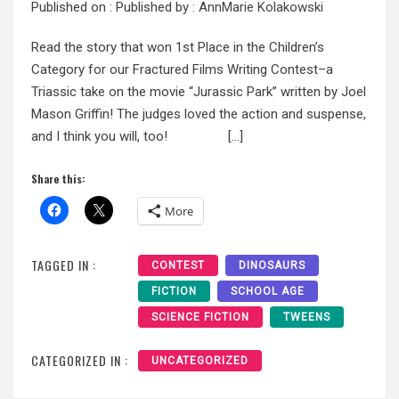
Published on :
Published by :
AnnMarie Kolakowski
Read the story that won 1st Place in the Children’s
Category for our Fractured Films Writing Contest–a
Triassic take on the movie “Jurassic Park” written by Joel
Mason Griffin! The judges loved the action and suspense,
and I think you will, too! […]
Share this:
More
TAGGED IN :
CONTEST
DINOSAURS
FICTION
SCHOOL AGE
SCIENCE FICTION
TWEENS
CATEGORIZED IN :
UNCATEGORIZED