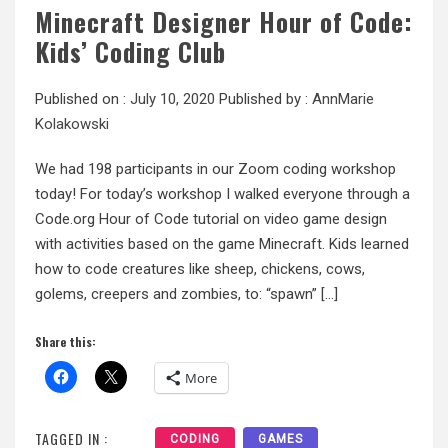
Minecraft Designer Hour of Code:
Kids’ Coding Club
Published on :
July 10, 2020
Published by :
AnnMarie
Kolakowski
We had 198 participants in our Zoom coding workshop
today! For today’s workshop I walked everyone through a
Code.org Hour of Code tutorial on video game design
with activities based on the game Minecraft. Kids learned
how to code creatures like sheep, chickens, cows,
golems, creepers and zombies, to: “spawn” […]
Share this:
More
TAGGED IN :
CODING
GAMES