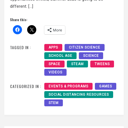
different. […]
Share this:
More
TAGGED IN :
APPS
CITIZEN SCIENCE
SCHOOL AGE
SCIENCE
SPACE
STEAM
TWEENS
VIDEOS
CATEGORIZED IN :
EVENTS & PROGRAMS
GAMES
SOCIAL DISTANCING RESOURCES
STEM