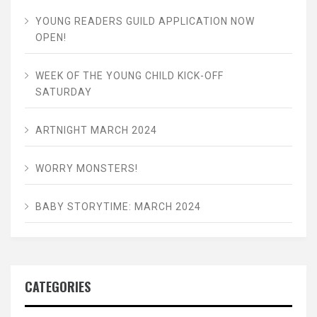
YOUNG READERS GUILD APPLICATION NOW
OPEN!
WEEK OF THE YOUNG CHILD KICK-OFF
SATURDAY
ARTNIGHT MARCH 2024
WORRY MONSTERS!
BABY STORYTIME: MARCH 2024
CATEGORIES