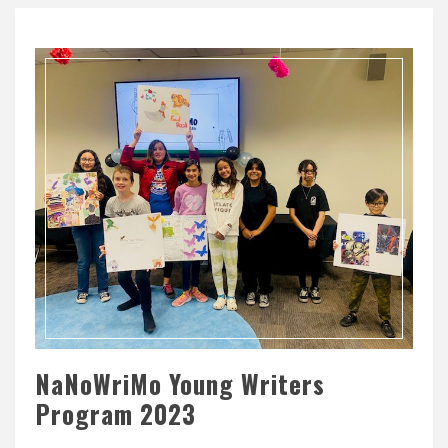
NaNoWriMo Young Writers
Program 2023