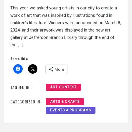
This year, we asked young artists in our city to create a
work of art that was inspired by illustrations found in
children’s literature. Winners were announced on March 8,
2024, and their artwork was displayed in the new art
gallery at Jefferson Branch Library through the end of
the […]
Share this:
More
TAGGED IN :
ART CONTEST
CATEGORIZED IN :
ARTS & CRAFTS
EVENTS & PROGRAMS