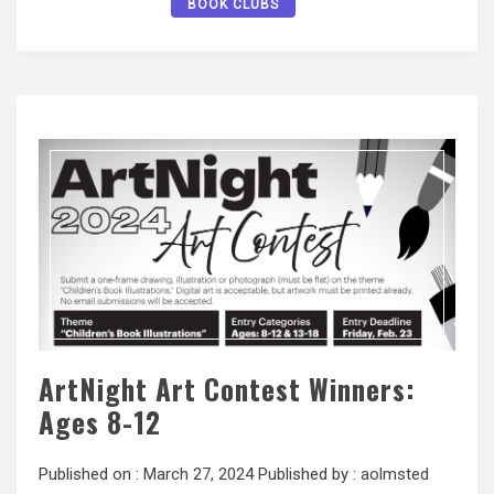
BOOK CLUBS
ArtNight Art Contest Winners:
Ages 8-12
Published on :
March 27, 2024
Published by :
aolmsted