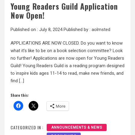
Young Readers Guild Application
Now Open!
Published on :
July 8, 2024
Published by :
aolmsted
APPLICATIONS ARE NOW CLOSED. Do you want to know
what it’s like to be on a book selection committee? Look
no further! Applications are now open for Young Readers
Guild! Young Readers Guild is a reading program designed
to inspire kids ages 11-14 to read, make new friends, and
find […]
Share this:
More
CATEGORIZED IN :
ANNOUNCEMENTS & NEWS