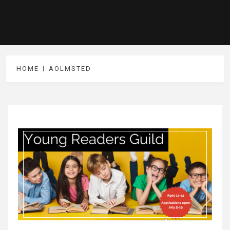
HOME
AOLMSTED