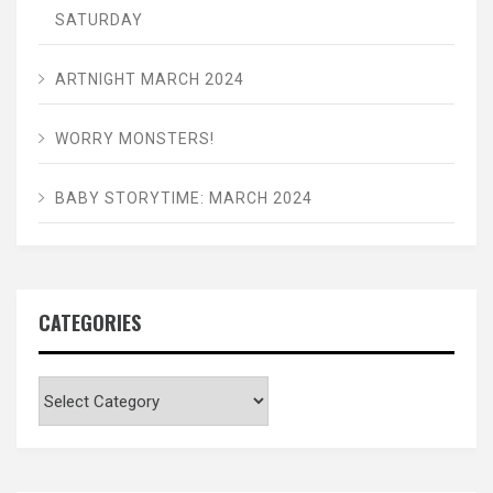
SATURDAY
ARTNIGHT MARCH 2024
WORRY MONSTERS!
BABY STORYTIME: MARCH 2024
CATEGORIES
Categories