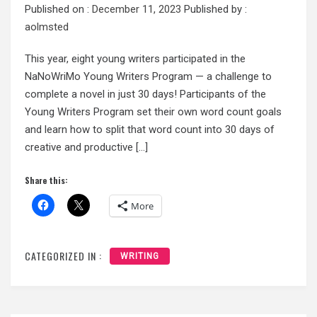
Published on :
December 11, 2023
Published by :
aolmsted
This year, eight young writers participated in the
NaNoWriMo Young Writers Program — a challenge to
complete a novel in just 30 days! Participants of the
Young Writers Program set their own word count goals
and learn how to split that word count into 30 days of
creative and productive […]
Share this:
More
CATEGORIZED IN :
WRITING