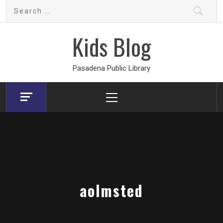
Skip
Search
to
for:
content
Kids Blog
Pasadena Public Library
Primary
Menu
aolmsted