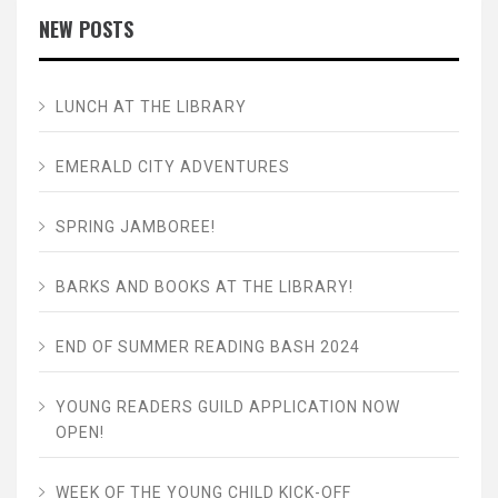
NEW POSTS
LUNCH AT THE LIBRARY
EMERALD CITY ADVENTURES
SPRING JAMBOREE!
BARKS AND BOOKS AT THE LIBRARY!
END OF SUMMER READING BASH 2024
YOUNG READERS GUILD APPLICATION NOW
OPEN!
WEEK OF THE YOUNG CHILD KICK-OFF