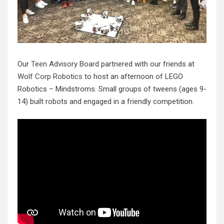
Our
Teen Advisory Board
partnered with our friends at
Wolf Corp Robotics
to host an afternoon of LEGO
Robotics – Mindstroms. Small groups of tweens (ages 9-
14) built robots and engaged in a friendly competition.