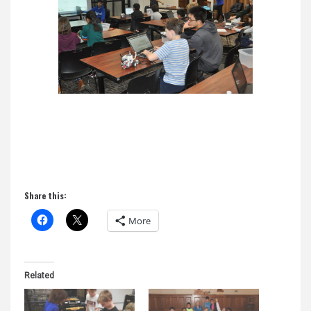
Share this:
More
Related