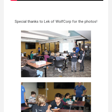
Special thanks to Lek of WolfCorp for the photos!