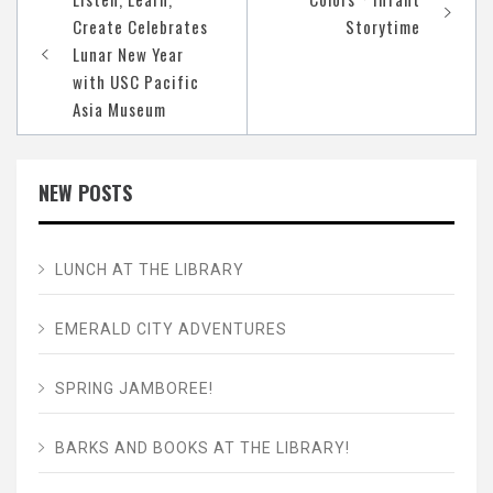
navigation
Create Celebrates
Storytime
Lunar New Year
with USC Pacific
Asia Museum
NEW POSTS
LUNCH AT THE LIBRARY
EMERALD CITY ADVENTURES
SPRING JAMBOREE!
BARKS AND BOOKS AT THE LIBRARY!