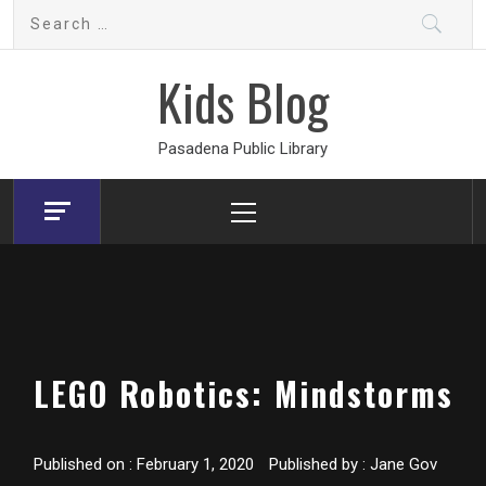
Skip
Search
to
for:
content
Kids Blog
Pasadena Public Library
Primary
Menu
LEGO Robotics: Mindstorms
Published on :
February 1, 2020
Published by :
Jane Gov