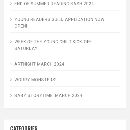
END OF SUMMER READING BASH 2024
YOUNG READERS GUILD APPLICATION NOW
OPEN!
WEEK OF THE YOUNG CHILD KICK-OFF
SATURDAY
ARTNIGHT MARCH 2024
WORRY MONSTERS!
BABY STORYTIME: MARCH 2024
CATEGORIES