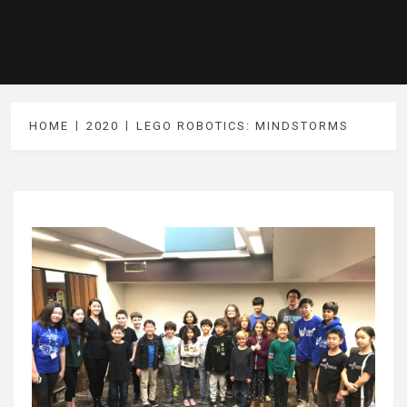
HOME
2020
LEGO ROBOTICS: MINDSTORMS