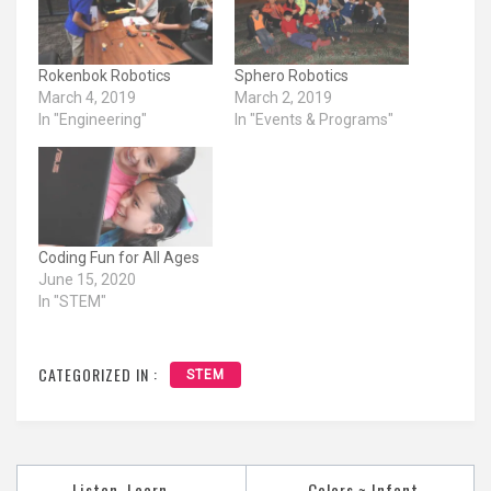
Rokenbok Robotics
Sphero Robotics
March 4, 2019
March 2, 2019
In "Engineering"
In "Events & Programs"
Coding Fun for All Ages
June 15, 2020
In "STEM"
CATEGORIZED IN :
STEM
Post
Listen, Learn,
Colors ~ Infant