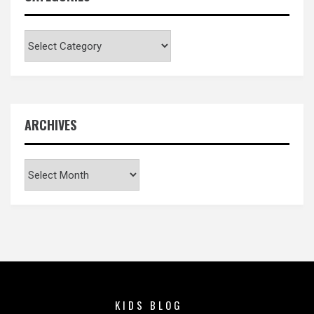
Categories
ARCHIVES
Archives
KIDS BLOG