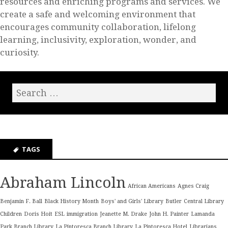
resources and enriching programs and services. We
create a safe and welcoming environment that
encourages community collaboration, lifelong
learning, inclusivity, exploration, wonder, and
curiosity.
TAGS
Abraham Lincoln
African Americans
Agnes Craig
Benjamin F. Ball
Black History Month
Boys' and Girls' Library
Butler
Central Library
Children
Doris Hoit
ESL
immigration
Jeanette M. Drake
John H. Painter
Lamanda
Park Branch Library
La Pintoresca Branch Library
La Pintoresca Hotel
Librarians