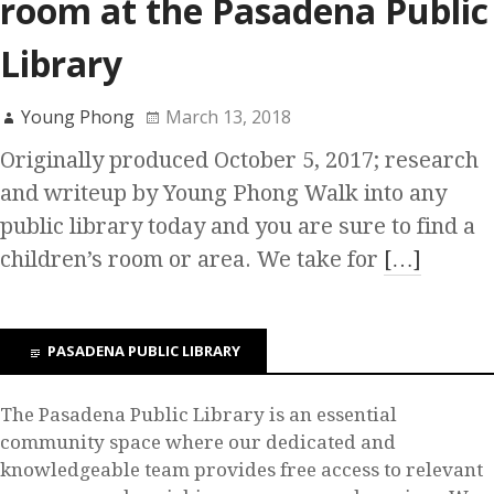
room at the Pasadena Public
Library
Young Phong
March 13, 2018
Originally produced October 5, 2017; research
and writeup by Young Phong Walk into any
public library today and you are sure to find a
children’s room or area. We take for
[…]
PASADENA PUBLIC LIBRARY
The Pasadena Public Library is an essential
community space where our dedicated and
knowledgeable team provides free access to relevant