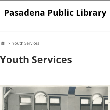
Pasadena Public Library
Global
Youth Services
Youth Services