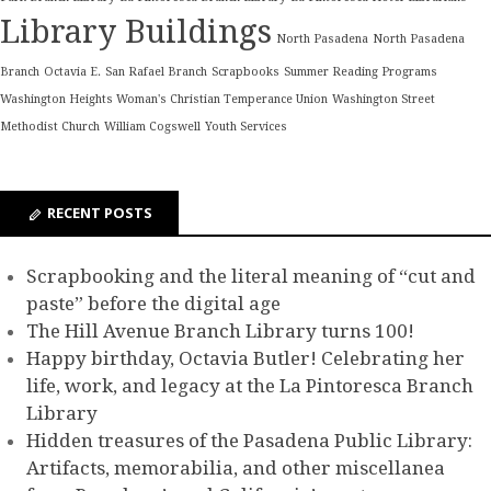
Library Buildings
North Pasadena
North Pasadena
Branch
Octavia E.
San Rafael Branch
Scrapbooks
Summer Reading Programs
Washington Heights Woman's Christian Temperance Union
Washington Street
Methodist Church
William Cogswell
Youth Services
RECENT POSTS
Scrapbooking and the literal meaning of “cut and
paste” before the digital age
The Hill Avenue Branch Library turns 100!
Happy birthday, Octavia Butler! Celebrating her
life, work, and legacy at the La Pintoresca Branch
Library
Hidden treasures of the Pasadena Public Library:
Artifacts, memorabilia, and other miscellanea