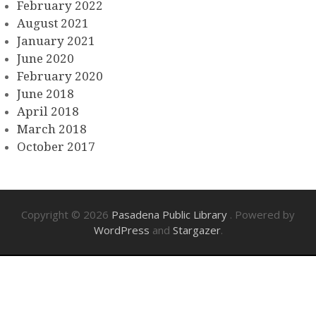
February 2022
August 2021
January 2021
June 2020
February 2020
June 2018
April 2018
March 2018
October 2017
Copyright © 2026
Pasadena Public Library
. Powered by
WordPress
and
Stargazer
.