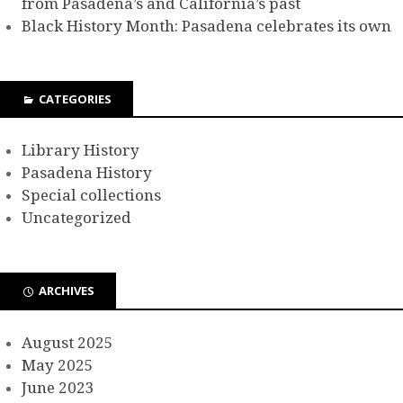
from Pasadena’s and California’s past
Black History Month: Pasadena celebrates its own
CATEGORIES
Library History
Pasadena History
Special collections
Uncategorized
ARCHIVES
August 2025
May 2025
June 2023