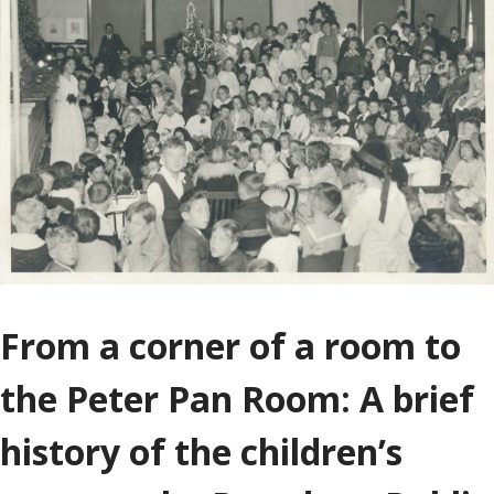
From a corner of a room to
the Peter Pan Room: A brief
history of the children’s