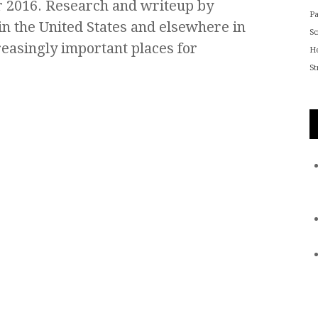
 2016. Research and writeup by
P
in the United States and elsewhere in
S
easingly important places for
He
St