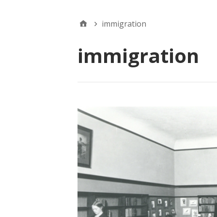
immigration
immigration