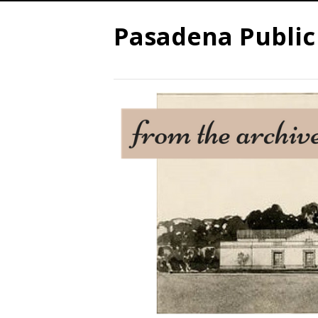
Pasadena Public