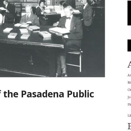
A
M
f the Pasadena Public
Ch
Jo
Pi
Li