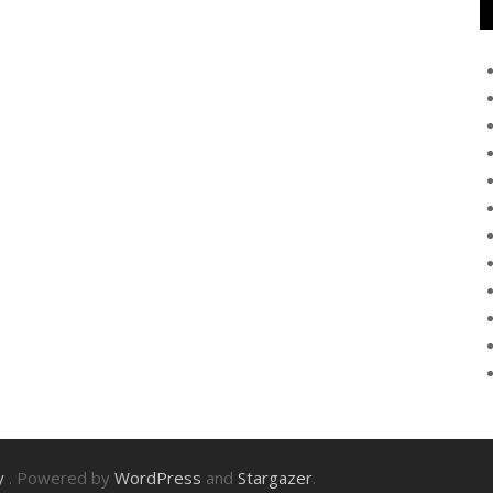
ry
. Powered by
WordPress
and
Stargazer
.