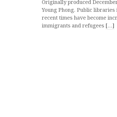
Originally produced December
Young Phong. Public libraries 
recent times have become incr
immigrants and refugees
[…]