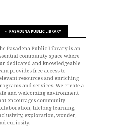
PASADENA PUBLIC LIBRARY
he Pasadena Public Library is an
ssential community space where
ur dedicated and knowledgeable
eam provides free access to
elevant resources and enriching
rograms and services. We create a
afe and welcoming environment
hat encourages community
ollaboration, lifelong learning,
nclusivity, exploration, wonder,
nd curiosity.