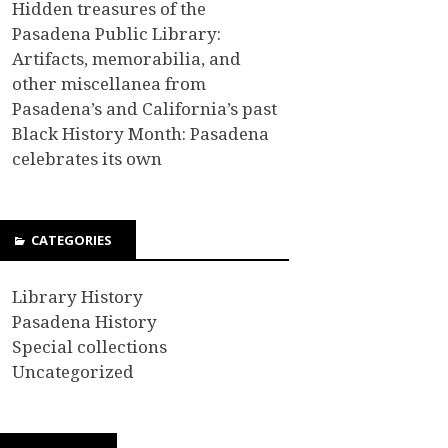
Hidden treasures of the
Pasadena Public Library:
Artifacts, memorabilia, and
other miscellanea from
Pasadena’s and California’s past
Black History Month: Pasadena
celebrates its own
CATEGORIES
Library History
Pasadena History
Special collections
Uncategorized