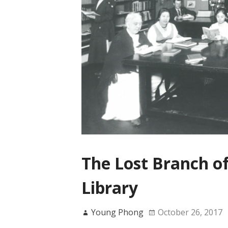
The Lost Branch o
Library
Young Phong
October 26, 2017