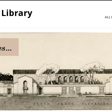
 Library
ALL