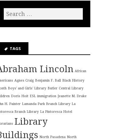
TAGS
Abraham Lincoln
African
mericans
Agnes Craig
Benjamin F. Ball
Black History
onth
Boys' and Girls' Library
Butler
Central Library
ildren
Doris Hoit
ESL
immigration
Jeanette M. Drake
hn H. Painter
Lamanda Park Branch Library
La
ntoresca Branch Library
La Pintoresca Hotel
Library
brarians
Buildings
North Pasadena
North