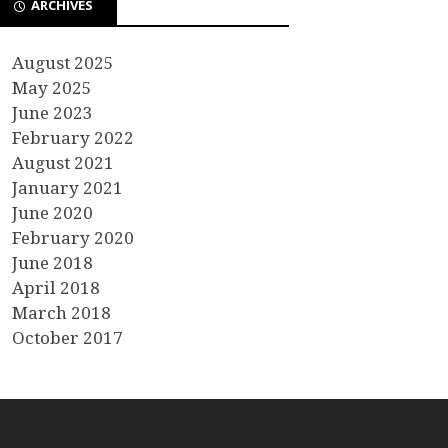
ARCHIVES
August 2025
May 2025
June 2023
February 2022
August 2021
January 2021
June 2020
February 2020
June 2018
April 2018
March 2018
October 2017