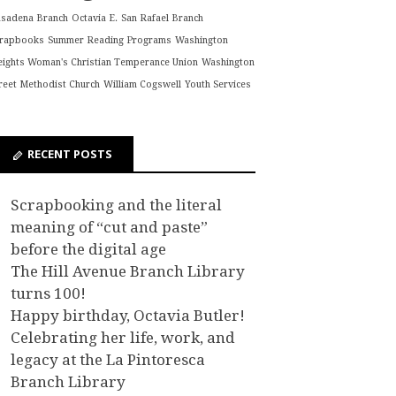
asadena Branch
Octavia E.
San Rafael Branch
crapbooks
Summer Reading Programs
Washington
ights Woman's Christian Temperance Union
Washington
reet Methodist Church
William Cogswell
Youth Services
RECENT POSTS
Scrapbooking and the literal
meaning of “cut and paste”
before the digital age
The Hill Avenue Branch Library
turns 100!
Happy birthday, Octavia Butler!
Celebrating her life, work, and
legacy at the La Pintoresca
Branch Library