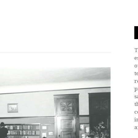
T
e
o
t
r
p
s
t
c
i
a