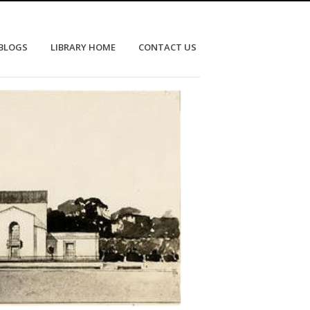
 BLOGS
LIBRARY HOME
CONTACT US