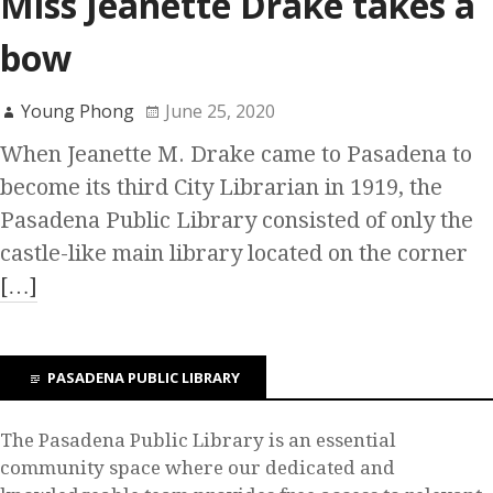
Miss Jeanette Drake takes a
bow
Young Phong
June 25, 2020
When Jeanette M. Drake came to Pasadena to
become its third City Librarian in 1919, the
Pasadena Public Library consisted of only the
castle-like main library located on the corner
[…]
PASADENA PUBLIC LIBRARY
The Pasadena Public Library is an essential
community space where our dedicated and