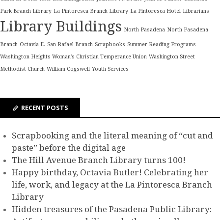
Park Branch Library
La Pintoresca Branch Library
La Pintoresca Hotel
Librarians
Library Buildings
North Pasadena
North Pasadena
Branch
Octavia E.
San Rafael Branch
Scrapbooks
Summer Reading Programs
Washington Heights Woman's Christian Temperance Union
Washington Street
Methodist Church
William Cogswell
Youth Services
RECENT POSTS
Scrapbooking and the literal meaning of “cut and
paste” before the digital age
The Hill Avenue Branch Library turns 100!
Happy birthday, Octavia Butler! Celebrating her
life, work, and legacy at the La Pintoresca Branch
Library
Hidden treasures of the Pasadena Public Library: