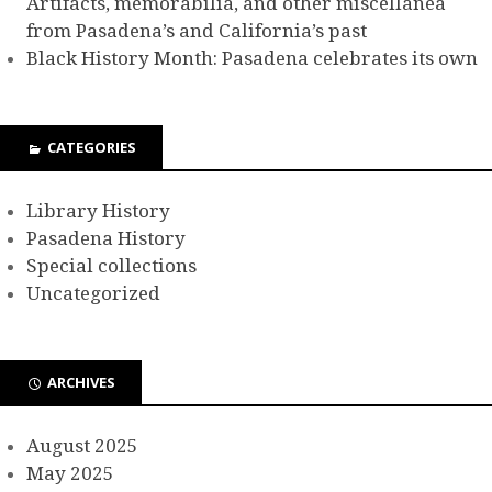
Artifacts, memorabilia, and other miscellanea
from Pasadena’s and California’s past
Black History Month: Pasadena celebrates its own
CATEGORIES
Library History
Pasadena History
Special collections
Uncategorized
ARCHIVES
August 2025
May 2025