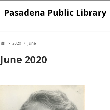
Pasadena Public Library
Global
2020
June
June 2020