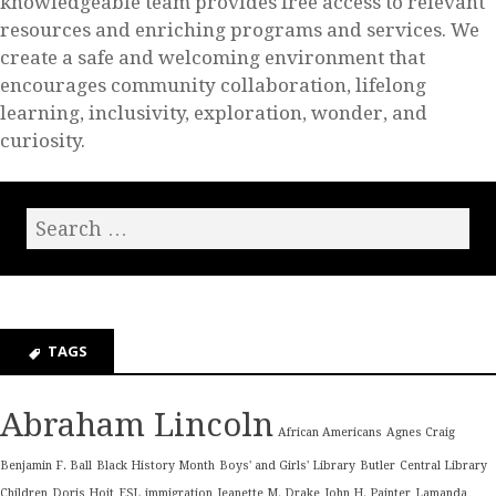
knowledgeable team provides free access to relevant
resources and enriching programs and services. We
create a safe and welcoming environment that
encourages community collaboration, lifelong
learning, inclusivity, exploration, wonder, and
curiosity.
TAGS
Abraham Lincoln
African Americans
Agnes Craig
Benjamin F. Ball
Black History Month
Boys' and Girls' Library
Butler
Central Library
Children
Doris Hoit
ESL
immigration
Jeanette M. Drake
John H. Painter
Lamanda