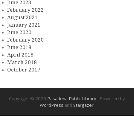
June 2023
February 2022
August 2021
January 2021
June 2020
February 2020
June 2018
April 2018
March 2018
October 2017
Copyright © 2026
Pasadena Public Library
. Powered by
WordPress
and
Stargazer
.