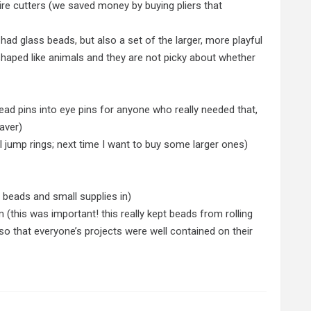
 wire cutters (we saved money by buying pliers that
had glass beads, but also a set of the larger, more playful
 shaped like animals and they are not picky about whether
ead pins into eye pins for anyone who really needed that,
aver)
l jump rings; next time I want to buy some larger ones)
r beads and small supplies in)
im (this was important! this really kept beads from rolling
, so that everyone’s projects were well contained on their