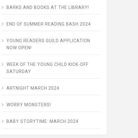
BARKS AND BOOKS AT THE LIBRARY!
END OF SUMMER READING BASH 2024
YOUNG READERS GUILD APPLICATION
NOW OPEN!
WEEK OF THE YOUNG CHILD KICK-OFF
SATURDAY
ARTNIGHT MARCH 2024
WORRY MONSTERS!
BABY STORYTIME: MARCH 2024