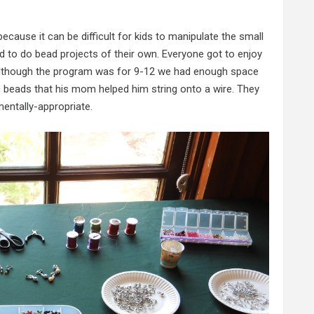
cause it can be difficult for kids to manipulate the small
ed to do bead projects of their own. Everyone got to enjoy
nd although the program was for 9-12 we had enough space
c beads that his mom helped him string onto a wire. They
entally-appropriate.