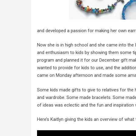
and developed a passion for making her own earr
Now she is in high school and she came into the 
and enthusiasm to kids by showing them some tips
program and planned it for our December gift mak
wanted to provide for kids to use, and the additi
came on Monday afternoon and made some amaz
Some kids made gifts to give to relatives for th
and wardrobe. Some made bracelets. Some made k
of ideas was eclectic and the fun and inspiration
Here’s Kaitlyn giving the kids an overview of what