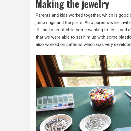
Making the jewelry
Parents and kids worked together, which is good be
jump rings and the pliers. Also parents were invit
it! I had a small child come wanting to do it, a
that we were able to set him up with some plasti
also worked on patterns which was very developm