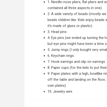
1. Needle-nose pliers, flat pliers and
contained all three aspects in one)
2. A wide variety of beads (mostly we 
beads children like. Kids enjoy beads
it’s made of glass or plastic)
3. Head pins
4. Eye pins (we ended up turning the h
but eye pins might have been a time s
5. Jump rings (I only bought very smal
6. Keychain rings
7. Hook earrings and clip-on earrings
8. Paper cups (for the kids to put thei
9. Paper plates with a high, bowllike r
off the table and landing on the floor
own plates)
10. Jewelry wire