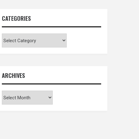
CATEGORIES
Categories
ARCHIVES
Archives