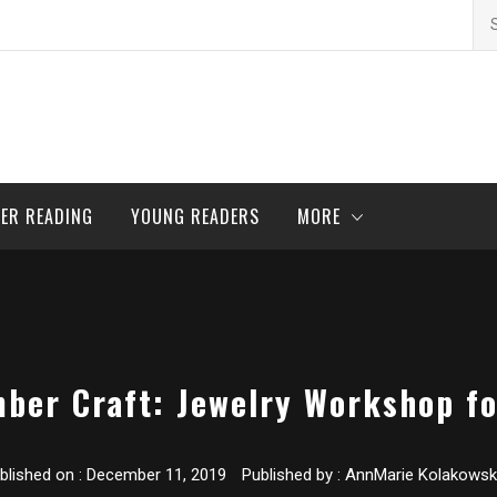
Se
for
ER READING
YOUNG READERS
MORE
ber Craft: Jewelry Workshop fo
blished on :
December 11, 2019
Published by :
AnnMarie Kolakowsk