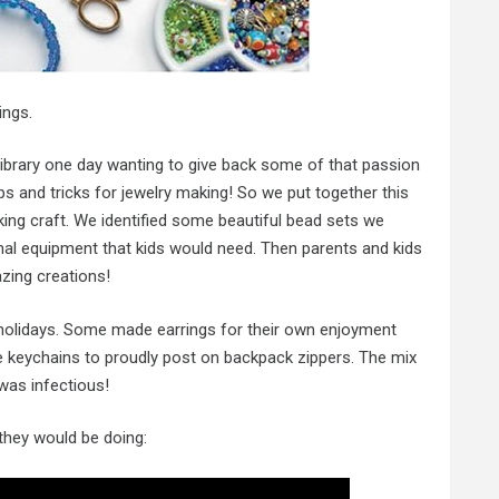
ings.
library one day wanting to give back some of that passion
 and tricks for jewelry making! So we put together this
ing craft. We identified some beautiful bead sets we
onal equipment that kids would need. Then parents and kids
ing creations!
e holidays. Some made earrings for their own enjoyment
eychains to proudly post on backpack zippers. The mix
 was infectious!
 they would be doing: