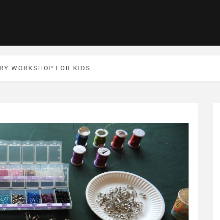
RY WORKSHOP FOR KIDS