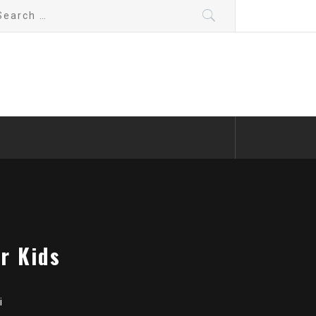
arch
:
r Kids
i