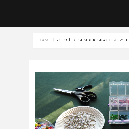
HOME
2019
DECEMBER CRAFT: JEWEL