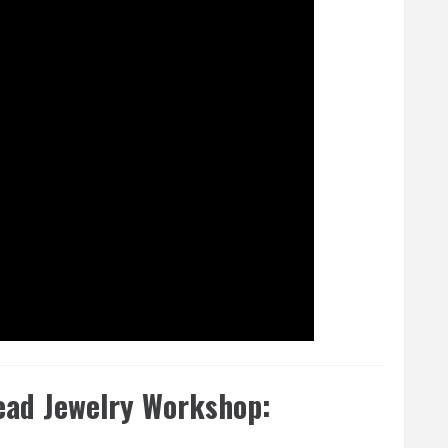
ead Jewelry Workshop: