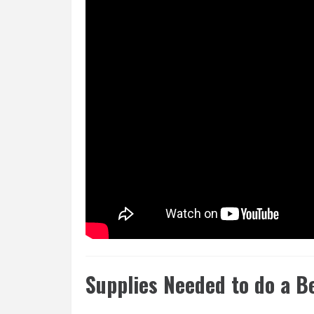
Supplies Needed to do a B