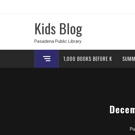
Skip
to
content
Kids Blog
Pasadena Public Library
1,000 BOOKS BEFORE K
SUMM
Decem
Pu