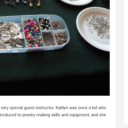
ery special guest instructor. Kaitlyn was once a kid who
troduced to jewelry making skills and equipment, and she