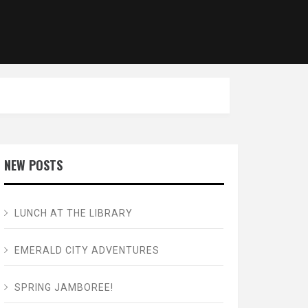
NEW POSTS
LUNCH AT THE LIBRARY
EMERALD CITY ADVENTURES
SPRING JAMBOREE!