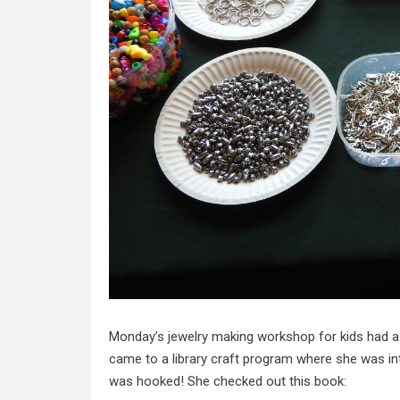
Monday’s jewelry making workshop for kids had a v
came to a library craft program where she was in
was hooked! She checked out this book: