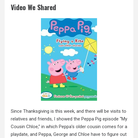
Video We Shared
Since Thanksgiving is this week, and there will be visits to
relatives and friends, I showed the Peppa Pig episode “My
Cousin Chloe,” in which Peppa’s older cousin comes for a
playdate, and Peppa, George and Chloe have to figure out