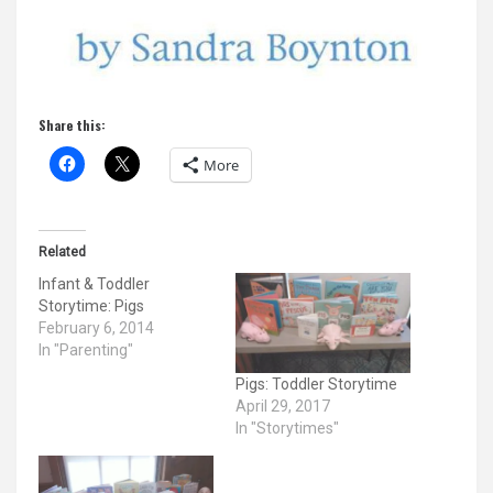
Share this:
More
Related
Infant & Toddler
Storytime: Pigs
February 6, 2014
In "Parenting"
Pigs: Toddler Storytime
April 29, 2017
In "Storytimes"