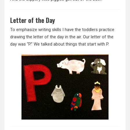
Letter of the Day
To emphasize writing skills I have the toddlers practice
drawing the letter of the day in the air. Our letter of the
day was “P.” We talked about things that start with P.