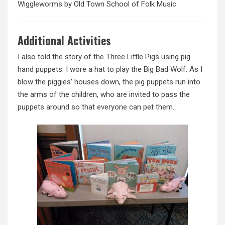
Wiggleworms
by Old Town School of Folk Music
Additional Activities
I also told the story of the Three Little Pigs using pig
hand puppets. I wore a hat to play the Big Bad Wolf. As I
blow the piggies’ houses down, the pig puppets run into
the arms of the children, who are invited to pass the
puppets around so that everyone can pet them.