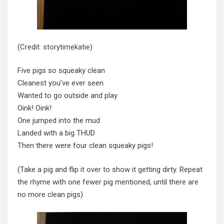
(Credit:
storytimekatie
)
Five pigs so squeaky clean
Cleanest you’ve ever seen
Wanted to go outside and play
Oink! Oink!
One jumped into the mud
Landed with a big THUD
Then there were four clean squeaky pigs!
(Take a pig and flip it over to show it getting dirty. Repeat
the rhyme with one fewer pig mentioned, until there are
no more clean pigs)