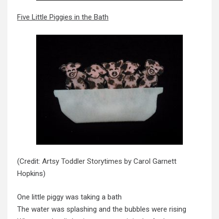
Five Little Piggies in the Bath
(Credit:
Artsy Toddler Storytimes
by Carol Garnett
Hopkins)
One little piggy was taking a bath
The water was splashing and the bubbles were rising