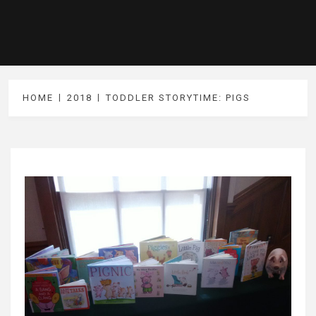
HOME
2018
TODDLER STORYTIME: PIGS