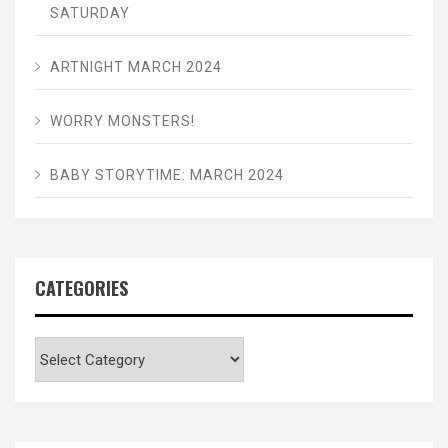
SATURDAY
ARTNIGHT MARCH 2024
WORRY MONSTERS!
BABY STORYTIME: MARCH 2024
CATEGORIES
Categories