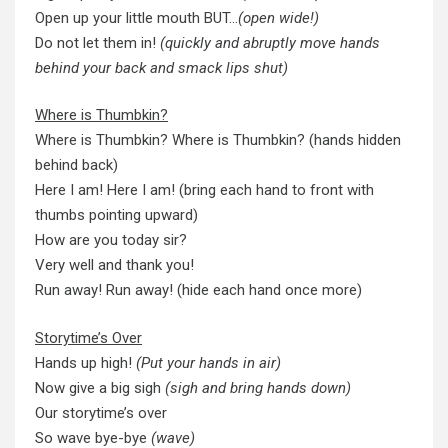
Open up your little mouth BUT…
(open wide!)
Do not let them in!
(quickly and abruptly move hands
behind your back and smack lips shut)
Where is Thumbkin?
Where is Thumbkin? Where is Thumbkin? (hands hidden
behind back)
Here I am! Here I am! (bring each hand to front with
thumbs pointing upward)
How are you today sir?
Very well and thank you!
Run away! Run away! (hide each hand once more)
Storytime’s Over
Hands up high!
(Put your hands in air)
Now give a big sigh
(sigh and bring hands down)
Our storytime’s over
So wave bye-bye
(wave)