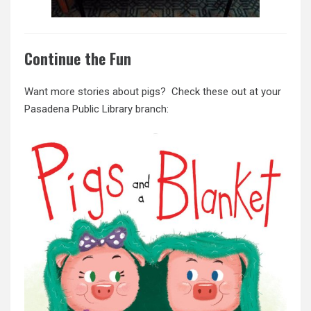
Continue the Fun
Want more stories about pigs? Check these out at your
Pasadena Public Library branch: