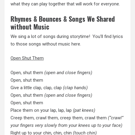
what they can play together that will work for everyone.
Rhymes & Bounces & Songs We Shared
without Music
We sing a lot of songs during storytime! You’ll find lyrics
to those songs without music here.
Open Shut Them
Open, shut them
(open and close fingers)
Open, shut them
Give a little clap, clap, clap
(clap hands)
Open, shut them
(open and close fingers)
Open, shut them
Place them on your lap, lap, lap
(pat knees)
Creep them, crawl them, creep them, crawl them
(“crawl”
your fingers very slowly from your knees up to your face)
Right up to your chin, chin, chin
(touch chin)