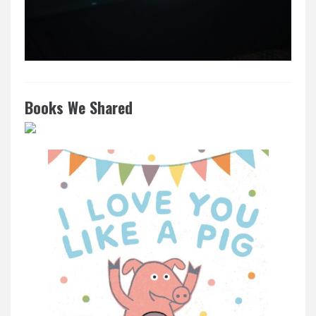
Books We Shared