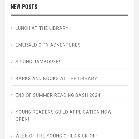
NEW POSTS
LUNCH AT THE LIBRARY
EMERALD CITY ADVENTURES
SPRING JAMBOREE!
BARKS AND BOOKS AT THE LIBRARY!
END OF SUMMER READING BASH 2024
YOUNG READERS GUILD APPLICATION NOW
OPEN!
WEEK OF THE YOUNG CHILD KICK-OFF