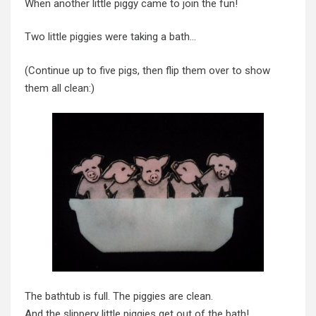
When another little piggy came to join the fun!
Two little piggies were taking a bath…
(Continue up to five pigs, then flip them over to show
them all clean:)
The bathtub is full. The piggies are clean.
And the slippery little piggies get out of the bath!