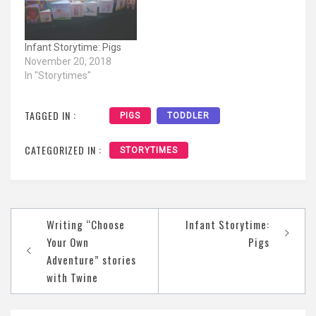
Infant Storytime: Pigs
November 20, 2018
In "Storytimes"
TAGGED IN :
PIGS
TODDLER
CATEGORIZED IN :
STORYTIMES
Post
Writing “Choose
Infant Storytime:
navigation
Your Own
Pigs
Adventure” stories
with Twine