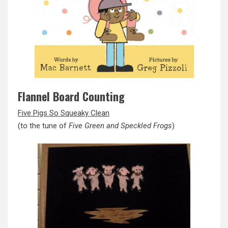
Flannel Board Counting
Five Pigs So Squeaky Clean
(to the tune of
Five Green and Speckled Frogs
)