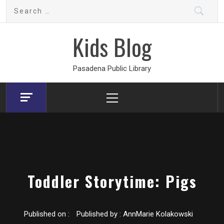
Skip
Search
to
for:
content
Kids Blog
Pasadena Public Library
Primary
Menu
Toddler Storytime: Pigs
Published on :
Published by :
AnnMarie Kolakowski