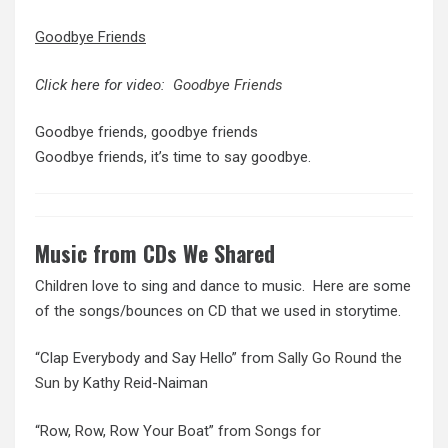
Goodbye Friends
Click here for video:
Goodbye Friends
Goodbye friends, goodbye friends
Goodbye friends, it’s time to say goodbye.
Music from CDs We Shared
Children love to sing and dance to music. Here are some
of the songs/bounces on CD that we used in storytime.
“Clap Everybody and Say Hello” from
Sally Go Round the
Sun
by Kathy Reid-Naiman
“Row, Row, Row Your Boat” from
Songs for