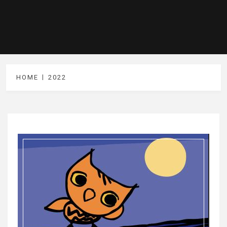
HOME
2022