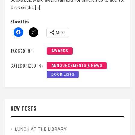
Click on the […]
Share this:
More
TAGGED IN :
AWARDS
CATEGORIZED IN :
ANNOUNCEMENTS & NEWS
BOOK LISTS
NEW POSTS
LUNCH AT THE LIBRARY