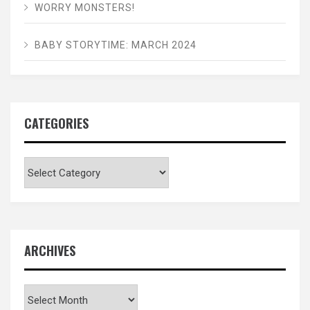
WORRY MONSTERS!
BABY STORYTIME: MARCH 2024
CATEGORIES
Categories
ARCHIVES
Archives