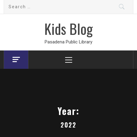
Skip
Search
to
for:
content
Kids Blog
Pasadena Public Library
Primary
Menu
Year:
2022