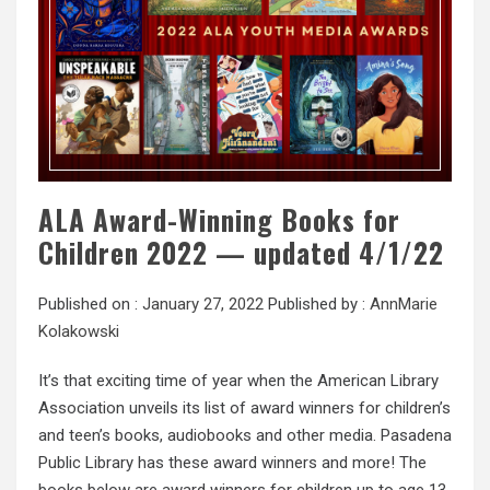
ALA Award-Winning Books for
Children 2022 — updated 4/1/22
Published on :
January 27, 2022
Published by :
AnnMarie
Kolakowski
It’s that exciting time of year when the American Library
Association unveils its list of award winners for children’s
and teen’s books, audiobooks and other media. Pasadena
Public Library has these award winners and more! The
books below are award winners for children up to age 13.