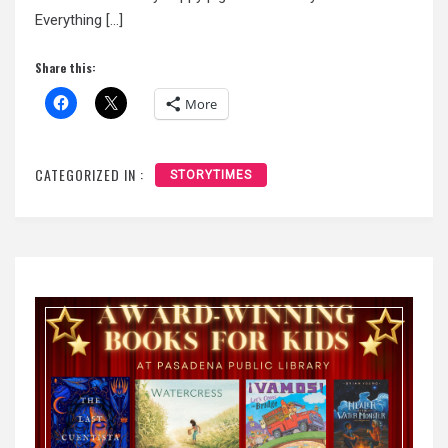
Everything […]
Share this:
More
CATEGORIZED IN :
STORYTIMES