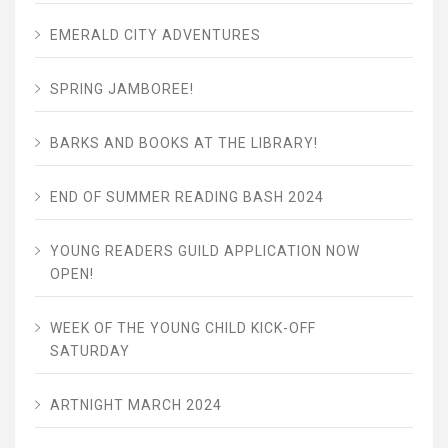
EMERALD CITY ADVENTURES
SPRING JAMBOREE!
BARKS AND BOOKS AT THE LIBRARY!
END OF SUMMER READING BASH 2024
YOUNG READERS GUILD APPLICATION NOW
OPEN!
WEEK OF THE YOUNG CHILD KICK-OFF
SATURDAY
ARTNIGHT MARCH 2024