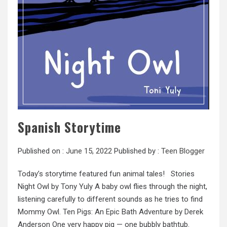
Spanish Storytime
Published on :
June 15, 2022
Published by :
Teen Blogger
Today’s storytime featured fun animal tales! Stories
Night Owl by Tony Yuly A baby owl flies through the night,
listening carefully to different sounds as he tries to find
Mommy Owl. Ten Pigs: An Epic Bath Adventure by Derek
Anderson One very happy pig — one bubbly bathtub.