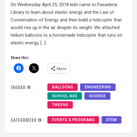
On Wednesday April 25, 2018 kids came to Pasadena
Library to learn about elastic energy and the Law of
Conservation of Energy, and then build a helicopter that
would rise up in the air despite its weight. We attached
helium balloons to a homemade helicopter that runs on
elastic energy, […]
Share this:
More
TAGGED IN :
BALLOONS
ENGINEERING
SCHOOL AGE
SCIENCE
TWEENS
CATEGORIZED IN :
EVENTS & PROGRAMS
STEM