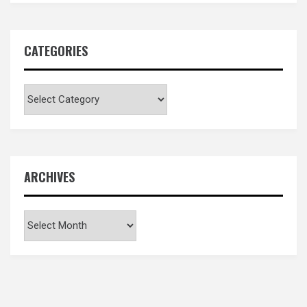
CATEGORIES
Categories
ARCHIVES
Archives