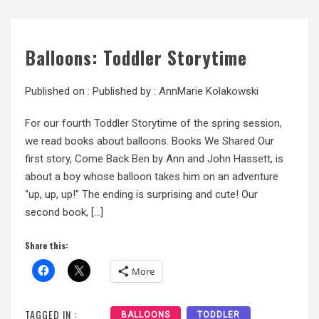
Balloons: Toddler Storytime
Published on :
Published by :
AnnMarie Kolakowski
For our fourth Toddler Storytime of the spring session,
we read books about balloons. Books We Shared Our
first story, Come Back Ben by Ann and John Hassett, is
about a boy whose balloon takes him on an adventure
“up, up, up!” The ending is surprising and cute! Our
second book, […]
Share this:
More
TAGGED IN :
BALLOONS
TODDLER