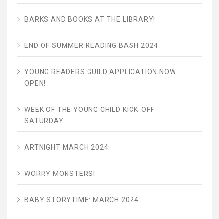
BARKS AND BOOKS AT THE LIBRARY!
END OF SUMMER READING BASH 2024
YOUNG READERS GUILD APPLICATION NOW
OPEN!
WEEK OF THE YOUNG CHILD KICK-OFF
SATURDAY
ARTNIGHT MARCH 2024
WORRY MONSTERS!
BABY STORYTIME: MARCH 2024