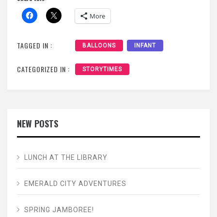
More
TAGGED IN :
BALLOONS
INFANT
CATEGORIZED IN :
STORYTIMES
NEW POSTS
LUNCH AT THE LIBRARY
EMERALD CITY ADVENTURES
SPRING JAMBOREE!