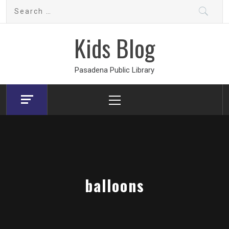
Skip
Search
to
for:
content
Kids Blog
Pasadena Public Library
Primary
Menu
balloons