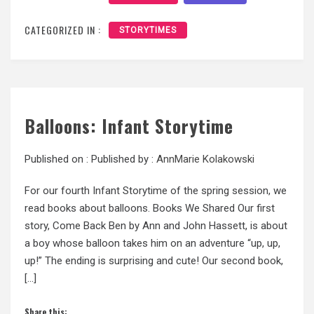
CATEGORIZED IN :
STORYTIMES
Balloons: Infant Storytime
Published on :
Published by :
AnnMarie Kolakowski
For our fourth Infant Storytime of the spring session, we
read books about balloons. Books We Shared Our first
story, Come Back Ben by Ann and John Hassett, is about
a boy whose balloon takes him on an adventure “up, up,
up!” The ending is surprising and cute! Our second book,
[…]
Share this: