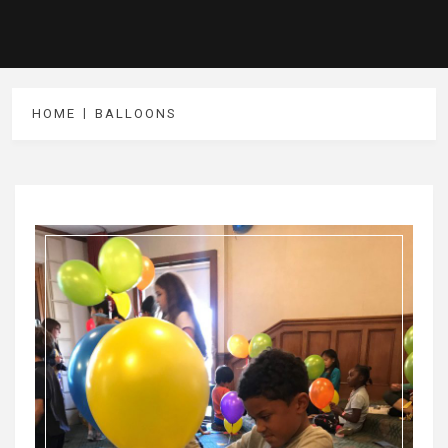
HOME
BALLOONS