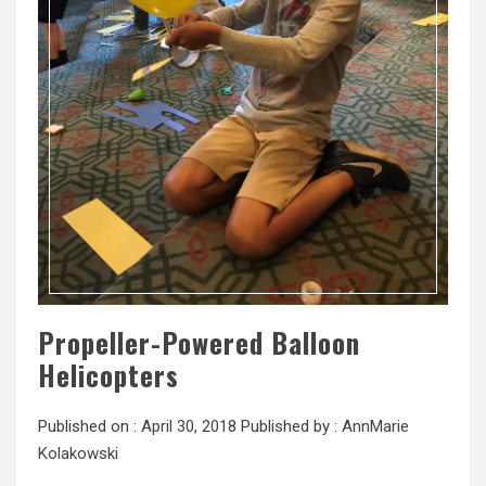
Propeller-Powered Balloon
Helicopters
Published on :
April 30, 2018
Published by :
AnnMarie
Kolakowski