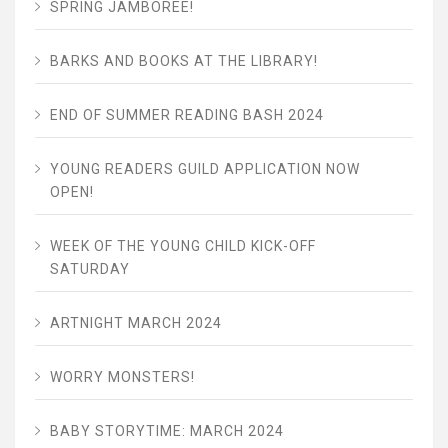
SPRING JAMBOREE!
BARKS AND BOOKS AT THE LIBRARY!
END OF SUMMER READING BASH 2024
YOUNG READERS GUILD APPLICATION NOW
OPEN!
WEEK OF THE YOUNG CHILD KICK-OFF
SATURDAY
ARTNIGHT MARCH 2024
WORRY MONSTERS!
BABY STORYTIME: MARCH 2024