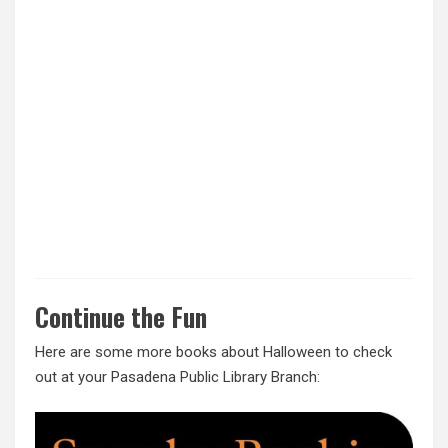
Continue the Fun
Here are some more books about Halloween to check
out at your Pasadena Public Library Branch: