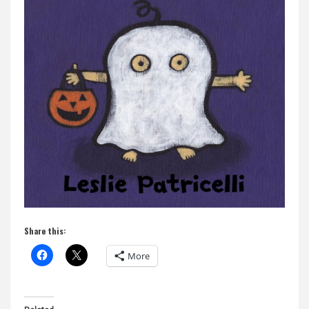
Share this:
More