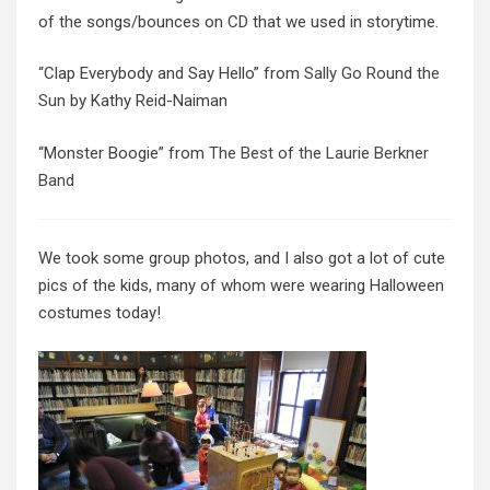
of the songs/bounces on CD that we used in storytime.
“Clap Everybody and Say Hello” from
Sally Go Round the
Sun
by Kathy Reid-Naiman
“Monster Boogie” from
The Best of the Laurie Berkner
Band
We took some group photos, and I also got a lot of cute
pics of the kids, many of whom were wearing Halloween
costumes today!