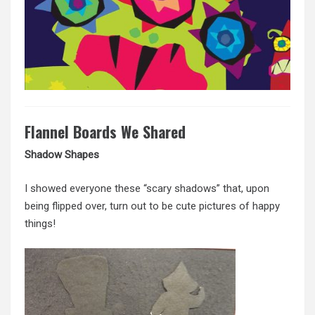
Flannel Boards We Shared
Shadow Shapes
I showed everyone these “scary shadows” that, upon
being flipped over, turn out to be cute pictures of happy
things!