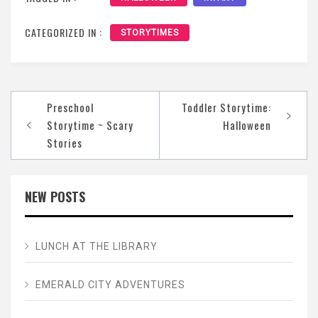
CATEGORIZED IN :
STORYTIMES
Post
Preschool
Toddler Storytime:
navigation
Storytime ~ Scary
Halloween
Stories
NEW POSTS
LUNCH AT THE LIBRARY
EMERALD CITY ADVENTURES