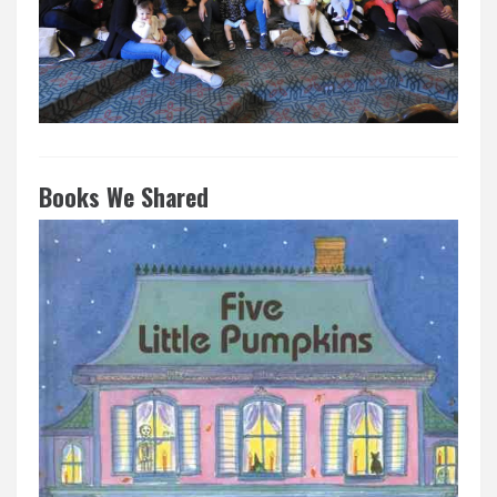
Books We Shared