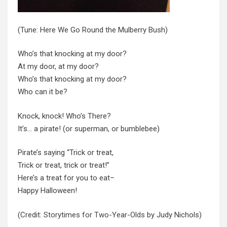
(Tune: Here We Go Round the Mulberry Bush)
Who’s that knocking at my door?
At my door, at my door?
Who’s that knocking at my door?
Who can it be?
Knock, knock! Who’s There?
It’s… a pirate! (or superman, or bumblebee)
Pirate’s saying “Trick or treat,
Trick or treat, trick or treat!”
Here’s a treat for you to eat–
Happy Halloween!
(Credit:
Storytimes for Two-Year-Olds
by Judy Nichols)