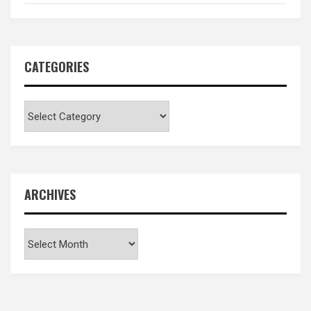
CATEGORIES
Categories
ARCHIVES
Archives