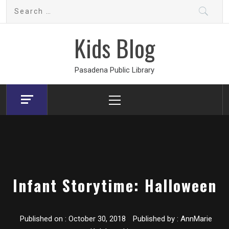
Skip
Search
to
for:
content
Kids Blog
Pasadena Public Library
Primary
Menu
Infant Storytime: Halloween
Published on :
October 30, 2018
Published by :
AnnMarie