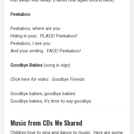
Run away! Run away! (Hands hide again behind back)
Peekaboo
Peekaboo, where are you
Hiding in your… PLACE! Peekaboo!
Peekaboo, I see you
And your smiling… FACE! Peekaboo!
Goodbye Babies
(song in sign)
Click here for video:
Goodbye Friends
Goodbye babies, goodbye babies
Goodbye babies, it’s time to say goodbye.
Music from CDs We Shared
Children love to sing and dance to music. Here are some