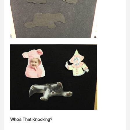
Who’s That Knocking?