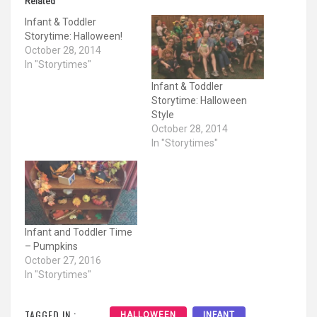
Related
Infant & Toddler
Storytime: Halloween!
October 28, 2014
In "Storytimes"
Infant & Toddler
Storytime: Halloween
Style
October 28, 2014
In "Storytimes"
Infant and Toddler Time
– Pumpkins
October 27, 2016
In "Storytimes"
TAGGED IN :
HALLOWEEN
INFANT