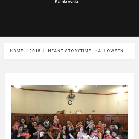
Kolakowski
HOME
2018
INFANT STORYTIME: HALLOWEEN