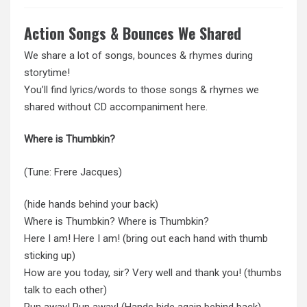
Action Songs & Bounces We Shared
We share a lot of songs, bounces & rhymes during
storytime!
You’ll find lyrics/words to those songs & rhymes we
shared without CD accompaniment here.
Where is Thumbkin?
(Tune: Frere Jacques)
(hide hands behind your back)
Where is Thumbkin? Where is Thumbkin?
Here I am! Here I am! (bring out each hand with thumb
sticking up)
How are you today, sir? Very well and thank you! (thumbs
talk to each other)