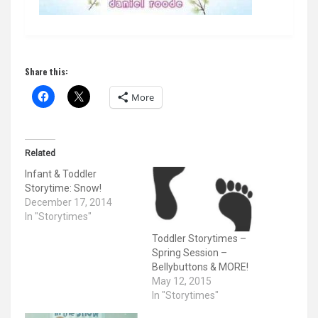
Share this:
More
Related
Infant & Toddler
Storytime: Snow!
December 17, 2014
In "Storytimes"
Toddler Storytimes –
Spring Session –
Bellybuttons & MORE!
May 12, 2015
In "Storytimes"