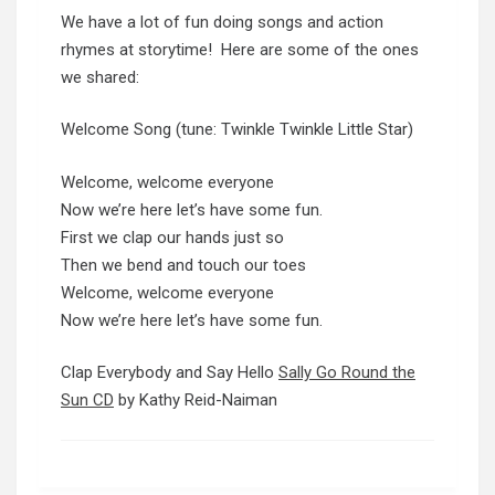
We have a lot of fun doing songs and action
rhymes at storytime! Here are some of the ones
we shared:
Welcome Song (tune: Twinkle Twinkle Little Star)
Welcome, welcome everyone
Now we’re here let’s have some fun.
First we clap our hands just so
Then we bend and touch our toes
Welcome, welcome everyone
Now we’re here let’s have some fun.
Clap Everybody and Say Hello
Sally Go Round the
Sun CD
by Kathy Reid-Naiman