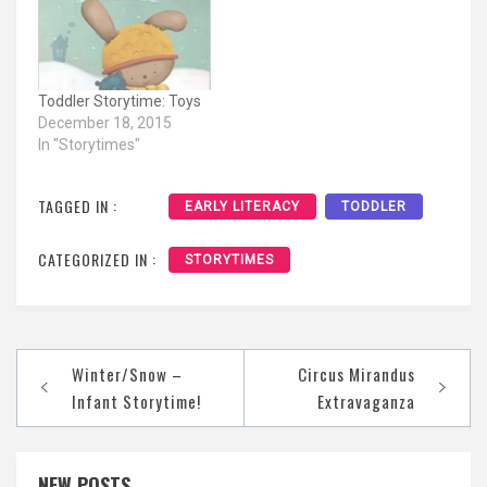
Toddler Storytime: Toys
December 18, 2015
In "Storytimes"
TAGGED IN :
EARLY LITERACY
TODDLER
CATEGORIZED IN :
STORYTIMES
Post
Winter/Snow –
Circus Mirandus
navigation
Infant Storytime!
Extravaganza
NEW POSTS