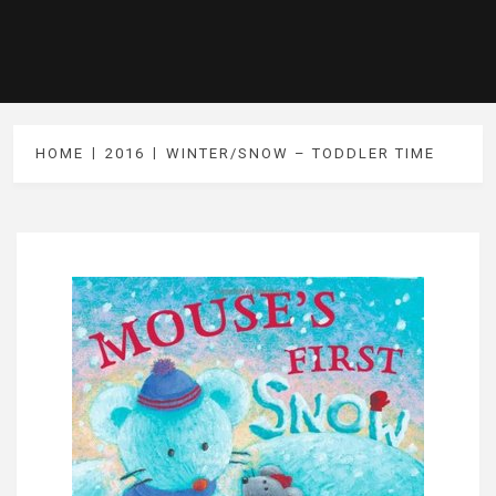
HOME
2016
WINTER/SNOW – TODDLER TIME