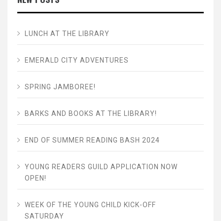
LUNCH AT THE LIBRARY
EMERALD CITY ADVENTURES
SPRING JAMBOREE!
BARKS AND BOOKS AT THE LIBRARY!
END OF SUMMER READING BASH 2024
YOUNG READERS GUILD APPLICATION NOW
OPEN!
WEEK OF THE YOUNG CHILD KICK-OFF
SATURDAY