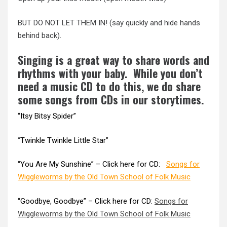
BUT DO NOT LET THEM IN! (say quickly and hide hands
behind back).
Singing is a great way to share words and
rhythms with your baby. While you don’t
need a music CD to do this, we do share
some songs from CDs in our storytimes.
“
Itsy Bitsy Spider
”
“
Twinkle Twinkle Little Star”
“You Are My Sunshine” – Click here for CD:
Songs for
Wiggleworms by the Old Town School of Folk Music
“Goodbye, Goodbye” – Click here for CD:
Songs for
Wiggleworms by the Old Town School of Folk Music