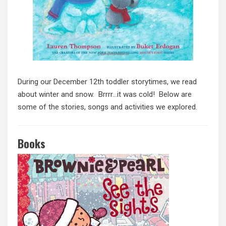
During our December 12th toddler storytimes, we read
about winter and snow. Brrrr…it was cold! Below are
some of the stories, songs and activities we explored.
Books