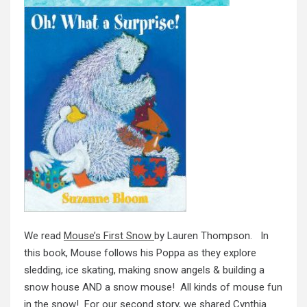
We read
Mouse’s First Snow
by Lauren Thompson. In
this book, Mouse follows his Poppa as they explore
sledding, ice skating, making snow angels & building a
snow house AND a snow mouse! All kinds of mouse fun
in the snow! For our second story, we shared Cynthia