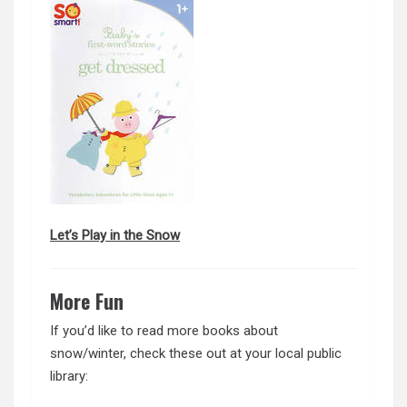
Let’s Play in the Snow
More Fun
If you’d like to read more books about
snow/winter, check these out at your local public
library: