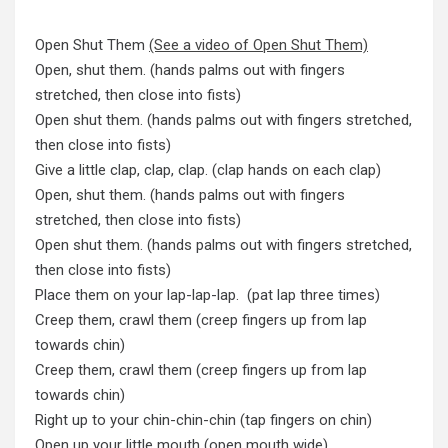
Open Shut Them
(See a video of Open Shut Them)
Open, shut them. (hands palms out with fingers
stretched, then close into fists)
Open shut them. (hands palms out with fingers stretched,
then close into fists)
Give a little clap, clap, clap. (clap hands on each clap)
Open, shut them. (hands palms out with fingers
stretched, then close into fists)
Open shut them. (hands palms out with fingers stretched,
then close into fists)
Place them on your lap-lap-lap. (pat lap three times)
Creep them, crawl them (creep fingers up from lap
towards chin)
Creep them, crawl them (creep fingers up from lap
towards chin)
Right up to your chin-chin-chin (tap fingers on chin)
Open up your little mouth (open mouth wide)