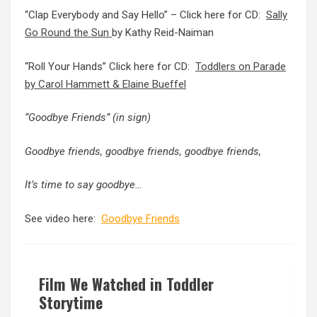
“Clap Everybody and Say Hello” – Click here for CD:
Sally
Go Round the Sun
by Kathy Reid-Naiman
“Roll Your Hands” Click here for CD:
Toddlers on Parade
by Carol Hammett & Elaine Bueffel
“Goodbye Friends” (in sign)
Goodbye friends, goodbye friends, goodbye friends,
It’s time to say goodbye…
See video here:
Goodbye Friends
Film We Watched in Toddler
Storytime