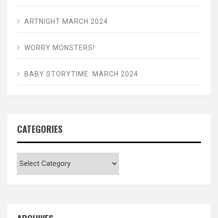
ARTNIGHT MARCH 2024
WORRY MONSTERS!
BABY STORYTIME: MARCH 2024
CATEGORIES
Categories