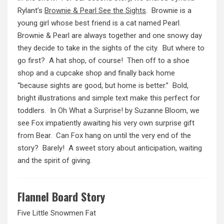
Rylant’s
Brownie & Pearl See the Sights
. Brownie is a
young girl whose best friend is a cat named Pearl.
Brownie & Pearl are always together and one snowy day
they decide to take in the sights of the city. But where to
go first? A hat shop, of course! Then off to a shoe
shop and a cupcake shop and finally back home
“because sights are good, but home is better.” Bold,
bright illustrations and simple text make this perfect for
toddlers. In
Oh What a Surprise!
by Suzanne Bloom, we
see Fox impatiently awaiting his very own surprise gift
from Bear. Can Fox hang on until the very end of the
story? Barely! A sweet story about anticipation, waiting
and the spirit of giving.
Flannel Board Story
Five Little Snowmen Fat