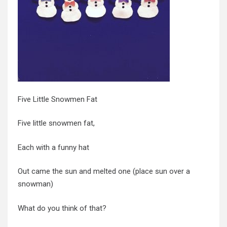
Five Little Snowmen Fat
Five little snowmen fat,
Each with a funny hat
Out came the sun and melted one (place sun over a
snowman)
What do you think of that?