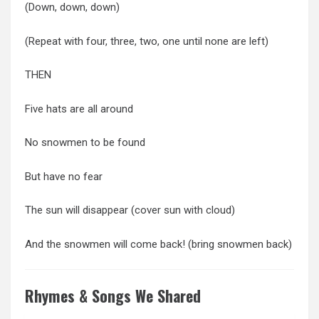
(Down, down, down)
(Repeat with four, three, two, one until none are left)
THEN
Five hats are all around
No snowmen to be found
But have no fear
The sun will disappear (cover sun with cloud)
And the snowmen will come back! (bring snowmen back)
Rhymes & Songs We Shared