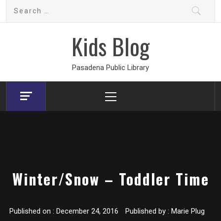
Skip
Search
to
for:
content
Kids Blog
Pasadena Public Library
Primary
Menu
Winter/Snow – Toddler Time
Published on :
December 24, 2016
Published by :
Marie Plug