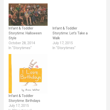
Infant & Toddler
Infant & Toddler
Storytime: Halloween
Storytime: Let’s Take a
Style
Walk
October 28, 2014
July 17, 2015
In "Storytimes"
In "Storytimes"
Infant & Toddler
Storytime: Birthdays
July 17, 2015