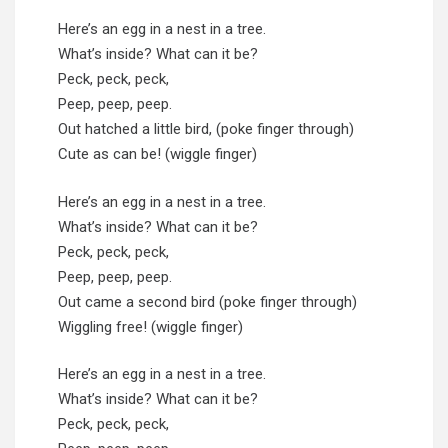
Here’s an egg in a nest in a tree.
What’s inside? What can it be?
Peck, peck, peck,
Peep, peep, peep.
Out hatched a little bird, (poke finger through)
Cute as can be! (wiggle finger)
Here’s an egg in a nest in a tree.
What’s inside? What can it be?
Peck, peck, peck,
Peep, peep, peep.
Out came a second bird (poke finger through)
Wiggling free! (wiggle finger)
Here’s an egg in a nest in a tree.
What’s inside? What can it be?
Peck, peck, peck,