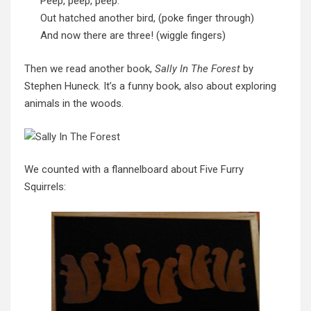
Peep, peep, peep.
Out hatched another bird, (poke finger through)
And now there are three! (wiggle fingers)
Then we read another book,
Sally In The Forest
by
Stephen Huneck. It’s a funny book, also about exploring
animals in the woods.
We counted with a flannelboard about Five Furry
Squirrels: