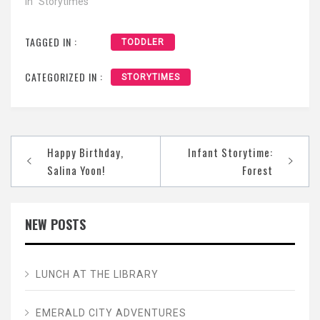
In "Storytimes"
TAGGED IN :
TODDLER
CATEGORIZED IN :
STORYTIMES
Post
Happy Birthday,
Infant Storytime:
navigation
Salina Yoon!
Forest
NEW POSTS
LUNCH AT THE LIBRARY
EMERALD CITY ADVENTURES