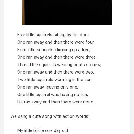
Five little squirrels sitting by the door,
One ran away and then there were four.
Four little squirrels climbing up a tree,
One ran away and then there were three.
Three little squirrels wearing coats so new,
One ran away and then there were two.
Two little squirrels warming in the sun,
One ran away, leaving only one.
One little squirrel was having no fun,
He ran away and then there were none.
We sang a cute song with action words:
My little birdie one day old