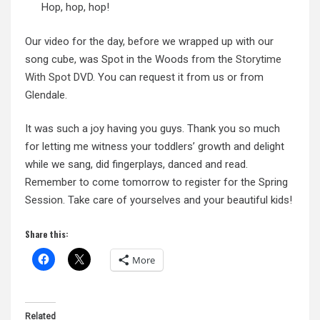
Hop, hop, hop!
Our video for the day, before we wrapped up with our
song cube, was Spot in the Woods from the
Storytime
With Spot
DVD. You can request it from us or from
Glendale.
It was such a joy having you guys. Thank you so much
for letting me witness your toddlers’ growth and delight
while we sang, did fingerplays, danced and read.
Remember to come tomorrow to register for the Spring
Session. Take care of yourselves and your beautiful kids!
Share this:
More
Related