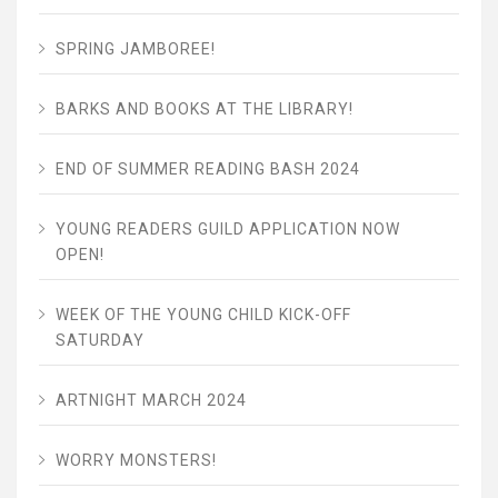
SPRING JAMBOREE!
BARKS AND BOOKS AT THE LIBRARY!
END OF SUMMER READING BASH 2024
YOUNG READERS GUILD APPLICATION NOW
OPEN!
WEEK OF THE YOUNG CHILD KICK-OFF
SATURDAY
ARTNIGHT MARCH 2024
WORRY MONSTERS!