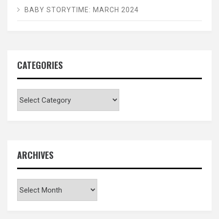
BABY STORYTIME: MARCH 2024
CATEGORIES
Categories
ARCHIVES
Archives