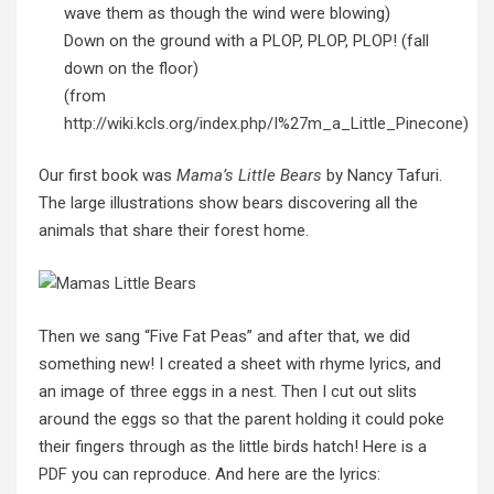
wave them as though the wind were blowing)
Down on the ground with a PLOP, PLOP, PLOP! (fall
down on the floor)
(from
http://wiki.kcls.org/index.php/I%27m_a_Little_Pinecone
)
Our first book was
Mama’s Little Bears
by Nancy Tafuri.
The large illustrations show bears discovering all the
animals that share their forest home.
Then we sang “Five Fat Peas” and after that, we did
something new! I created a sheet with rhyme lyrics, and
an image of three eggs in a nest. Then I cut out slits
around the eggs so that the parent holding it could poke
their fingers through as the little birds hatch! Here is a
PDF
you can reproduce. And here are the lyrics: