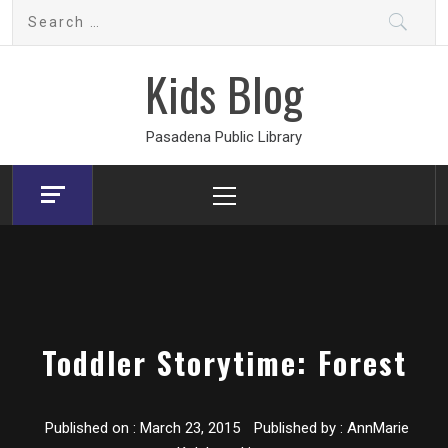
Skip
Search
to
for:
content
Kids Blog
Pasadena Public Library
Primary
Menu
Toddler Storytime: Forest
Published on :
March 23, 2015
Published by :
AnnMarie