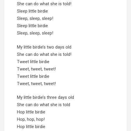
She can do what she is told!
Sleep little birdie
Sleep, sleep, sleep!
Sleep little birdie
Sleep, sleep, sleep!
My little birdie’s two days old
She can do what she is told!
Tweet little birdie
Tweet, tweet, tweet!
Tweet little birdie
Tweet, tweet, tweet!
My little birdie’s three days old
She can do what she is told
Hop little birdie
Hop, hop, hop!
Hop little birdie