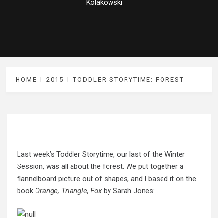
Kolakowski
HOME
2015
TODDLER STORYTIME: FOREST
Last week’s Toddler Storytime, our last of the Winter
Session, was all about the forest. We put together a
flannelboard picture out of shapes, and I based it on the
book
Orange, Triangle, Fox
by Sarah Jones: