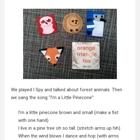
We played I Spy and talked about forest animals. Then
we sang the song “I’m a Little Pinecone”:
I’m a little pinecone brown and small (make a fist
with one hand)
I live in a pine tree oh so tall. (stretch arms up hih)
When the wind blows I dance and hop (with arms