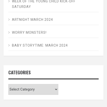
WEEK OF THE YOUNG CHILD KICK-OFF
SATURDAY
ARTNIGHT MARCH 2024
WORRY MONSTERS!
BABY STORYTIME: MARCH 2024
CATEGORIES
Categories