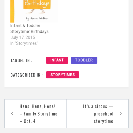
Infant & Toddler
Storytime: Birthdays
July 17, 2015
In "Storytimes"
TAGGED IN :
INFANT
TODDLER
CATEGORIZED IN :
STORYTIMES
Post
Hens, Hens, Hens!
It’s a circus —
navigation
– Family Storytime
preschool
– Oct. 4
storytime