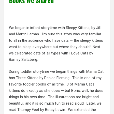
Books We Shared
We began in infant storytime with
Sleepy Kittens
, by Jill
and Martin Leman. I’m sure this story was very familiar
to all in the audience who have cats — the sleepy kittens
want to sleep everywhere but where they should! Next
we celebrated cats of all types with
I Love Cats
by
Barney Saltzberg.
During toddler storytime we began things with
Mama Cat
has Three Kittens
by Denise Fleming. This is one of my
favorite toddler books of all time. 3 of Mama Cat’s
kittens do exactly as she does — but Boris, well, he does
things in his own time. The illustrations are bright and
beautiful, and it is so much fun to read aloud. Later, we
read
Thumpy Feet
by Betsy Lewin. We extended the