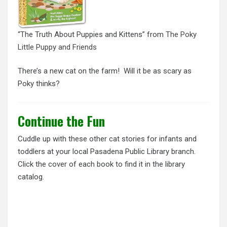
“The Truth About Puppies and Kittens” from
The Poky
Little Puppy and Friends
There’s a new cat on the farm! Will it be as scary as
Poky thinks?
Continue the Fun
Cuddle up with these other cat stories for infants and
toddlers at your local Pasadena Public Library branch.
Click the cover of each book to find it in the library
catalog.