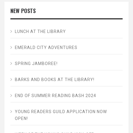
NEW POSTS
LUNCH AT THE LIBRARY
EMERALD CITY ADVENTURES
SPRING JAMBOREE!
BARKS AND BOOKS AT THE LIBRARY!
END OF SUMMER READING BASH 2024
YOUNG READERS GUILD APPLICATION NOW
OPEN!