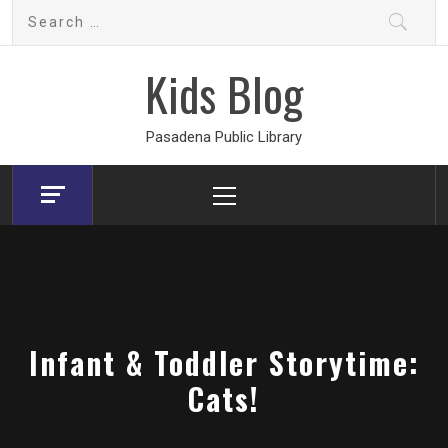
Skip
Search
to
for:
content
Kids Blog
Pasadena Public Library
Primary
Menu
Infant & Toddler Storytime:
Cats!