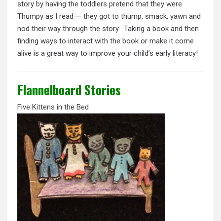
story by having the toddlers pretend that they were
Thumpy as I read — they got to thump, smack, yawn and
nod their way through the story. Taking a book and then
finding ways to interact with the book or make it come
alive is a great way to improve your child’s early literacy!
Flannelboard Stories
Five Kittens in the Bed