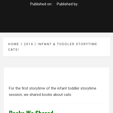
Published on :
Published by :
HOME
2014
INFANT & TODDLER STORYTIME:
CATS!
For the first storytime of the infant toddler storytime
session, we shared books about cats.