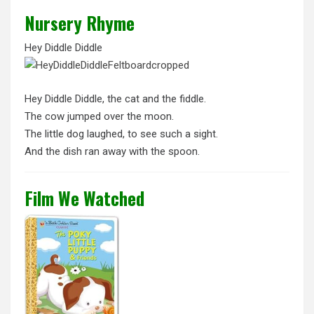
Nursery Rhyme
Hey Diddle Diddle
Hey Diddle Diddle, the cat and the fiddle.
The cow jumped over the moon.
The little dog laughed, to see such a sight.
And the dish ran away with the spoon.
Film We Watched