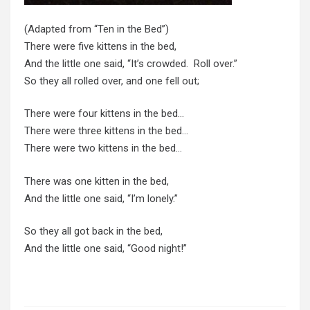
(Adapted from “Ten in the Bed”)
There were five kittens in the bed,
And the little one said, “It’s crowded. Roll over.”
So they all rolled over, and one fell out;
There were four kittens in the bed…
There were three kittens in the bed…
There were two kittens in the bed…
There was one kitten in the bed,
And the little one said, “I’m lonely.”
So they all got back in the bed,
And the little one said, “Good night!”