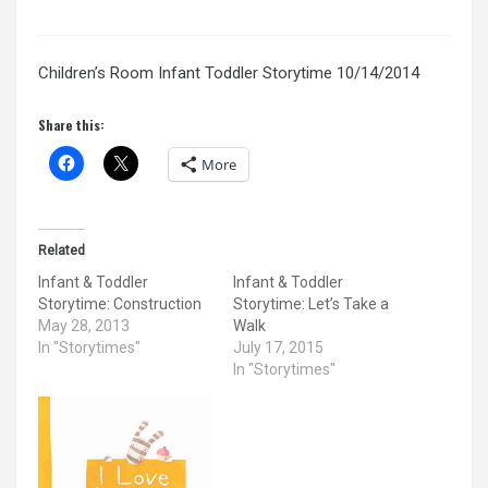
Children’s Room Infant Toddler Storytime 10/14/2014
Share this:
More
Related
Infant & Toddler
Infant & Toddler
Storytime: Construction
Storytime: Let’s Take a
May 28, 2013
Walk
In "Storytimes"
July 17, 2015
In "Storytimes"