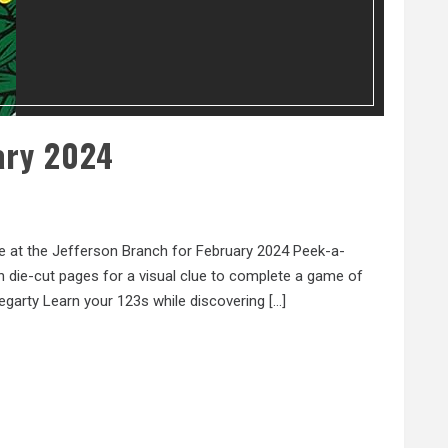
ary 2024
e at the Jefferson Branch for February 2024 Peek-a-
 die-cut pages for a visual clue to complete a game of
egarty Learn your 123s while discovering […]