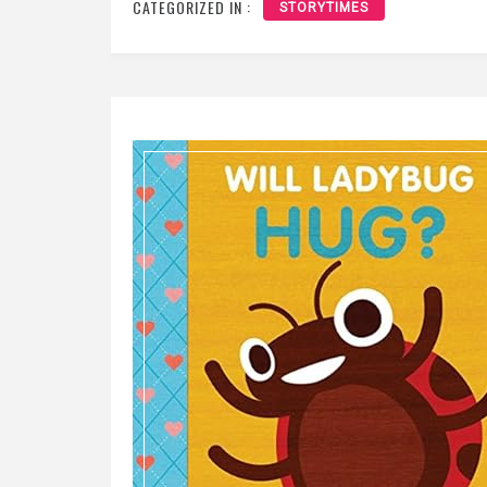
CATEGORIZED IN :
STORYTIMES