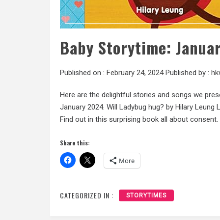
Baby Storytime: Janua
Published on :
February 24, 2024
Published by :
hk
Here are the delightful stories and songs we pres
January 2024. Will Ladybug hug? by Hilary Leung La
Find out in this surprising book all about consent. 
Share this:
More
CATEGORIZED IN :
STORYTIMES