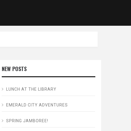
NEW POSTS
LUNCH AT THE LIBRARY
EMERALD CITY ADVENTURES
SPRING JAMBOREE!