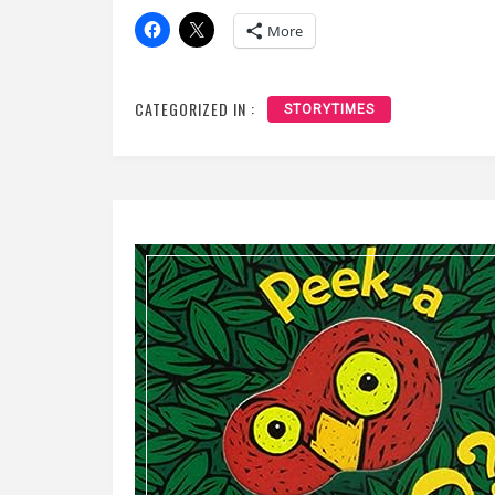
More
CATEGORIZED IN :
STORYTIMES