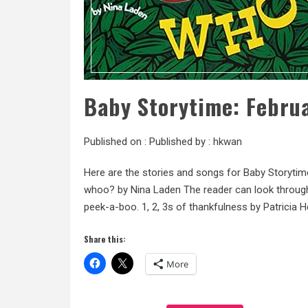
Baby Storytime: Febru
Published on :
Published by :
hkwan
Here are the stories and songs for Baby Storytim
whoo? by Nina Laden The reader can look through
peek-a-boo. 1, 2, 3s of thankfulness by Patricia H
Share this:
More