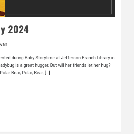
ry 2024
wan
ented during Baby Storytime at Jefferson Branch Library in
dybug is a great hugger. But will her friends let her hug?
Polar Bear, Polar, Bear, […]