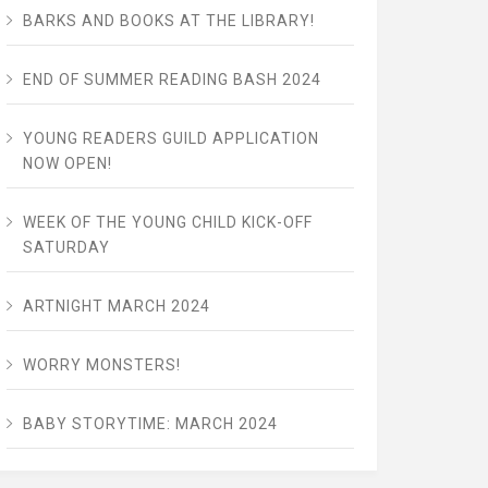
BARKS AND BOOKS AT THE LIBRARY!
END OF SUMMER READING BASH 2024
YOUNG READERS GUILD APPLICATION
NOW OPEN!
WEEK OF THE YOUNG CHILD KICK-OFF
SATURDAY
ARTNIGHT MARCH 2024
WORRY MONSTERS!
BABY STORYTIME: MARCH 2024