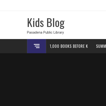
Skip
to
content
Kids Blog
Pasadena Public Library
1,000 BOOKS BEFORE K
SUMM