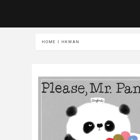
HOME
HKWAN