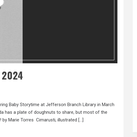
 2024
ring Baby Storytime at Jefferson Branch Library in March
a has a plate of doughnuts to share, but most of the
by Marie Torres Cimarusti, illustrated […]