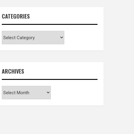
CATEGORIES
Categories
ARCHIVES
Archives