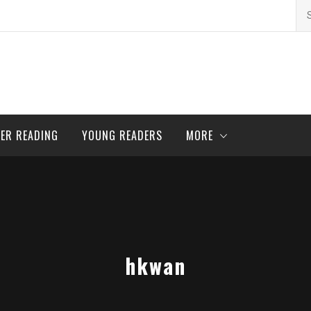
Se
for
ER READING
YOUNG READERS
MORE
hkwan