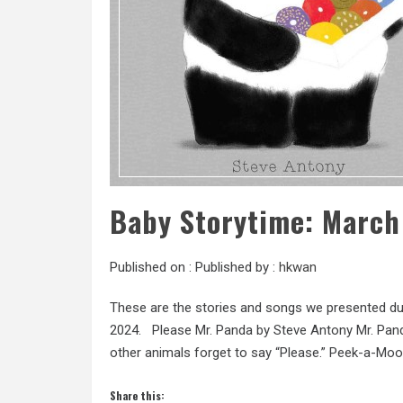
Baby Storytime: March
Published on :
Published by :
hkwan
These are the stories and songs we presented du
2024. Please Mr. Panda by Steve Antony Mr. Pand
other animals forget to say “Please.” Peek-a-Moo! 
Share this: