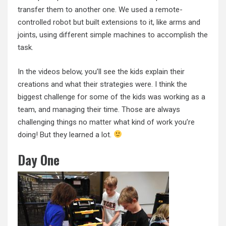
transfer them to another one. We used a remote-
controlled robot but built extensions to it, like arms and
joints, using different simple machines to accomplish the
task.
In the videos below, you’ll see the kids explain their
creations and what their strategies were. I think the
biggest challenge for some of the kids was working as a
team, and managing their time. Those are always
challenging things no matter what kind of work you’re
doing! But they learned a lot.
Day One