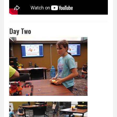
Day Two