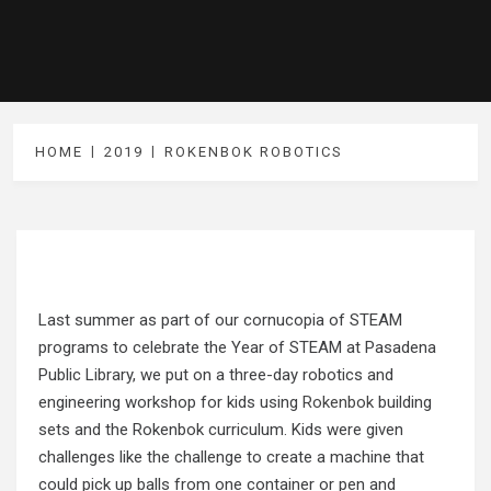
HOME
2019
ROKENBOK ROBOTICS
Last summer as part of our cornucopia of STEAM
programs to celebrate the Year of STEAM at Pasadena
Public Library, we put on a three-day robotics and
engineering workshop for kids using
Rokenbok
building
sets and the Rokenbok curriculum. Kids were given
challenges like the challenge to create a machine that
could pick up balls from one container or pen and