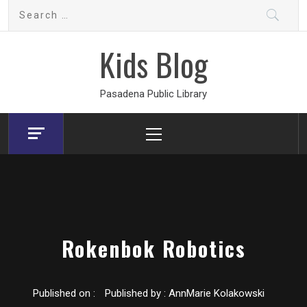
Skip
Search
to
for:
content
Kids Blog
Pasadena Public Library
Primary
Menu
Rokenbok Robotics
Published on :
Published by :
AnnMarie Kolakowski