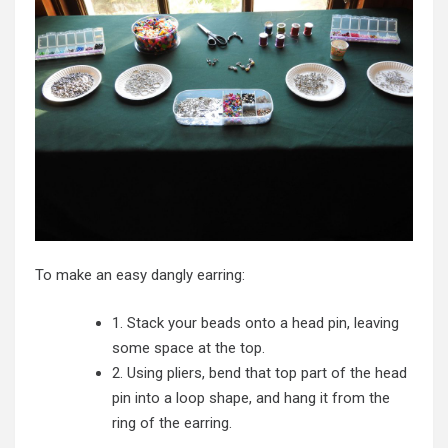
To make an easy dangly earring:
1. Stack your beads onto a head pin, leaving
some space at the top.
2. Using pliers, bend that top part of the head
pin into a loop shape, and hang it from the
ring of the earring.