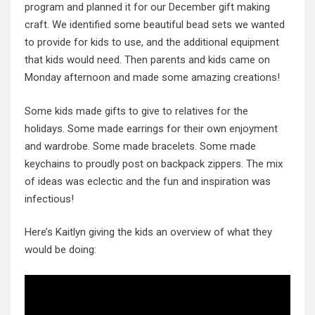
program and planned it for our December gift making
craft. We identified some beautiful bead sets we wanted
to provide for kids to use, and the additional equipment
that kids would need. Then parents and kids came on
Monday afternoon and made some amazing creations!
Some kids made gifts to give to relatives for the
holidays. Some made earrings for their own enjoyment
and wardrobe. Some made bracelets. Some made
keychains to proudly post on backpack zippers. The mix
of ideas was eclectic and the fun and inspiration was
infectious!
Here’s Kaitlyn giving the kids an overview of what they
would be doing: