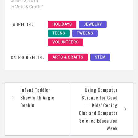
June 13, 2014
In "Arts & Crafts"
TAGGED IN :
HOLIDAYS
JEWELRY
TEENS
TWEENS
VOLUNTEERS
CATEGORIZED IN :
ARTS & CRAFTS
STEM
Post
Infant Toddler
Using Computer
navigation
Show with Angie
Science for Good
Donkin
— Kids’ Coding
Club and Computer
Science Education
Week