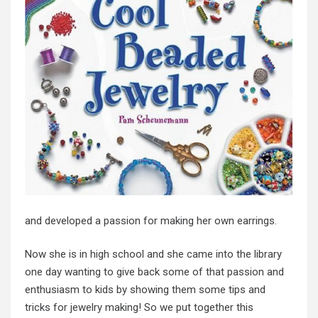
and developed a passion for making her own earrings.
Now she is in high school and she came into the library
one day wanting to give back some of that passion and
enthusiasm to kids by showing them some tips and
tricks for jewelry making! So we put together this