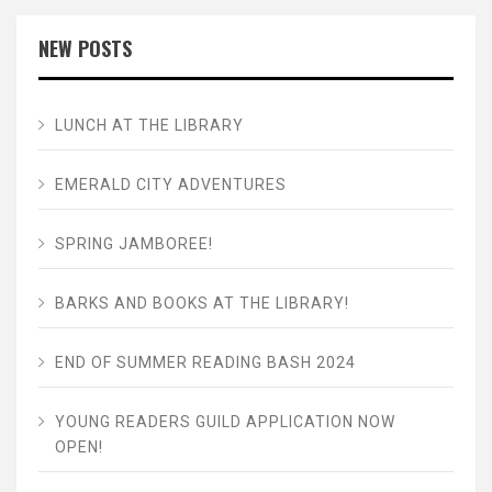
NEW POSTS
LUNCH AT THE LIBRARY
EMERALD CITY ADVENTURES
SPRING JAMBOREE!
BARKS AND BOOKS AT THE LIBRARY!
END OF SUMMER READING BASH 2024
YOUNG READERS GUILD APPLICATION NOW
OPEN!