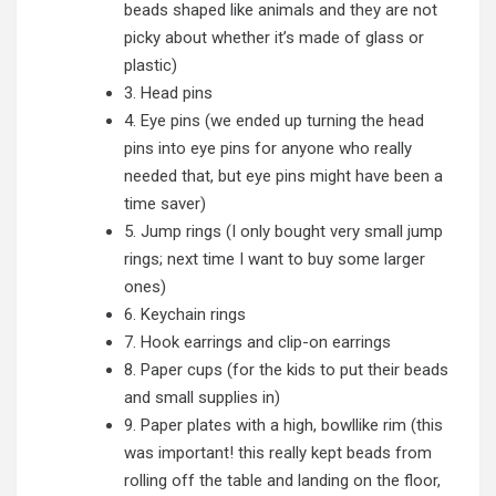
beads shaped like animals and they are not
picky about whether it’s made of glass or
plastic)
3. Head pins
4. Eye pins (we ended up turning the head
pins into eye pins for anyone who really
needed that, but eye pins might have been a
time saver)
5. Jump rings (I only bought very small jump
rings; next time I want to buy some larger
ones)
6. Keychain rings
7. Hook earrings and clip-on earrings
8. Paper cups (for the kids to put their beads
and small supplies in)
9. Paper plates with a high, bowllike rim (this
was important! this really kept beads from
rolling off the table and landing on the floor,