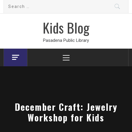
Skip
Search
to
for:
content
Kids Blog
Pasadena Public Library
Primary
Menu
December Craft: Jewelry
Workshop for Kids