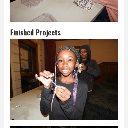
Finished Projects