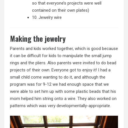
so that everyone’s projects were well
contained on their own plates)
10. Jewelry wire
Making the jewelry
Parents and kids worked together, which is good because
it can be difficult for kids to manipulate the small jump
rings and the pliers. Also parents were invited to do bead
projects of their own. Everyone got to enjoy it! I had a
small child come wanting to do it, and although the
program was for 9-12 we had enough space that we
were able to set him up with some plastic beads that his
mom helped him string onto a wire. They also worked on
patterns which was very developmentally-appropriate.