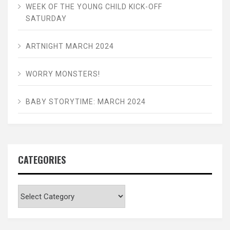
WEEK OF THE YOUNG CHILD KICK-OFF
SATURDAY
ARTNIGHT MARCH 2024
WORRY MONSTERS!
BABY STORYTIME: MARCH 2024
CATEGORIES
Categories