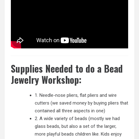
Supplies Needed to do a Bead
Jewelry Workshop:
1. Needle-nose pliers, flat pliers and wire
cutters (we saved money by buying pliers that
contained all three aspects in one)
2. A wide variety of beads (mostly we had
glass beads, but also a set of the larger,
more playful beads children like. Kids enjoy