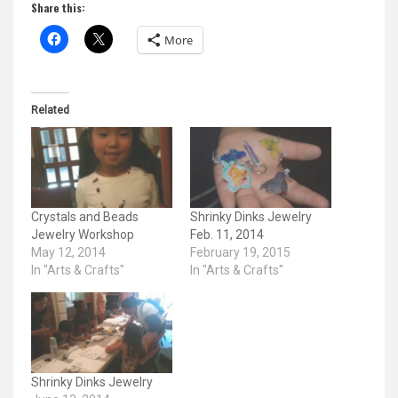
Share this:
More
Related
Crystals and Beads
Shrinky Dinks Jewelry
Jewelry Workshop
Feb. 11, 2014
May 12, 2014
February 19, 2015
In "Arts & Crafts"
In "Arts & Crafts"
Shrinky Dinks Jewelry