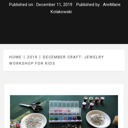
Published on :
December 11, 2019
Published by :
AnnMarie
Kolakowski
HOME
2019
DECEMBER CRAFT: JEWELRY
WORKSHOP FOR KIDS