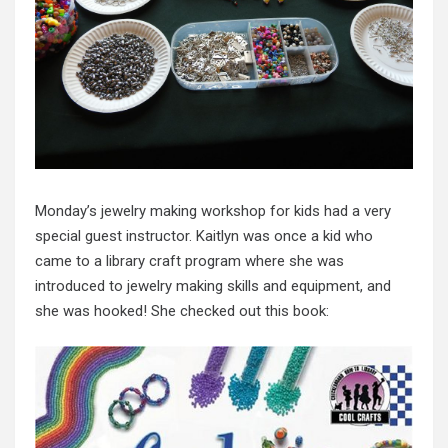
Monday’s jewelry making workshop for kids had a very
special guest instructor. Kaitlyn was once a kid who
came to a library craft program where she was
introduced to jewelry making skills and equipment, and
she was hooked! She checked out this book: