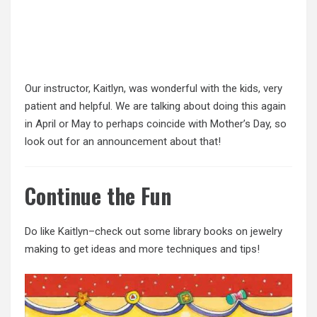
Our instructor, Kaitlyn, was wonderful with the kids, very
patient and helpful. We are talking about doing this again
in April or May to perhaps coincide with Mother’s Day, so
look out for an announcement about that!
Continue the Fun
Do like Kaitlyn–check out some library books on jewelry
making to get ideas and more techniques and tips!