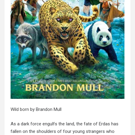
Wild born
by Brandon Mull
As a dark force engulfs the land, the fate of Erdas has
fallen on the shoulders of four young strangers who