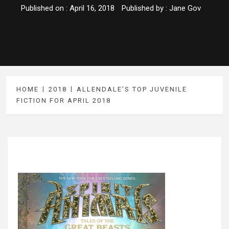
Published on :
April 16, 2018
Published by :
Jane Gov
HOME
2018
ALLENDALE’S TOP JUVENILE
FICTION FOR APRIL 2018