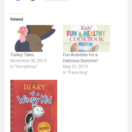
Related
Turkey Tales
Fun Activities for a
November 30, 2013
Delicious Summer!
In "Storytimes"
May 31, 2013
In "Parenting"