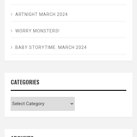
ARTNIGHT MARCH 2024
WORRY MONSTERS!
BABY STORYTIME: MARCH 2024
CATEGORIES
Categories