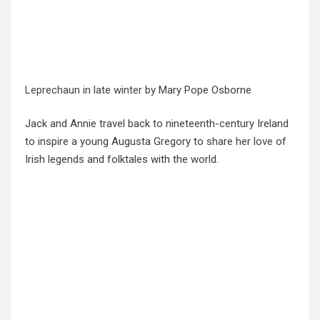
Leprechaun in late winter
by Mary Pope Osborne
Jack and Annie travel back to nineteenth-century Ireland
to inspire a young Augusta Gregory to share her love of
Irish legends and folktales with the world.