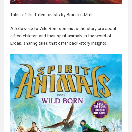
Tales of the fallen beasts
by Brandon Mull
A follow-up to Wild Born continues the story arc about
gifted children and their spirit animals in the world of
Erdas, sharing tales that offer back-story insights.