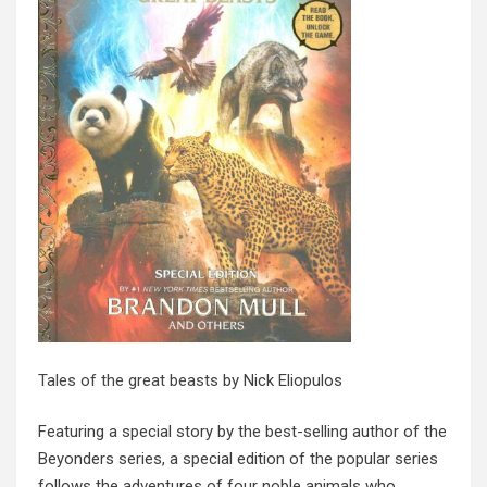
Tales of the great beasts
by Nick Eliopulos
Featuring a special story by the best-selling author of the
Beyonders series, a special edition of the popular series
follows the adventures of four noble animals who