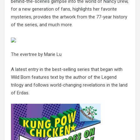
behind-the-scenes glimpse into the world of Nancy Drew,
for a new generation of fans, highlights her favorite
mysteries, provides the artwork from the 77-year history
of the series, and much more.
The evertree
by Marie Lu
A latest entry in the best-selling series that began with
Wild Born features text by the author of the Legend
trilogy and follows world-changing revelations in the land
of Erdas.