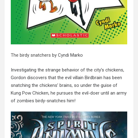
The birdy snatchers
by Cyndi Marko
Investigating the strange behavior of the city’s chickens,
Gordon discovers that the evil villain Birdbrain has been
snatching the chickens’ brains, so under the guise of
Kung Pow Chicken, he pursues the evil-doer until an army
of zombies birdy-snatches him!