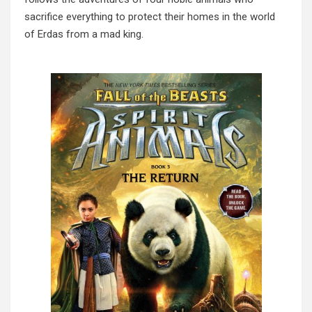
sacrifice everything to protect their homes in the world
of Erdas from a mad king.