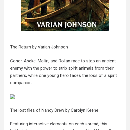
The Return
by Varian Johnson
Conor, Abeke, Meilin, and Rollan race to stop an ancient
enemy with the power to strip spirit animals from their
partners, while one young hero faces the loss of a spirit
companion.
The lost files of Nancy Drew
by Carolyn Keene
Featuring interactive elements on each spread, this