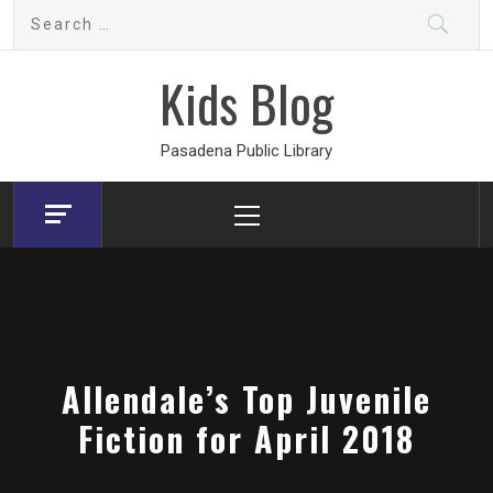
Skip
Search
to
for:
content
Kids Blog
Pasadena Public Library
Primary
Menu
Allendale’s Top Juvenile
Fiction for April 2018