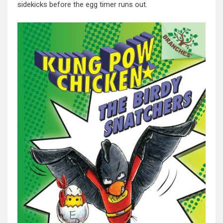
sidekicks before the egg timer runs out.