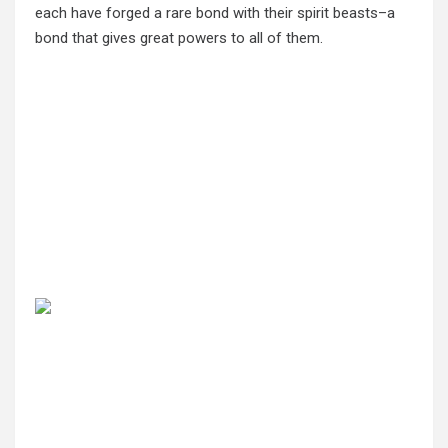
each have forged a rare bond with their spirit beasts–a
bond that gives great powers to all of them.