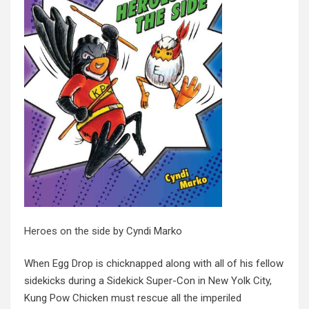
Heroes on the side
by Cyndi Marko
When Egg Drop is chicknapped along with all of his fellow
sidekicks during a Sidekick Super-Con in New Yolk City,
Kung Pow Chicken must rescue all the imperiled