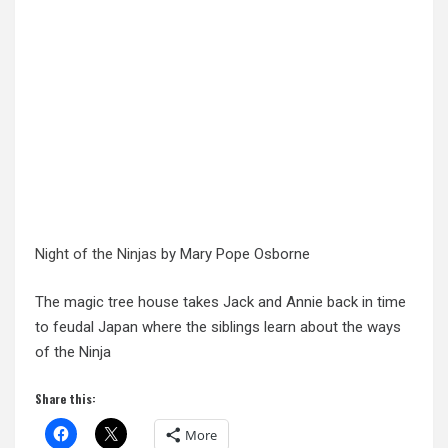
Night of the Ninjas
by Mary Pope Osborne
The magic tree house takes Jack and Annie back in time
to feudal Japan where the siblings learn about the ways
of the Ninja
Share this:
More