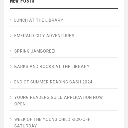
NEW POSTS
LUNCH AT THE LIBRARY
EMERALD CITY ADVENTURES
SPRING JAMBOREE!
BARKS AND BOOKS AT THE LIBRARY!
END OF SUMMER READING BASH 2024
YOUNG READERS GUILD APPLICATION NOW
OPEN!
WEEK OF THE YOUNG CHILD KICK-OFF
SATURDAY