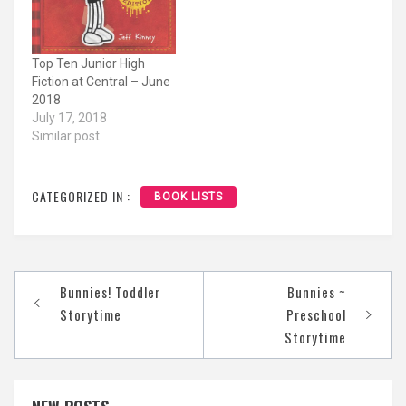
Top Ten Junior High
Fiction at Central – June
2018
July 17, 2018
Similar post
CATEGORIZED IN :
BOOK LISTS
Post
Bunnies! Toddler
Bunnies ~
navigation
Storytime
Preschool
Storytime