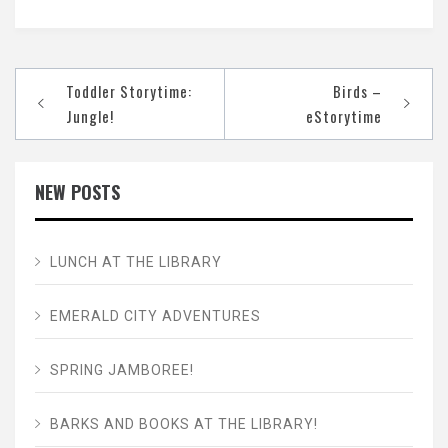
Post
Toddler Storytime:
Birds –
navigation
Jungle!
eStorytime
NEW POSTS
LUNCH AT THE LIBRARY
EMERALD CITY ADVENTURES
SPRING JAMBOREE!
BARKS AND BOOKS AT THE LIBRARY!