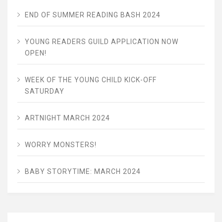
END OF SUMMER READING BASH 2024
YOUNG READERS GUILD APPLICATION NOW
OPEN!
WEEK OF THE YOUNG CHILD KICK-OFF
SATURDAY
ARTNIGHT MARCH 2024
WORRY MONSTERS!
BABY STORYTIME: MARCH 2024