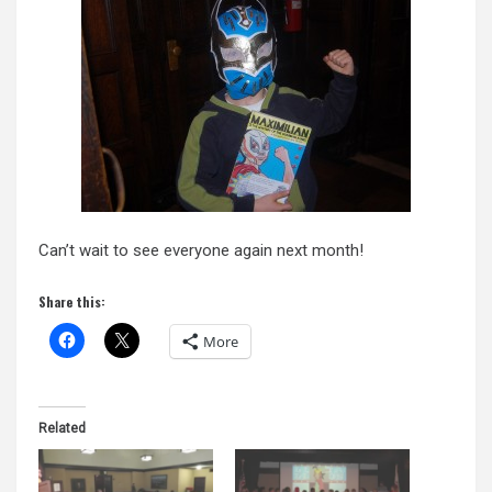
Can’t wait to see everyone again next month!
Share this:
More
Related