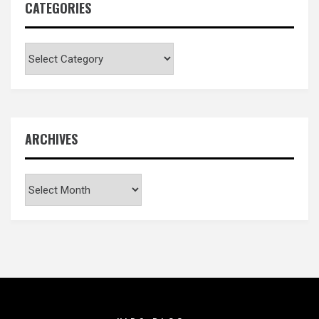
CATEGORIES
Categories
ARCHIVES
Archives