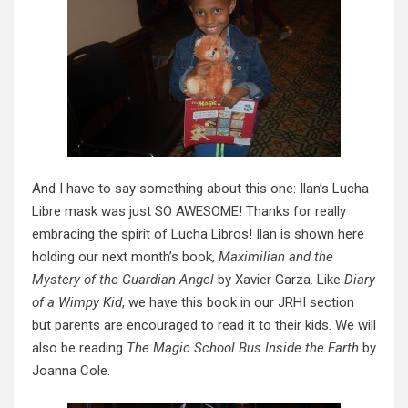
And I have to say something about this one: Ilan’s Lucha
Libre mask was just SO AWESOME! Thanks for really
embracing the spirit of Lucha Libros! Ilan is shown here
holding our next month’s book,
Maximilian and the
Mystery of the Guardian Angel
by Xavier Garza. Like
Diary
of a Wimpy Kid
, we have this book in our JRHI section
but parents are encouraged to read it to their kids. We will
also be reading
The Magic School Bus Inside the Earth
by
Joanna Cole.