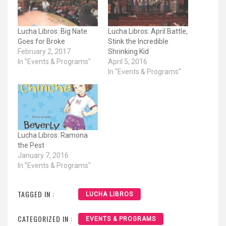
Lucha Libros: Big Nate
Lucha Libros: April Battle,
Goes for Broke
Stink the Incredible
February 2, 2017
Shrinking Kid
In "Events & Programs"
April 5, 2016
In "Events & Programs"
Lucha Libros: Ramona
the Pest
January 7, 2016
In "Events & Programs"
TAGGED IN :
LUCHA LIBROS
CATEGORIZED IN :
EVENTS & PROGRAMS