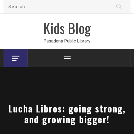
Skip
Search
to
for:
content
Kids Blog
Pasadena Public Library
Primary
Menu
Lucha Libros: going strong,
and growing bigger!