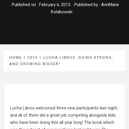
Published on :
February 6, 2015
Published by :
AnnMarie
Kolakowski
HOME
2015
LUCHA LIBROS: GOING STRONG,
AND GROWING BIGGER!
Lucha Libros welcomed three new participants last night,
and all of them did a great job competing alongside kids
who have been doing this all year long! The book which