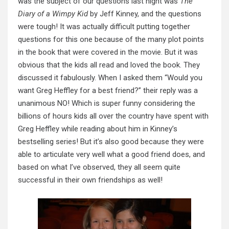
was the subject of our questions last night was
The
Diary of a Wimpy Kid
by Jeff Kinney, and the questions
were tough! It was actually difficult putting together
questions for this one because of the many plot points
in the book that were covered in the movie. But it was
obvious that the kids all read and loved the book. They
discussed it fabulously. When I asked them “Would you
want Greg Heffley for a best friend?” their reply was a
unanimous NO! Which is super funny considering the
billions of hours kids all over the country have spent with
Greg Heffley while reading about him in Kinney’s
bestselling series! But it’s also good because they were
able to articulate very well what a good friend does, and
based on what I’ve observed, they all seem quite
successful in their own friendships as well!