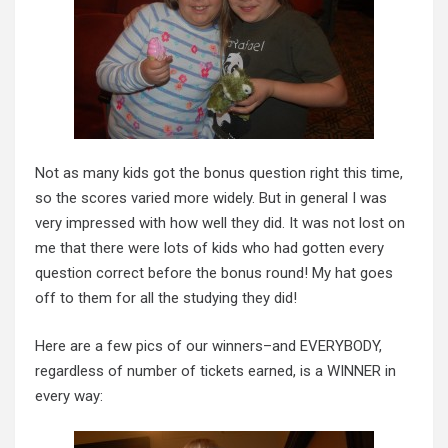
Not as many kids got the bonus question right this time,
so the scores varied more widely. But in general I was
very impressed with how well they did. It was not lost on
me that there were lots of kids who had gotten every
question correct before the bonus round! My hat goes
off to them for all the studying they did!
Here are a few pics of our winners–and EVERYBODY,
regardless of number of tickets earned, is a WINNER in
every way: