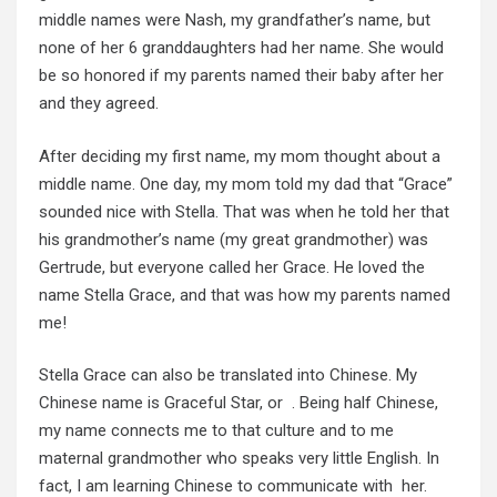
middle names were Nash, my grandfather’s name, but
none of her 6 granddaughters had her name. She would
be so honored if my parents named their baby after her
and they agreed.
After deciding my first name, my mom thought about a
middle name. One day, my mom told my dad that “Grace”
sounded nice with Stella. That was when he told her that
his grandmother’s name (my great grandmother) was
Gertrude, but everyone called her Grace. He loved the
name Stella Grace, and that was how my parents named
me!
Stella Grace can also be translated into Chinese. My
Chinese name is Graceful Star, or . Being half Chinese,
my name connects me to that culture and to me
maternal grandmother who speaks very little English. In
fact, I am learning Chinese to communicate with her.