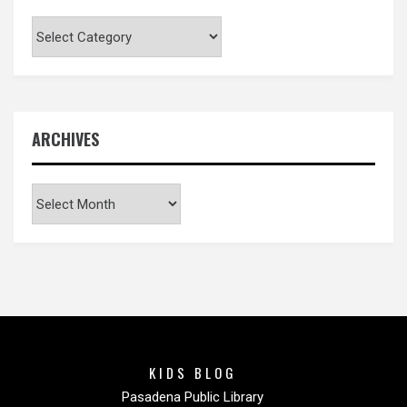
Categories
ARCHIVES
Archives
KIDS BLOG
Pasadena Public Library