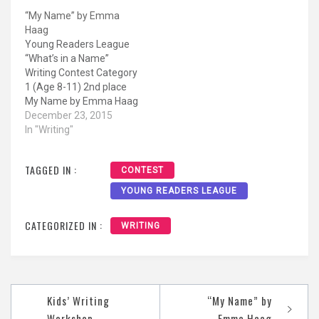
Elementary Running free
“My Name” by Emma
on a horse, not looking
Haag
back behind her. Hiding in
Young Readers League
a room getting
“What’s in a Name”
inspiration from free
Writing Contest Category
thought. Standing in
1 (Age 8-11) 2nd place
front…
My Name by Emma Haag
11 years old (Grade 6)
December 23, 2015
Immaculate Heart Middle
In "Writing"
School My name is
Emma. My dad chose
TAGGED IN :
CONTEST
that name for me. To my
dad, the name Emma
YOUNG READERS LEAGUE
comes from Germany,
which…
CATEGORIZED IN :
WRITING
Post
Kids’ Writing
“My Name” by
navigation
Workshop
Emma Haag