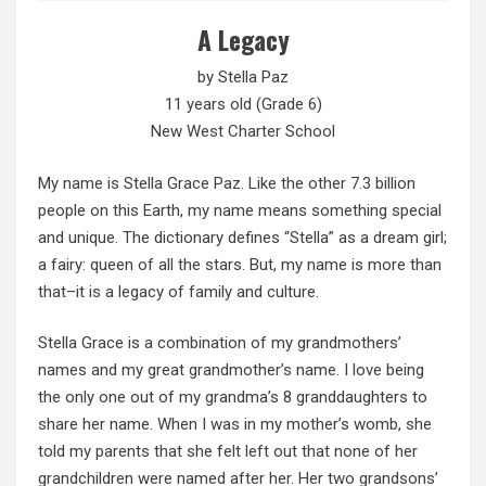
A Legacy
by Stella Paz
11 years old (Grade 6)
New West Charter School
My name is Stella Grace Paz. Like the other 7.3 billion
people on this Earth, my name means something special
and unique. The dictionary defines “Stella” as a dream girl;
a fairy: queen of all the stars. But, my name is more than
that–it is a legacy of family and culture.
Stella Grace is a combination of my grandmothers’
names and my great grandmother’s name. I love being
the only one out of my grandma’s 8 granddaughters to
share her name. When I was in my mother’s womb, she
told my parents that she felt left out that none of her
grandchildren were named after her. Her two grandsons’