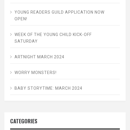
YOUNG READERS GUILD APPLICATION NOW
OPEN!
WEEK OF THE YOUNG CHILD KICK-OFF
SATURDAY
ARTNIGHT MARCH 2024
WORRY MONSTERS!
BABY STORYTIME: MARCH 2024
CATEGORIES