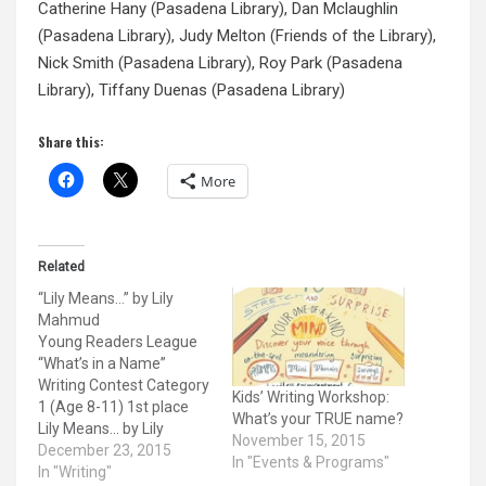
Catherine Hany (Pasadena Library), Dan Mclaughlin
(Pasadena Library), Judy Melton (Friends of the Library),
Nick Smith (Pasadena Library), Roy Park (Pasadena
Library), Tiffany Duenas (Pasadena Library)
Share this:
More
Related
“Lily Means…” by Lily
Mahmud
Young Readers League
“What’s in a Name”
Writing Contest Category
Kids’ Writing Workshop:
1 (Age 8-11) 1st place
What’s your TRUE name?
Lily Means... by Lily
November 15, 2015
Mahmud 8 years old
December 23, 2015
In "Events & Programs"
(Grade 3) Eagle Rock
In "Writing"