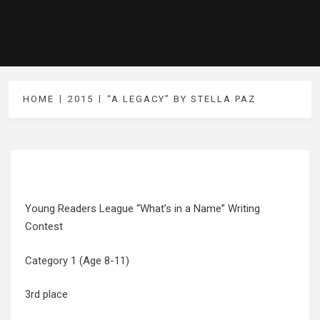
HOME
2015
“A LEGACY” BY STELLA PAZ
Young Readers League “What’s in a Name” Writing
Contest
Category 1 (Age 8-11)
3rd place