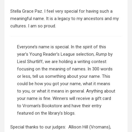
Stella Grace Paz. I feel very special for having such a
meaningful name. It is a legacy to my ancestors and my
cultures. I am so proud.
Everyone’s name is special. In the spirit of this
year’s Young Reader’s League selection,
Rump
by
Liesl Shurtliff, we are holding a writing contest
focusing on the meaning of names. In 300 words
or less, tell us something about your name. This
could be how you got your name, what it means
to you, or what it means in general. Anything about
your name is fine. Winners will receive a gift card
to Vroman’s Bookstore and have their entry
featured on the library’s blogs.
Special thanks to our judges: Allison Hill (Vromans),