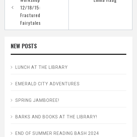
12/18/15:
Fractured
Fairytales
NEW POSTS
LUNCH AT THE LIBRARY
EMERALD CITY ADVENTURES
SPRING JAMBOREE!
BARKS AND BOOKS AT THE LIBRARY!
END OF SUMMER READING BASH 2024