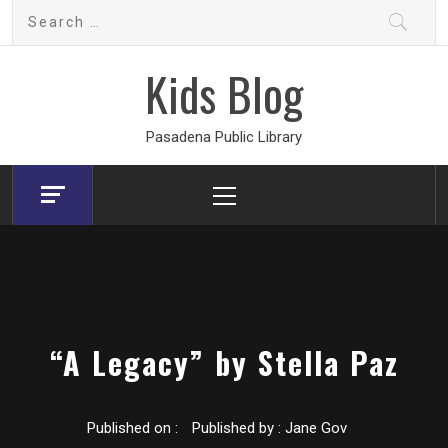
Skip
Search
to
for:
content
Kids Blog
Pasadena Public Library
Primary
Menu
“A Legacy” by Stella Paz
Published on :
Published by :
Jane Gov