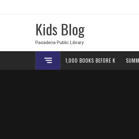
Skip
to
content
Kids Blog
Pasadena Public Library
1,000 BOOKS BEFORE K
SUMM