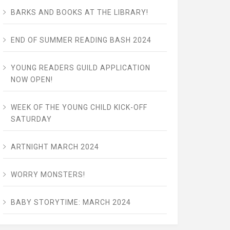
BARKS AND BOOKS AT THE LIBRARY!
END OF SUMMER READING BASH 2024
YOUNG READERS GUILD APPLICATION
NOW OPEN!
WEEK OF THE YOUNG CHILD KICK-OFF
SATURDAY
ARTNIGHT MARCH 2024
WORRY MONSTERS!
BABY STORYTIME: MARCH 2024