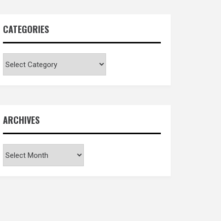
CATEGORIES
Categories
ARCHIVES
Archives