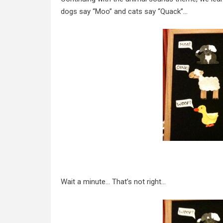
dogs say “Moo” and cats say “Quack”…
Wait a minute… That’s not right…