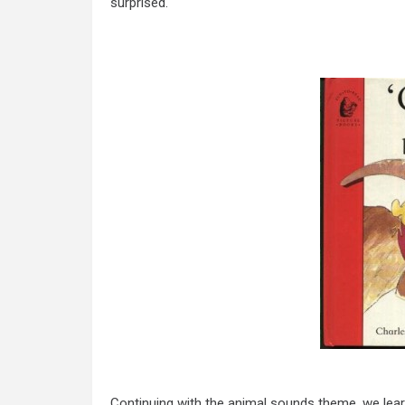
surprised.
Continuing with the animal sounds theme, we lea