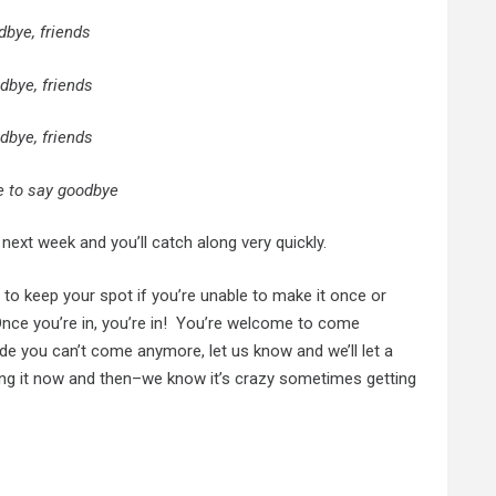
dbye, friends
dbye, friends
dbye, friends
me to say goodbye
s next week and you’ll catch along very quickly.
to keep your spot if you’re unable to make it once or
 Once you’re in, you’re in! You’re welcome to come
de you can’t come anymore, let us know and we’ll let a
ing it now and then–we know it’s crazy sometimes getting