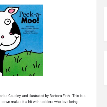
rles Causley, and illustrated by Barbara Firth. This is a
-down makes it a hit with toddlers who love being