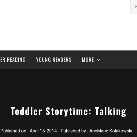
Se
for
ER READING
YOUNG READERS
MORE
Toddler Storytime: Talking
Published on :
April 15, 2014
Published by :
AnnMarie Kolakowski