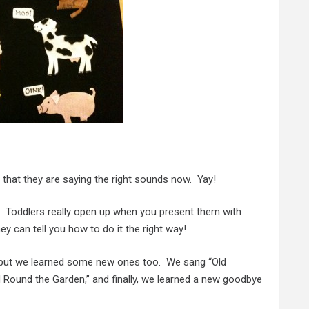
 that they are saying the right sounds now. Yay!
k. Toddlers really open up when you present them with
ey can tell you how to do it the right way!
k but we learned some new ones too. We sang “Old
 Round the Garden,” and finally, we learned a new goodbye