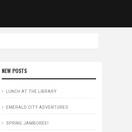
NEW POSTS
LUNCH AT THE LIBRARY
EMERALD CITY ADVENTURES
SPRING JAMBOREE!