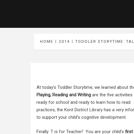
HOME
2014
TODDLER STORYTIME: TA
At today’s Toddler Storytime, we learned about th
Playing, Reading and Writing
are the five activitie
ready for school and ready to learn how to read. 
practices, the
Kent District Library
has a very info
to support your child’s cognitive development.
Finally: T is for Teacher! You are your child’s
first