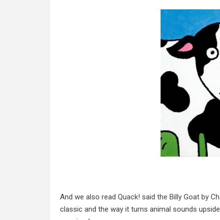
And we also read
Quack! said the Billy Goat
by Cha
classic and the way it turns animal sounds upside