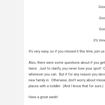
Goo
Goo
Goo
It’s ti
It’s very easy, so if you missed it this time, join u
Also, there were some questions about if you get 
twice. Just to clarify, you never lose your spot!
whenever you can. But if for any reason you deci
new family in. Otherwise, don’t worry about miss
places with a toddler. (And I know that for sure.)
Have a great week!