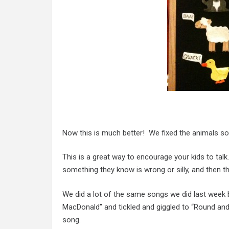
Now this is much better! We fixed the animals so
This is a great way to encourage your kids to tal
something they know is wrong or silly, and then th
We did a lot of the same songs we did last wee
MacDonald” and tickled and giggled to “Round and
song.