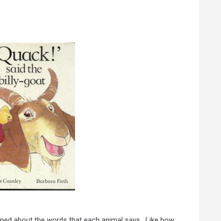
rned about the words that each animal says. Like how