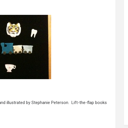
and illustrated by Stephanie Peterson. Lift-the-flap books