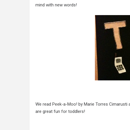
mind with new words!
We read
Peek-a-Moo
! by Marie Torres Cimarusti 
are great fun for toddlers!