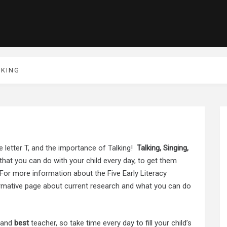
LKING
e letter T, and the importance of Talking!
Talking, Singing,
s that you can do with your child every day, to get them
For more information about the Five Early Literacy
rmative page about current research and what you can do
and
best
teacher, so take time every day to fill your child’s