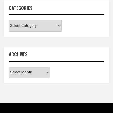
CATEGORIES
Categories
ARCHIVES
Archives