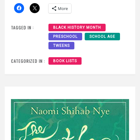
More
TAGGED IN :
BLACK HISTORY MONTH
PRESCHOOL
SCHOOL AGE
TWEENS
CATEGORIZED IN :
BOOK LISTS