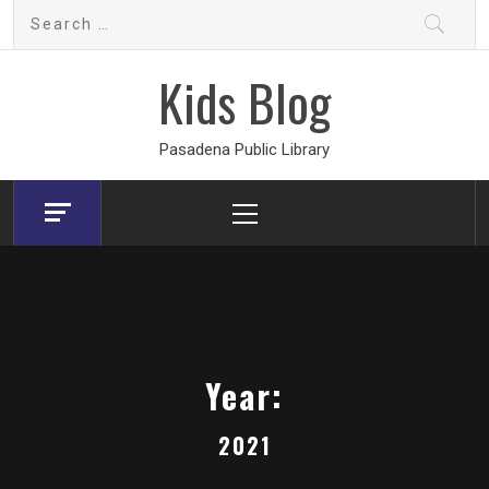
Skip
Search
to
for:
content
Kids Blog
Pasadena Public Library
Primary
Menu
Year:
2021