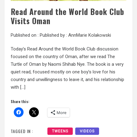
Read Around the World Book Club
Visits Oman
Published on :
Published by :
AnnMarie Kolakowski
Today’s Read Around the World Book Club discussion
focused on the country of Oman, after we read The
Turtle of Oman by Naomi Shihab Nye. The book is a very
quiet read, focused mostly on one boy’s love for his
country and unwillingness to leave it, and his relationship
with […]
Share this:
More
TAGGED IN :
TWEENS
VIDEOS