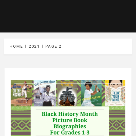
HOME
2021
PAGE 2