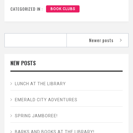
CATEGORIZED IN :
BOOK CLUBS
Posts
Newer posts
navigation
NEW POSTS
LUNCH AT THE LIBRARY
EMERALD CITY ADVENTURES
SPRING JAMBOREE!
BARKS AND BOOKS AT THE LIBRARY!