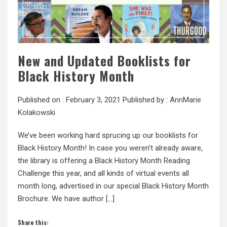
New and Updated Booklists for
Black History Month
Published on :
February 3, 2021
Published by :
AnnMarie
Kolakowski
We’ve been working hard sprucing up our booklists for
Black History Month! In case you weren’t already aware,
the library is offering a Black History Month Reading
Challenge this year, and all kinds of virtual events all
month long, advertised in our special Black History Month
Brochure. We have author […]
Share this: