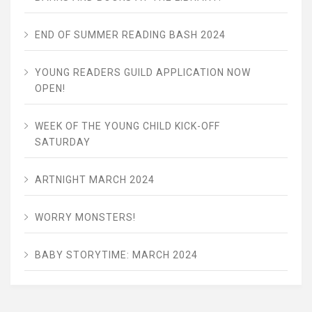
END OF SUMMER READING BASH 2024
YOUNG READERS GUILD APPLICATION NOW
OPEN!
WEEK OF THE YOUNG CHILD KICK-OFF
SATURDAY
ARTNIGHT MARCH 2024
WORRY MONSTERS!
BABY STORYTIME: MARCH 2024