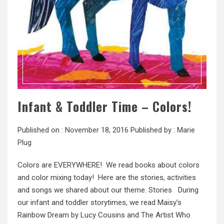
Infant & Toddler Time – Colors!
Published on :
November 18, 2016
Published by :
Marie
Plug
Colors are EVERYWHERE! We read books about colors
and color mixing today! Here are the stories, activities
and songs we shared about our theme. Stories During
our infant and toddler storytimes, we read Maisy’s
Rainbow Dream by Lucy Cousins and The Artist Who