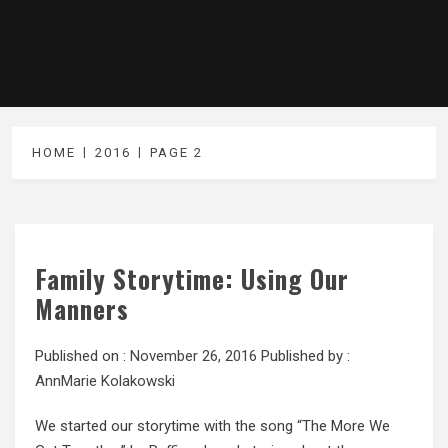
HOME
2016
PAGE 2
Family Storytime: Using Our
Manners
Published on :
November 26, 2016
Published by :
AnnMarie Kolakowski
We started our storytime with the song “The More We