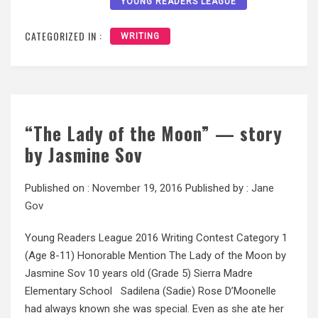
YOUNG READERS LEAGUE
CATEGORIZED IN :
WRITING
“The Lady of the Moon” — story
by Jasmine Sov
Published on :
November 19, 2016
Published by :
Jane
Gov
Young Readers League 2016 Writing Contest Category 1
(Age 8-11) Honorable Mention The Lady of the Moon by
Jasmine Sov 10 years old (Grade 5) Sierra Madre
Elementary School Sadilena (Sadie) Rose D’Moonelle
had always known she was special. Even as she ate her