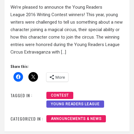
We’re pleased to announce the Young Readers
League 2016 Writing Contest winners! This year, young
writers were challenged to tell us something about a new
character joining a magical circus, their special ability or
how this character come to join the circus. The winning
entries were honored during the Young Readers League
Circus Extravaganza with […]
Share this:
More
TAGGED IN :
CONTEST
YOUNG READERS LEAGUE
CATEGORIZED IN :
ANNOUNCEMENTS & NEWS