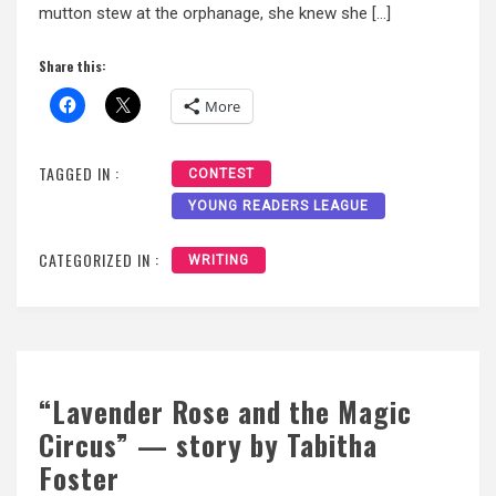
mutton stew at the orphanage, she knew she […]
Share this:
More
TAGGED IN :
CONTEST
YOUNG READERS LEAGUE
CATEGORIZED IN :
WRITING
“Lavender Rose and the Magic
Circus” — story by Tabitha
Foster