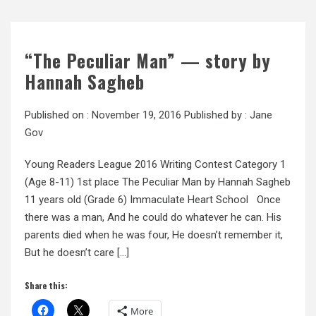
“The Peculiar Man” — story by
Hannah Sagheb
Published on :
November 19, 2016
Published by :
Jane
Gov
Young Readers League 2016 Writing Contest Category 1
(Age 8-11) 1st place The Peculiar Man by Hannah Sagheb
11 years old (Grade 6) Immaculate Heart School Once
there was a man, And he could do whatever he can. His
parents died when he was four, He doesn’t remember it,
But he doesn’t care […]
Share this:
More