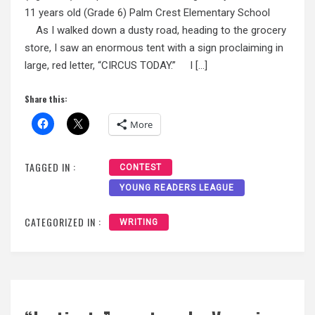
11 years old (Grade 6) Palm Crest Elementary School
As I walked down a dusty road, heading to the grocery
store, I saw an enormous tent with a sign proclaiming in
large, red letter, “CIRCUS TODAY.” I […]
Share this:
More
TAGGED IN :
CONTEST
YOUNG READERS LEAGUE
CATEGORIZED IN :
WRITING