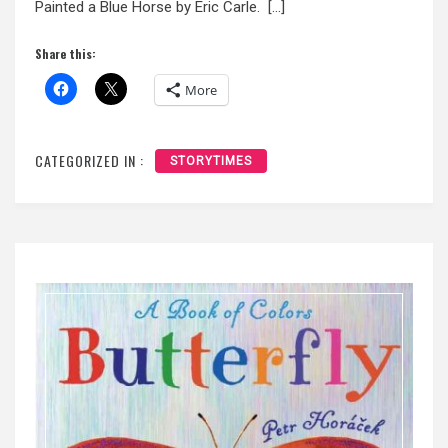
Painted a Blue Horse by Eric Carle. […]
Share this:
More
CATEGORIZED IN :
STORYTIMES