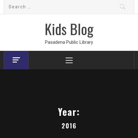
Skip
Search
to
for:
content
Kids Blog
Pasadena Public Library
Primary
Menu
Year:
2016