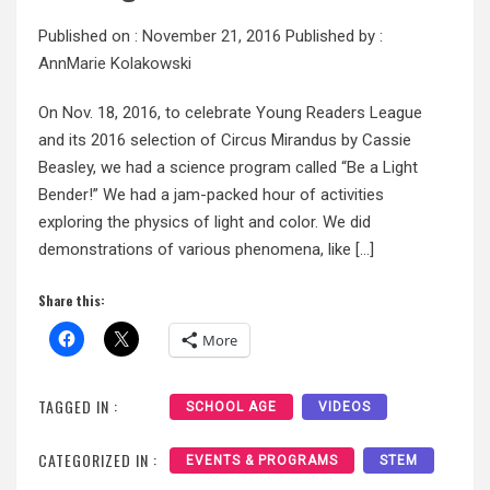
Published on :
November 21, 2016
Published by :
AnnMarie Kolakowski
On Nov. 18, 2016, to celebrate Young Readers League
and its 2016 selection of Circus Mirandus by Cassie
Beasley, we had a science program called “Be a Light
Bender!” We had a jam-packed hour of activities
exploring the physics of light and color. We did
demonstrations of various phenomena, like […]
Share this:
More
TAGGED IN :
SCHOOL AGE
VIDEOS
CATEGORIZED IN :
EVENTS & PROGRAMS
STEM