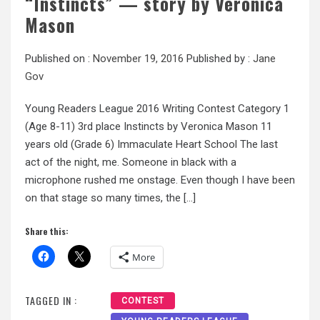
“Instincts” — story by Veronica
Mason
Published on :
November 19, 2016
Published by :
Jane
Gov
Young Readers League 2016 Writing Contest Category 1
(Age 8-11) 3rd place Instincts by Veronica Mason 11
years old (Grade 6) Immaculate Heart School The last
act of the night, me. Someone in black with a
microphone rushed me onstage. Even though I have been
on that stage so many times, the […]
Share this:
More
TAGGED IN :
CONTEST