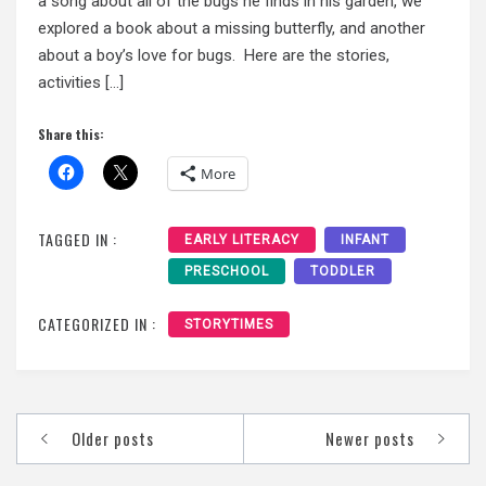
a song about all of the bugs he finds in his garden, we
explored a book about a missing butterfly, and another
about a boy’s love for bugs. Here are the stories,
activities […]
Share this:
More
TAGGED IN :
EARLY LITERACY
INFANT
PRESCHOOL
TODDLER
CATEGORIZED IN :
STORYTIMES
Posts
Older posts
Newer posts
navigation