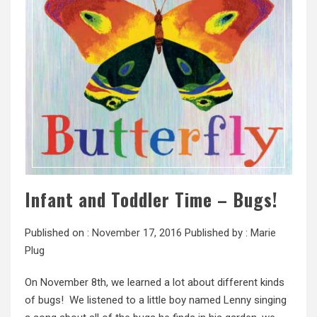
Infant and Toddler Time – Bugs!
Published on :
November 17, 2016
Published by :
Marie
Plug
On November 8th, we learned a lot about different kinds
of bugs! We listened to a little boy named Lenny singing