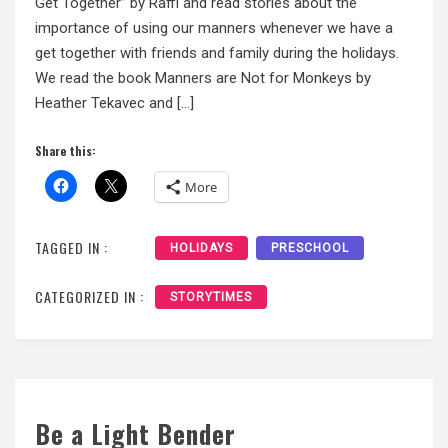
Get Together” by Raffi and read stories about the
importance of using our manners whenever we have a
get together with friends and family during the holidays.
We read the book Manners are Not for Monkeys by
Heather Tekavec and […]
Share this:
More
TAGGED IN :
HOLIDAYS
PRESCHOOL
CATEGORIZED IN :
STORYTIMES
Be a Light Bender