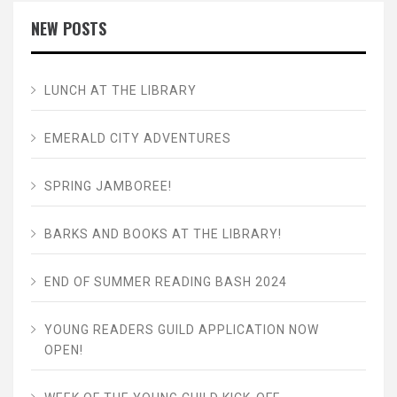
NEW POSTS
LUNCH AT THE LIBRARY
EMERALD CITY ADVENTURES
SPRING JAMBOREE!
BARKS AND BOOKS AT THE LIBRARY!
END OF SUMMER READING BASH 2024
YOUNG READERS GUILD APPLICATION NOW
OPEN!