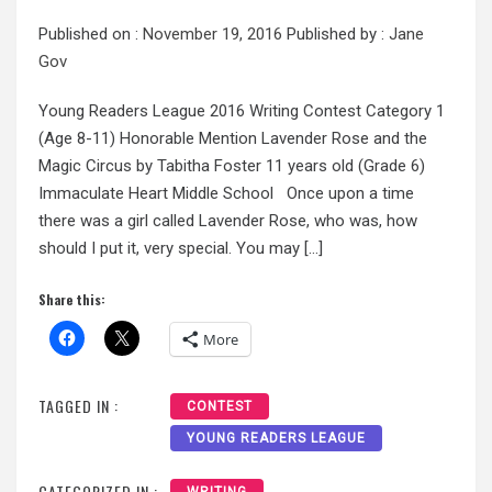
Published on :
November 19, 2016
Published by :
Jane
Gov
Young Readers League 2016 Writing Contest Category 1
(Age 8-11) Honorable Mention Lavender Rose and the
Magic Circus by Tabitha Foster 11 years old (Grade 6)
Immaculate Heart Middle School Once upon a time
there was a girl called Lavender Rose, who was, how
should I put it, very special. You may […]
Share this:
More
TAGGED IN :
CONTEST
YOUNG READERS LEAGUE
CATEGORIZED IN :