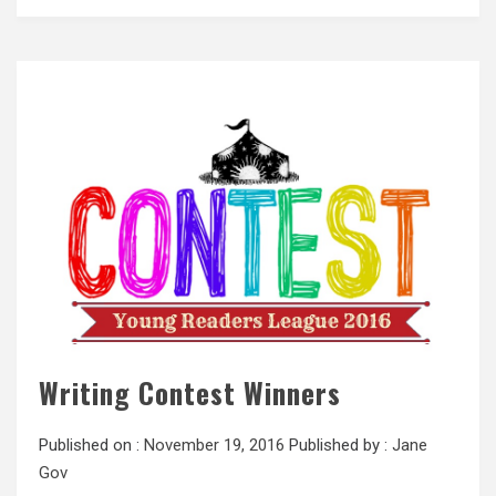
Writing Contest Winners
Published on :
November 19, 2016
Published by :
Jane
Gov