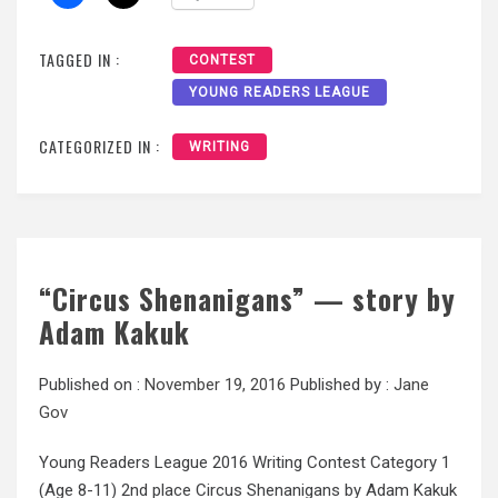
TAGGED IN :
CONTEST
YOUNG READERS LEAGUE
CATEGORIZED IN :
WRITING
“Circus Shenanigans” — story by
Adam Kakuk
Published on :
November 19, 2016
Published by :
Jane
Gov
Young Readers League 2016 Writing Contest Category 1
(Age 8-11) 2nd place Circus Shenanigans by Adam Kakuk