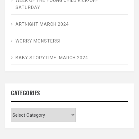
WEEK OF THE YOUNG CHILD KICK-OFF
SATURDAY
ARTNIGHT MARCH 2024
WORRY MONSTERS!
BABY STORYTIME: MARCH 2024
CATEGORIES
Categories