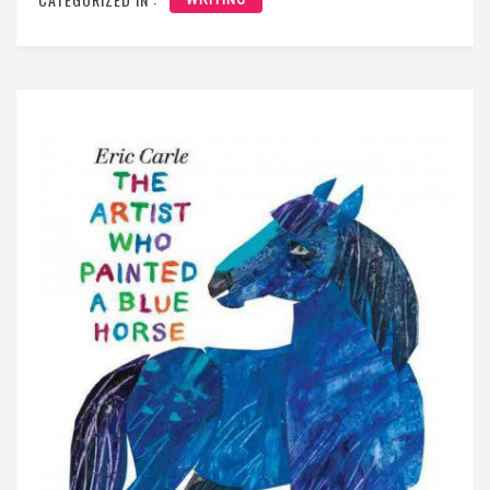
WRITING