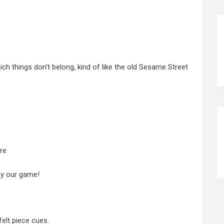
ich things don’t belong, kind of like the old Sesame Street
re
lay our game!
elt piece cues.