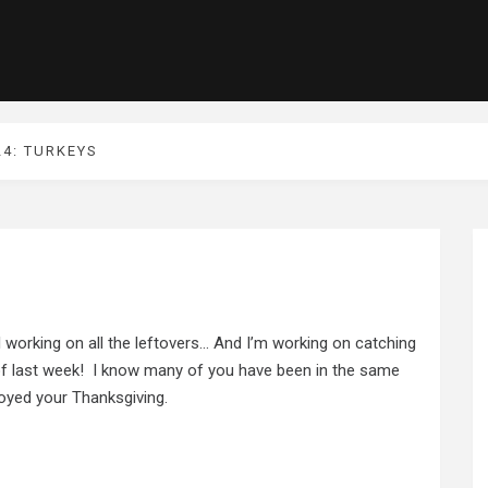
24: TURKEYS
l working on all the leftovers… And I’m working on catching
 of last week! I know many of you have been in the same
joyed your Thanksgiving.