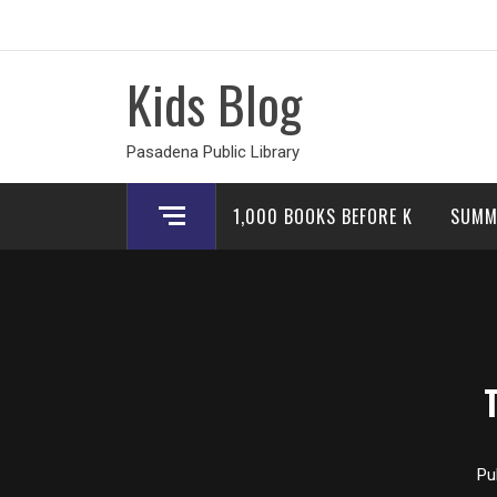
Skip
to
content
Kids Blog
Pasadena Public Library
1,000 BOOKS BEFORE K
SUMM
Pu