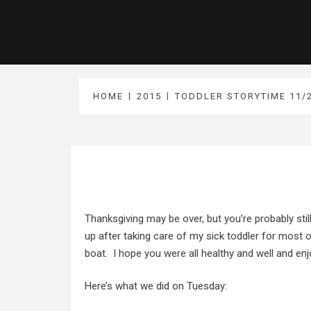
HOME
2015
TODDLER STORYTIME 11/
Thanksgiving may be over, but you’re probably stil
up after taking care of my sick toddler for most
boat. I hope you were all healthy and well and en
Here’s what we did on Tuesday: