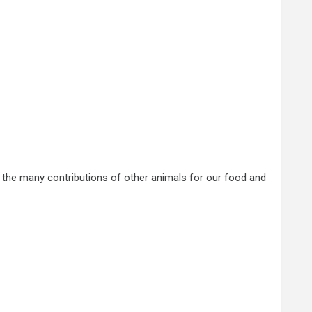
s the many contributions of other animals for our food and