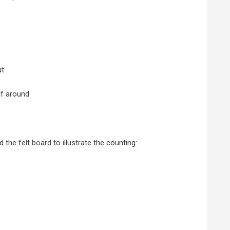
ut
lf around
the felt board to illustrate the counting: