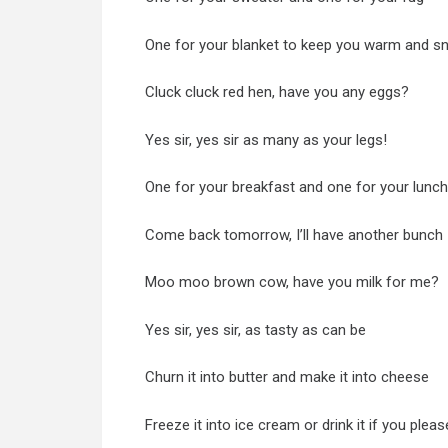
One for your blanket to keep you warm and s
Cluck cluck red hen, have you any eggs?
Yes sir, yes sir as many as your legs!
One for your breakfast and one for your lunch
Come back tomorrow, I’ll have another bunch
Moo moo brown cow, have you milk for me?
Yes sir, yes sir, as tasty as can be
Churn it into butter and make it into cheese
Freeze it into ice cream or drink it if you pleas