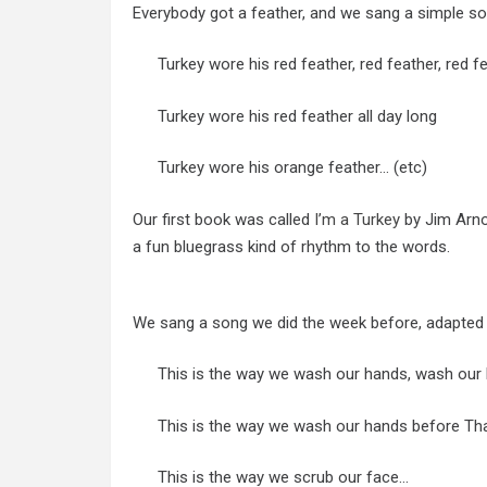
Everybody got a feather, and we sang a simple so
Turkey wore his red feather, red feather, red f
Turkey wore his red feather all day long
Turkey wore his orange feather… (etc)
Our first book was called
I’m a Turkey
by Jim Arnos
a fun bluegrass kind of rhythm to the words.
We sang a song we did the week before, adapted l
This is the way we wash our hands, wash our
This is the way we wash our hands before Tha
This is the way we scrub our face…