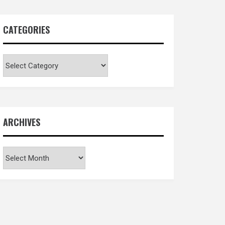
CATEGORIES
Categories
ARCHIVES
Archives