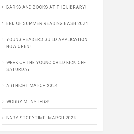
BARKS AND BOOKS AT THE LIBRARY!
END OF SUMMER READING BASH 2024
YOUNG READERS GUILD APPLICATION
NOW OPEN!
WEEK OF THE YOUNG CHILD KICK-OFF
SATURDAY
ARTNIGHT MARCH 2024
WORRY MONSTERS!
BABY STORYTIME: MARCH 2024