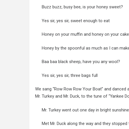
Buzz buzz, busy bee, is your honey sweet?
Yes sir, yes sir, sweet enough to eat
Honey on your muffin and honey on your cake
Honey by the spoonful as much as I can mak
Baa baa black sheep, have you any wool?
Yes sir, yes sir, three bags full
We sang “Row Row Row Your Boat” and danced and
Mr. Turkey and Mr. Duck, to the tune of “Yankee Do
Mr. Turkey went out one day in bright sunshin
Met Mr. Duck along the way and they stopped t