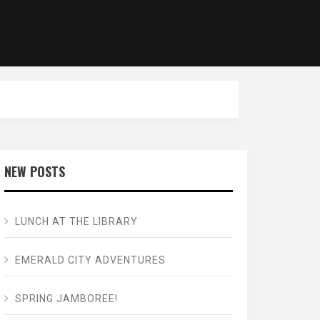
NEW POSTS
LUNCH AT THE LIBRARY
EMERALD CITY ADVENTURES
SPRING JAMBOREE!