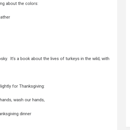
ng about the colors:
eather
ky. It’s a book about the lives of turkeys in the wild, with
ightly for Thanksgiving:
 hands, wash our hands,
nksgiving dinner