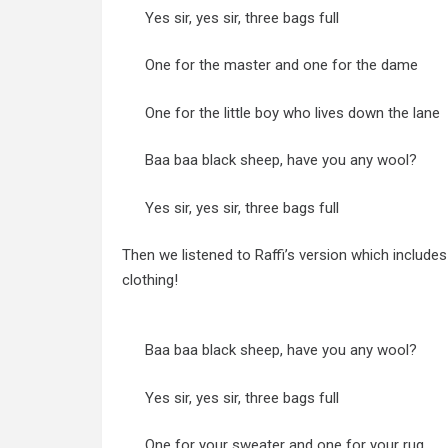
Yes sir, yes sir, three bags full
One for the master and one for the dame
One for the little boy who lives down the lane
Baa baa black sheep, have you any wool?
Yes sir, yes sir, three bags full
Then we listened to Raffi’s version which include
clothing!
Baa baa black sheep, have you any wool?
Yes sir, yes sir, three bags full
One for your sweater and one for your rug