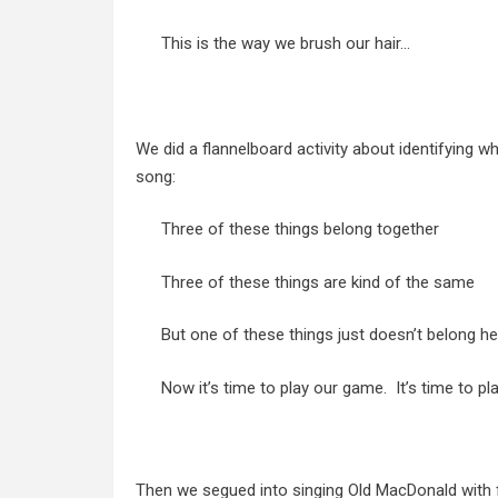
This is the way we brush our hair…
We did a flannelboard activity about identifying wh
song:
Three of these things belong together
Three of these things are kind of the same
But one of these things just doesn’t belong he
Now it’s time to play our game. It’s time to p
Then we segued into singing Old MacDonald with f