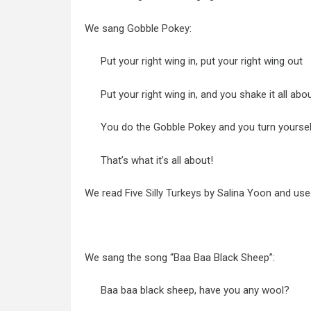
We sang Gobble Pokey:
Put your right wing in, put your right wing out
Put your right wing in, and you shake it all abo
You do the Gobble Pokey and you turn yourse
That’s what it’s all about!
We read
Five Silly Turkeys
by Salina Yoon and used 
We sang the song “Baa Baa Black Sheep”:
Baa baa black sheep, have you any wool?