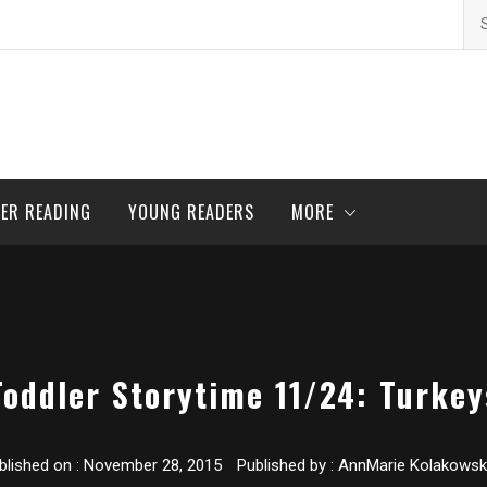
Se
for
ER READING
YOUNG READERS
MORE
Toddler Storytime 11/24: Turkey
blished on :
November 28, 2015
Published by :
AnnMarie Kolakowsk