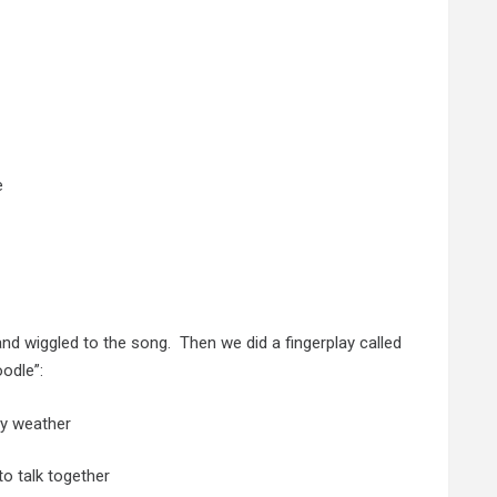
e
 wiggled to the song. Then we did a fingerplay called
odle”:
ey weather
o talk together