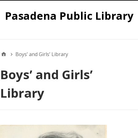
Pasadena Public Library
Global
Boys’ and Girls’ Library
Boys’ and Girls’
Library