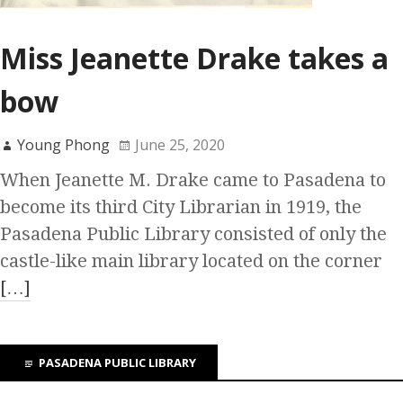
Miss Jeanette Drake takes a
bow
Young Phong
June 25, 2020
When Jeanette M. Drake came to Pasadena to
become its third City Librarian in 1919, the
Pasadena Public Library consisted of only the
castle-like main library located on the corner
[…]
PASADENA PUBLIC LIBRARY