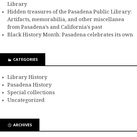
Library
Hidden treasures of the Pasadena Public Library:
Artifacts, memorabilia, and other miscellanea
from Pasadena’s and California’s past
Black History Month: Pasadena celebrates its own
CATEGORIES
Library History
Pasadena History
Special collections
Uncategorized
ARCHIVES