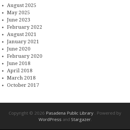
August 2025
May 2025
June 2023
February 2022
August 2021
January 2021
June 2020
February 2020
June 2018
April 2018
March 2018
October 2017
Copyright © 2026
Pasadena Public Library
. Powered by
WordPress
and
Stargazer
.