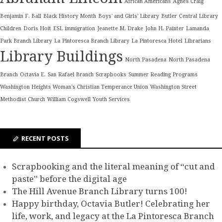
African Americans
Agnes Craig
Benjamin F. Ball
Black History Month
Boys' and Girls' Library
Butler
Central Library
Children
Doris Hoit
ESL
immigration
Jeanette M. Drake
John H. Painter
Lamanda
Park Branch Library
La Pintoresca Branch Library
La Pintoresca Hotel
Librarians
Library Buildings
North Pasadena
North Pasadena
Branch
Octavia E.
San Rafael Branch
Scrapbooks
Summer Reading Programs
Washington Heights Woman's Christian Temperance Union
Washington Street
Methodist Church
William Cogswell
Youth Services
RECENT POSTS
Scrapbooking and the literal meaning of “cut and
paste” before the digital age
The Hill Avenue Branch Library turns 100!
Happy birthday, Octavia Butler! Celebrating her
life, work, and legacy at the La Pintoresca Branch