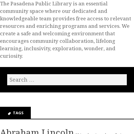
The Pasadena Public Library is an essential
community space where our dedicated and
knowledgeable team provides free access to relevant
resources and enriching programs and services. We
create a safe and welcoming environment that
encourages community collaboration, lifelong
learning, inclusivity, exploration, wonder, and
curiosity.
TAGS
Abraham Lincoln