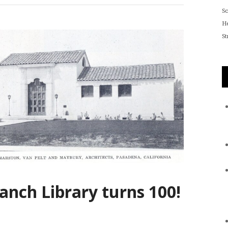
S
He
St
anch Library turns 100!