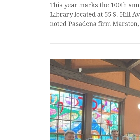
This year marks the 100th ann
Library located at 55 S. Hill 
noted Pasadena firm Marston,