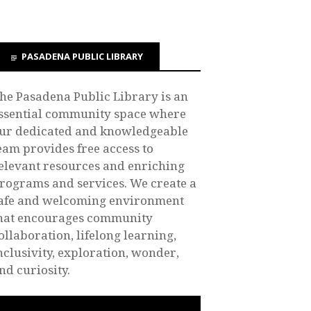
PASADENA PUBLIC LIBRARY
he Pasadena Public Library is an
ssential community space where
ur dedicated and knowledgeable
eam provides free access to
elevant resources and enriching
rograms and services. We create a
afe and welcoming environment
hat encourages community
ollaboration, lifelong learning,
nclusivity, exploration, wonder,
nd curiosity.