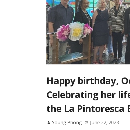
Happy birthday, Oc
Celebrating her lif
the La Pintoresca 
Young Phong
June 22, 2023