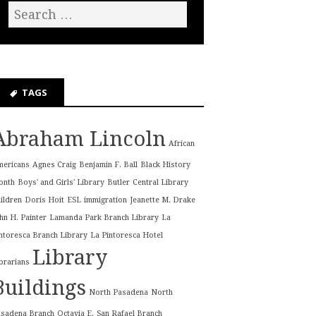
TAGS
Abraham Lincoln
African
mericans
Agnes Craig
Benjamin F. Ball
Black History
onth
Boys' and Girls' Library
Butler
Central Library
ildren
Doris Hoit
ESL
immigration
Jeanette M. Drake
hn H. Painter
Lamanda Park Branch Library
La
ntoresca Branch Library
La Pintoresca Hotel
Library
brarians
Buildings
North Pasadena
North
asadena Branch
Octavia E.
San Rafael Branch