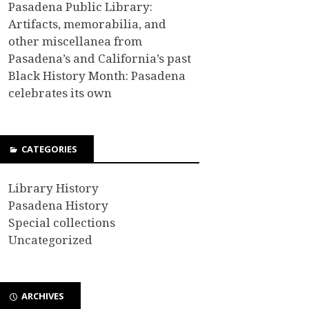
Pasadena Public Library:
Artifacts, memorabilia, and
other miscellanea from
Pasadena’s and California’s past
Black History Month: Pasadena
celebrates its own
CATEGORIES
Library History
Pasadena History
Special collections
Uncategorized
ARCHIVES