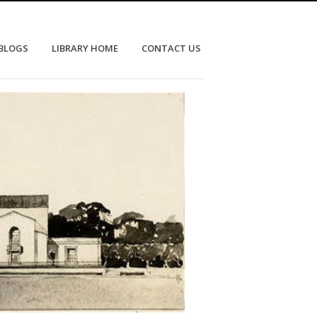
 BLOGS
LIBRARY HOME
CONTACT US