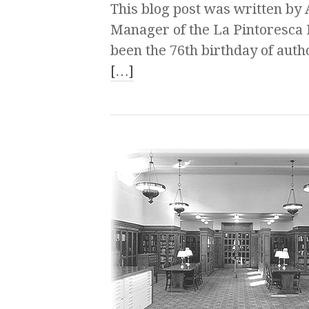
This blog post was written b
Manager of the La Pintoresca
been the 76th birthday of autho
[…]