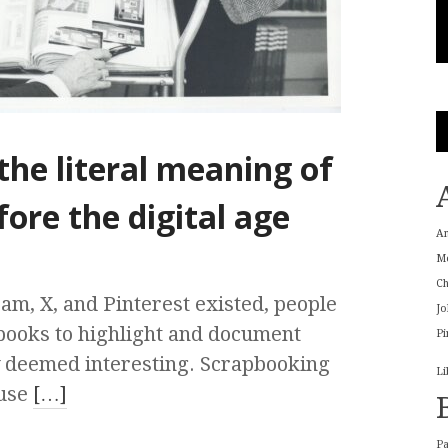
he literal meaning of
fore the digital age
A
M
Ch
m, X, and Pinterest existed, people
Jo
ooks to highlight and document
Pi
y deemed interesting. Scrapbooking
Li
ause
[…]
P