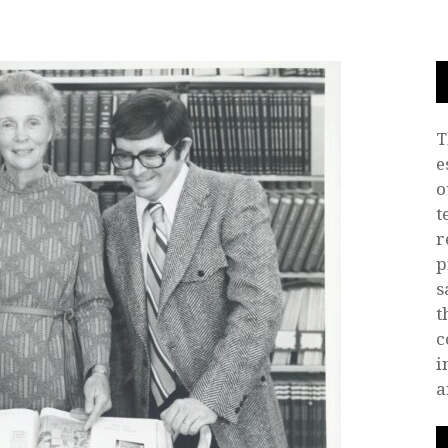
T
e
o
t
r
p
s
t
c
i
a