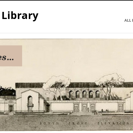
 Library
ALL