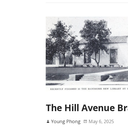
The Hill Avenue Br
Young Phong
May 6, 2025