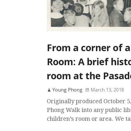
From a corner of a
Room: A brief histo
room at the Pasad
Young Phong
March 13, 2018
Originally produced October 5
Phong Walk into any public lib
children’s room or area. We t