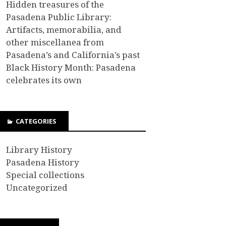
Hidden treasures of the
Pasadena Public Library:
Artifacts, memorabilia, and
other miscellanea from
Pasadena’s and California’s past
Black History Month: Pasadena
celebrates its own
CATEGORIES
Library History
Pasadena History
Special collections
Uncategorized