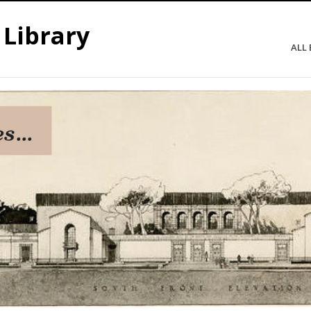
 Library
ALL