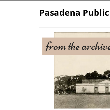
Pasadena Public