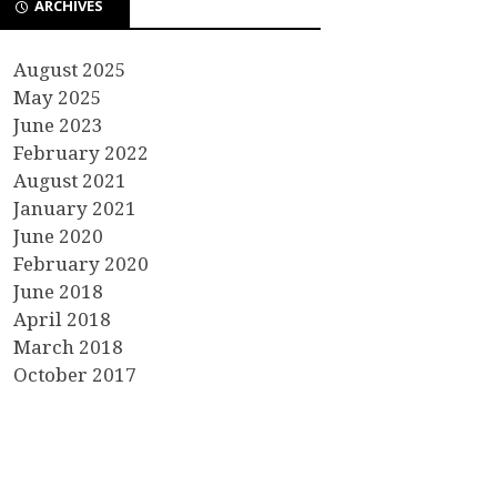
ARCHIVES
August 2025
May 2025
June 2023
February 2022
August 2021
January 2021
June 2020
February 2020
June 2018
April 2018
March 2018
October 2017