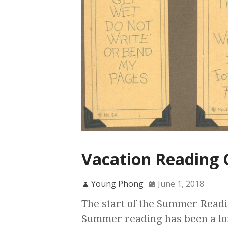
Vacation Reading 
Young Phong
June 1, 2018
The start of the Summer Readi
Summer reading has been a lon