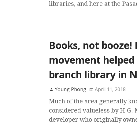
libraries, and here at the Pasa
Books, not booze! 
movement helped es
branch library in
Young Phong
April 11, 2018
Much of the area generally k
considered valueless by H.G. 
developer who originally owne