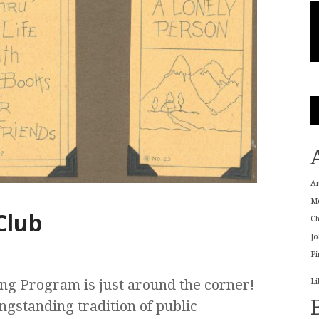
A
M
Club
Ch
Jo
Pi
ng Program is just around the corner!
Li
gstanding tradition of public