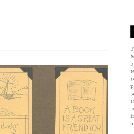
T
e
o
t
r
p
s
t
c
i
a