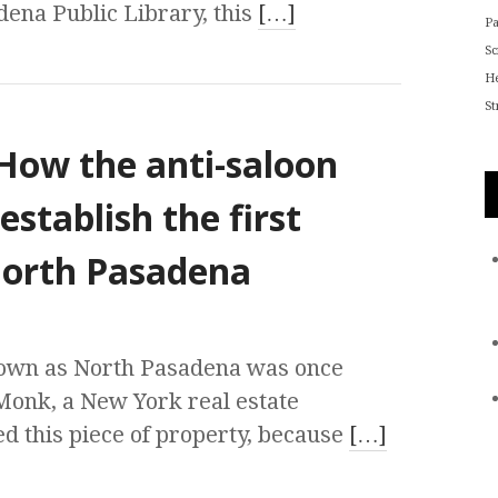
dena Public Library, this
[…]
P
S
He
St
How the anti-saloon
tablish the first
 North Pasadena
nown as North Pasadena was once
Monk, a New York real estate
d this piece of property, because
[…]