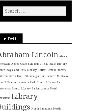
TAGS
Abraham Lincoln
African
mericans
Agnes Craig
Benjamin F. Ball
Black History
onth
Boys' and Girls' Library
Butler
Central Library
ildren
Doris Hoit
ESL
immigration
Jeanette M. Drake
hn H. Painter
Lamanda Park Branch Library
La
ntoresca Branch Library
La Pintoresca Hotel
Library
brarians
Buildings
North Pasadena
North