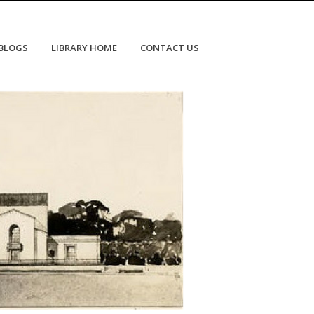
 BLOGS
LIBRARY HOME
CONTACT US