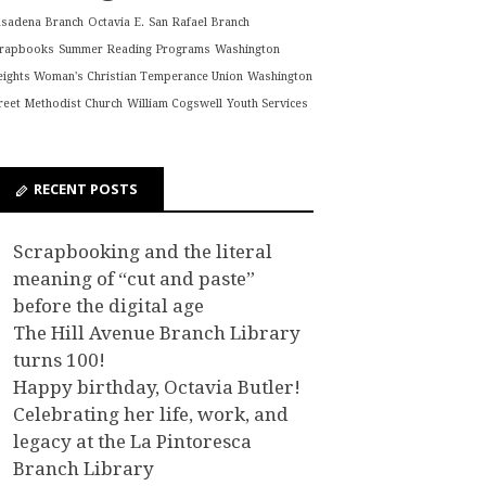
asadena Branch
Octavia E.
San Rafael Branch
crapbooks
Summer Reading Programs
Washington
ights Woman's Christian Temperance Union
Washington
reet Methodist Church
William Cogswell
Youth Services
RECENT POSTS
Scrapbooking and the literal
meaning of “cut and paste”
before the digital age
The Hill Avenue Branch Library
turns 100!
Happy birthday, Octavia Butler!
Celebrating her life, work, and
legacy at the La Pintoresca
Branch Library