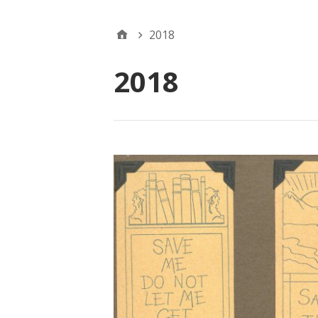
2018
2018