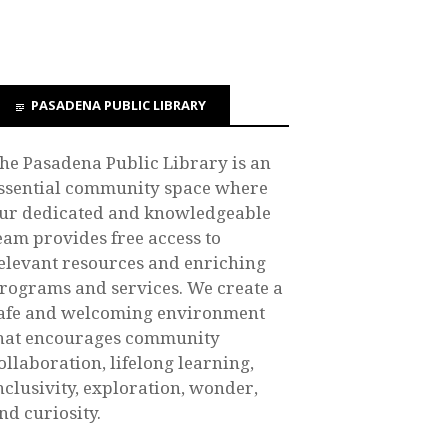
PASADENA PUBLIC LIBRARY
he Pasadena Public Library is an
ssential community space where
ur dedicated and knowledgeable
eam provides free access to
elevant resources and enriching
rograms and services. We create a
afe and welcoming environment
hat encourages community
ollaboration, lifelong learning,
nclusivity, exploration, wonder,
nd curiosity.