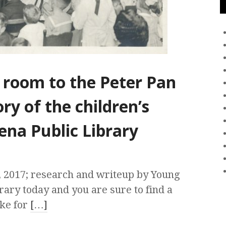
 room to the Peter Pan
ry of the children’s
ena Public Library
, 2017; research and writeup by Young
rary today and you are sure to find a
ake for
[…]